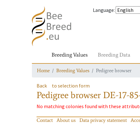
Language
:
Breeding Values
Breeding Data
Home
Breeding Values
Pedigree browser
Back
to selection form
Pedigree browser
DE-17-85
No matching colonies found with these attribut
Contact
About us
Data privacy statement
Acce