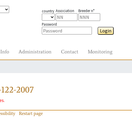
Association
Breeder n°
country
Password
Login
Info
Administration
Contact
Monitoring
-122-2007
es.
ssibility
Restart page