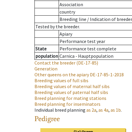
Association
country
Breeding line
/
Indication of breede
Tested by the breeder.
Apiary
Performance test year
State
Performance test complete
population
Carnica - Hauptpopulation
Contact the breeder
(DE-17-85)
Generation
Other queens on the apiary
DE-17-85-1-2018
Breeding values of full sibs
Breeding values of maternal half sibs
Breeding values of paternal half sibs
Breed planning for mating stations
Breed planning for inseminators
Individual breed planning
as
2a
,
as
4a
,
as
1b
.
Pedigree