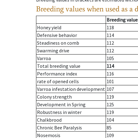
Breeding values when used as a 
Breeding value
Honey yield
118
Defensive behavior
114
Steadiness on comb
112
Swarming drive
112
Varroa
105
Total breeding value
114
Performance index
116
rate of opened cells
101
Varroa infestation development
107
Colony strength
119
Development in Spring
125
Robustness in winter
119
Chalkbrood
104
Chronic Bee Paralysis
85
Nosemosis
109