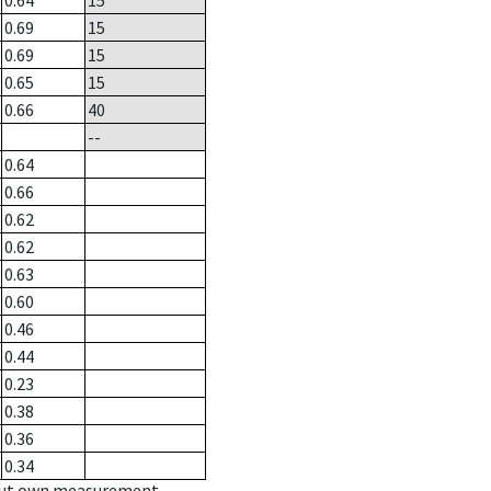
0.64
15
0.69
15
0.69
15
0.65
15
0.66
40
--
0.64
0.66
0.62
0.62
0.63
0.60
0.46
0.44
0.23
0.38
0.36
0.34
hout own measurement.