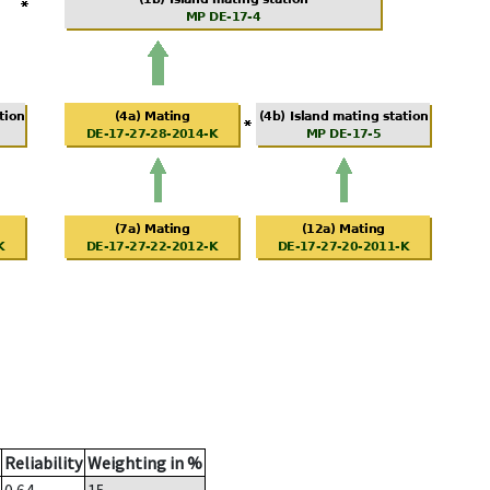
Reliability
Weighting in %