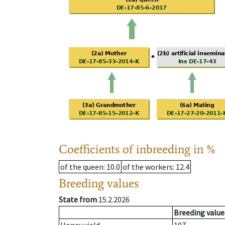
Coefficients of inbreeding in %
of the queen
: 10.0
of the workers
: 12.4
Breeding values
State from
15.2.2026
Breeding value