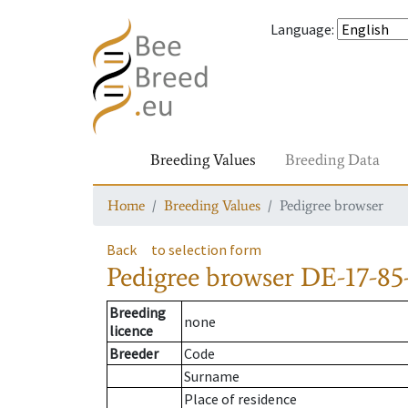
Language
:
Breeding Values
Breeding Data
Home
Breeding Values
Pedigree browser
Back
to selection form
Pedigree browser
DE-17-85-
Breeding
none
licence
Breeder
Code
Surname
Place of residence