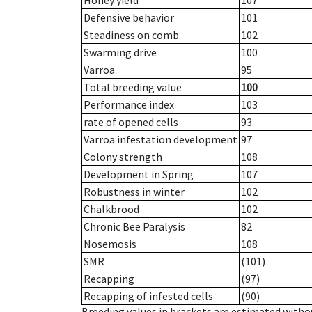
Honey yield
107
Defensive behavior
101
Steadiness on comb
102
Swarming drive
100
Varroa
95
Total breeding value
100
Performance index
103
rate of opened cells
93
Varroa infestation development
97
Colony strength
108
Development in Spring
107
Robustness in winter
102
Chalkbrood
102
Chronic Bee Paralysis
82
Nosemosis
108
SMR
(101)
Recapping
(97)
Recapping of infested cells
(90)
Breeding values in brackets are estimated wit