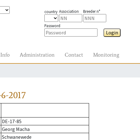
Association
Breeder n°
country
Password
Login
Info
Administration
Contact
Monitoring
6-2017
DE-17-85
Georg Macha
Schwanewede