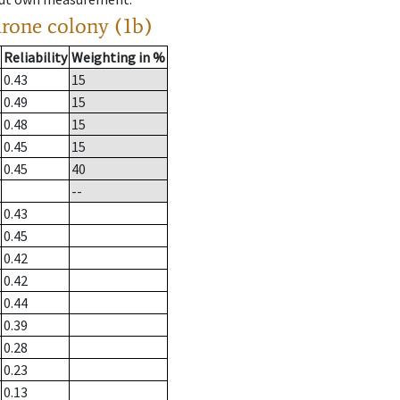
drone colony (1b)
Reliability
Weighting in %
0.43
15
0.49
15
0.48
15
0.45
15
0.45
40
--
0.43
0.45
0.42
0.42
0.44
0.39
0.28
0.23
0.13