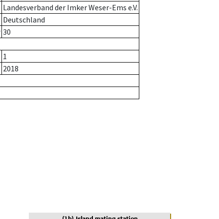
Landesverband der Imker Weser-Ems e.V.
Deutschland
r
30
1
2018