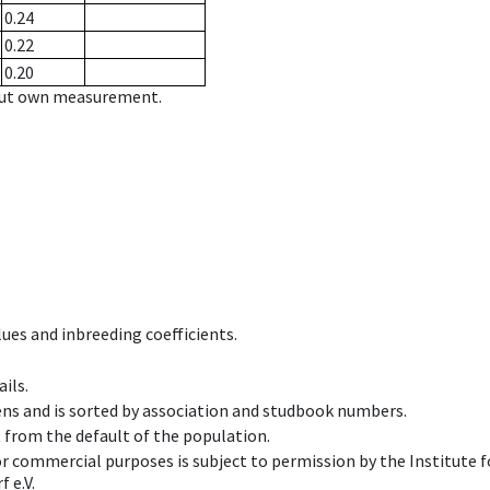
0.24
0.22
0.20
hout own measurement.
ues and inbreeding coefficients.
ils.
ens and is sorted by association and studbook numbers.
t from the default of the population.
 or commercial purposes is subject to permission by the Institut
 e.V.