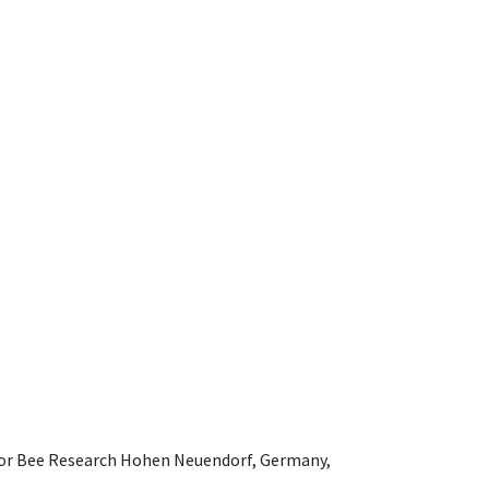
e for Bee Research Hohen Neuendorf, Germany,