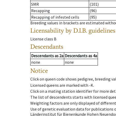
SMR
(101)
Recapping
(96)
Recapping of infested cells
(95)
Breeding values in brackets are estimated wit
Licensability
by D.I.B. guidelines
License class
B
Descendants
Descendants
as
2a
Descendants
as
4a
none
none
Notice
Click on queen code shows pedigree, breeding val
Licensed queens are marked with -K.
Click on a mating station identifier for more deta
The list of descendents starts with licensed que
Weighting factors are only displayed of differen
Use of genetic evaluation data for publications
Länderinstitut für Bienenkunde Hohen Neuendorf