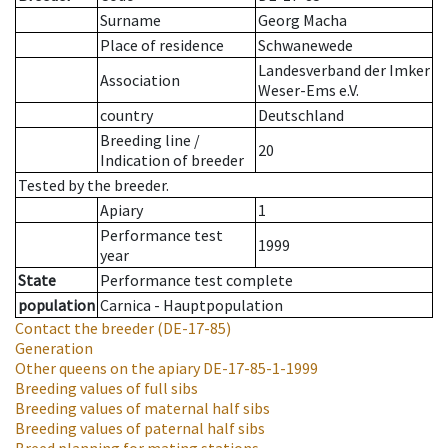
Surname
Georg Macha
Place of residence
Schwanewede
Landesverband der Imker
Association
Weser-Ems e.V.
country
Deutschland
Breeding line
/
20
Indication of breeder
Tested by the breeder.
Apiary
1
Performance test
1999
year
State
Performance test complete
population
Carnica - Hauptpopulation
Contact the breeder
(DE-17-85)
Generation
Other queens on the apiary
DE-17-85-1-1999
Breeding values of full sibs
Breeding values of maternal half sibs
Breeding values of paternal half sibs