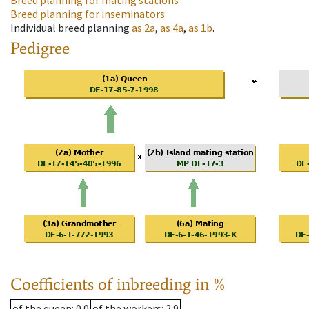
Breed planning for mating stations
Breed planning for inseminators
Individual breed planning
as
2a
,
as
4a
,
as
1b
.
Pedigree
Coefficients of inbreeding in %
of the queen
: 0.0
of the workers
: 2.9