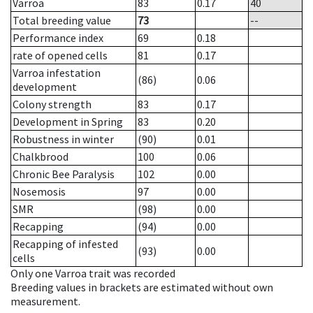
Varroa
83
0.17
40
Total breeding value
73
--
Performance index
69
0.18
rate of opened cells
81
0.17
Varroa infestation
(86)
0.06
development
Colony strength
83
0.17
Development in Spring
83
0.20
Robustness in winter
(90)
0.01
Chalkbrood
100
0.06
Chronic Bee Paralysis
102
0.00
Nosemosis
97
0.00
SMR
(98)
0.00
Recapping
(94)
0.00
Recapping of infested
(93)
0.00
cells
Only one Varroa trait was recorded
Breeding values in brackets are estimated without own
measurement.