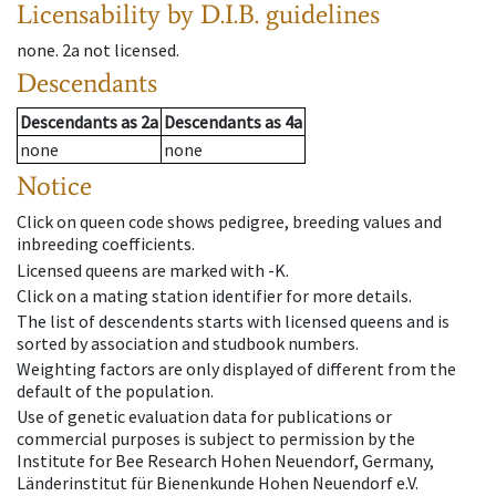
Licensability
by D.I.B. guidelines
none
.
2a
not licensed
.
Descendants
Descendants
as
2a
Descendants
as
4a
none
none
Notice
Click on queen code shows pedigree, breeding values and
inbreeding coefficients.
Licensed queens are marked with -K.
Click on a mating station identifier for more details.
The list of descendents starts with licensed queens and is
sorted by association and studbook numbers.
Weighting factors are only displayed of different from the
default of the population.
Use of genetic evaluation data for publications or
commercial purposes is subject to permission by the
Institute for Bee Research Hohen Neuendorf, Germany,
Länderinstitut für Bienenkunde Hohen Neuendorf e.V.