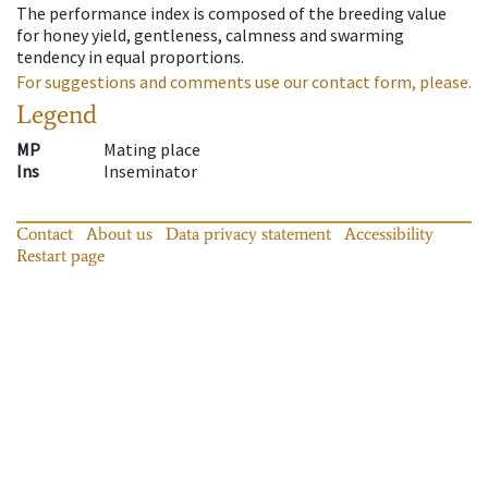
The performance index is composed of the breeding value
for honey yield, gentleness, calmness and swarming
tendency in equal proportions.
For suggestions and comments use our contact form, please.
Legend
MP
Mating place
Ins
Inseminator
Contact
About us
Data privacy statement
Accessibility
Restart page