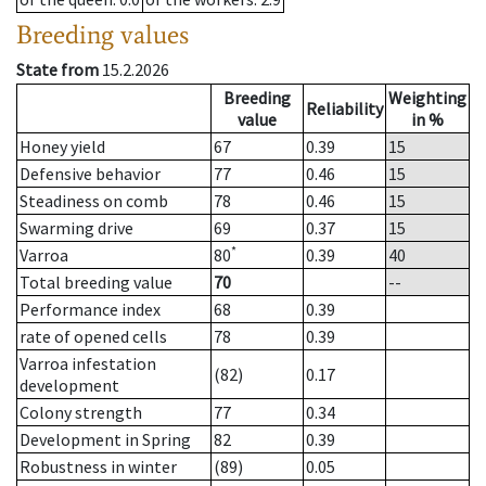
Breeding values
State from
15.2.2026
Breeding
Weighting
Reliability
value
in %
Honey yield
67
0.39
15
Defensive behavior
77
0.46
15
Steadiness on comb
78
0.46
15
Swarming drive
69
0.37
15
*
Varroa
80
0.39
40
Total breeding value
70
--
Performance index
68
0.39
rate of opened cells
78
0.39
Varroa infestation
(82)
0.17
development
Colony strength
77
0.34
Development in Spring
82
0.39
Robustness in winter
(89)
0.05