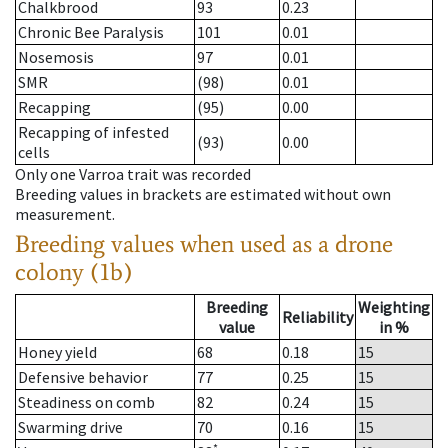
Chalkbrood
93
0.23
Chronic Bee Paralysis
101
0.01
Nosemosis
97
0.01
SMR
(98)
0.01
Recapping
(95)
0.00
Recapping of infested
(93)
0.00
cells
Only one Varroa trait was recorded
Breeding values in brackets are estimated without own
measurement.
Breeding values when used as a drone
colony (1b)
Breeding
Weighting
Reliability
value
in %
Honey yield
68
0.18
15
Defensive behavior
77
0.25
15
Steadiness on comb
82
0.24
15
Swarming drive
70
0.16
15
*