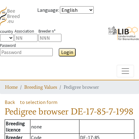
Language
:
Association
Breeder n°
country
Password
Login
Toggle
Home
Breeding Values
Pedigree browser
Back
to selection form
Pedigree browser
DE-17-85-7-1998
Breeding
none
licence
Breeder
Code
DE-17-85