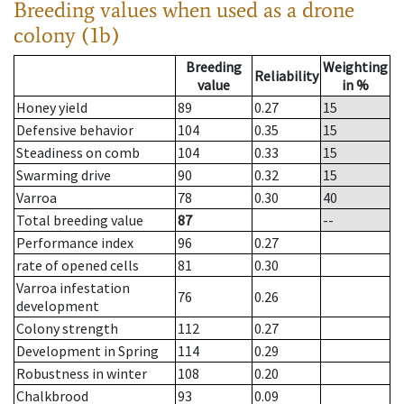
Breeding values when used as a drone
colony (1b)
Breeding
Weighting
Reliability
value
in %
Honey yield
89
0.27
15
Defensive behavior
104
0.35
15
Steadiness on comb
104
0.33
15
Swarming drive
90
0.32
15
Varroa
78
0.30
40
Total breeding value
87
--
Performance index
96
0.27
rate of opened cells
81
0.30
Varroa infestation
76
0.26
development
Colony strength
112
0.27
Development in Spring
114
0.29
Robustness in winter
108
0.20
Chalkbrood
93
0.09