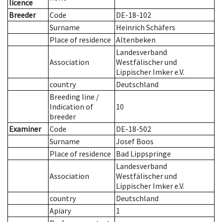
licence
Breeder
Code
DE-18-102
Surname
Heinrich Schäfers
Place of residence
Altenbeken
Landesverband
Association
Westfälischer und
Lippischer Imker e.V.
country
Deutschland
Breeding line
/
Indication of
10
breeder
Examiner
Code
DE-18-502
Surname
Josef Boos
Place of residence
Bad Lippspringe
Landesverband
Association
Westfälischer und
Lippischer Imker e.V.
country
Deutschland
Apiary
1