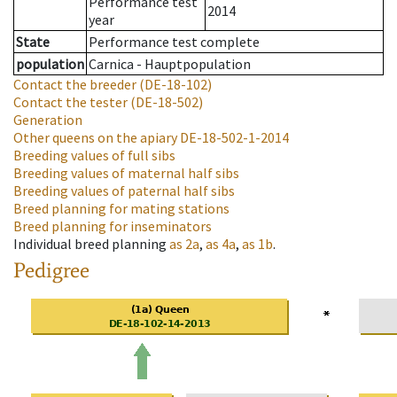
Performance test
2014
year
State
Performance test complete
population
Carnica - Hauptpopulation
Contact the breeder
(DE-18-102)
Contact the tester
(DE-18-502)
Generation
Other queens on the apiary
DE-18-502-1-2014
Breeding values of full sibs
Breeding values of maternal half sibs
Breeding values of paternal half sibs
Breed planning for mating stations
Breed planning for inseminators
Individual breed planning
as
2a
,
as
4a
,
as
1b
.
Pedigree