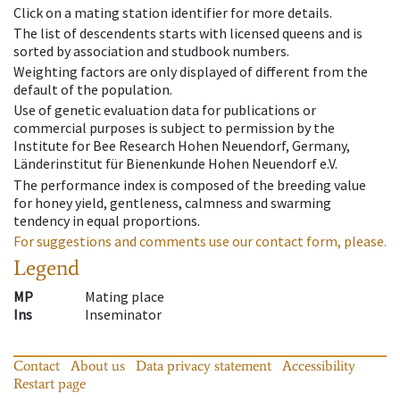
Click on a mating station identifier for more details.
The list of descendents starts with licensed queens and is
sorted by association and studbook numbers.
Weighting factors are only displayed of different from the
default of the population.
Use of genetic evaluation data for publications or
commercial purposes is subject to permission by the
Institute for Bee Research Hohen Neuendorf, Germany,
Länderinstitut für Bienenkunde Hohen Neuendorf e.V.
The performance index is composed of the breeding value
for honey yield, gentleness, calmness and swarming
tendency in equal proportions.
For suggestions and comments use our contact form, please.
Legend
MP
Mating place
Ins
Inseminator
Contact
About us
Data privacy statement
Accessibility
Restart page