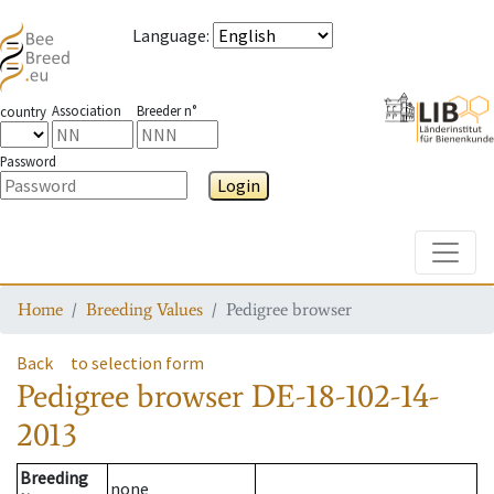
Language
:
Association
Breeder n°
country
Password
Login
Toggle
Home
Breeding Values
Pedigree browser
Back
to selection form
Pedigree browser
DE-18-102-14-
2013
Breeding
none