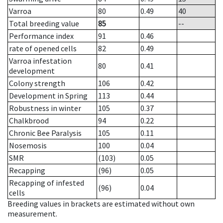
Varroa
80
0.49
40
Total breeding value
85
--
Performance index
91
0.46
rate of opened cells
82
0.49
Varroa infestation
80
0.41
development
Colony strength
106
0.42
Development in Spring
113
0.44
Robustness in winter
105
0.37
Chalkbrood
94
0.22
Chronic Bee Paralysis
105
0.11
Nosemosis
100
0.04
SMR
(103)
0.05
Recapping
(96)
0.05
Recapping of infested
(96)
0.04
cells
Breeding values in brackets are estimated without own
measurement.