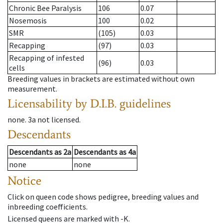
Chronic Bee Paralysis
106
0.07
Nosemosis
100
0.02
SMR
(105)
0.03
Recapping
(97)
0.03
Recapping of infested
(96)
0.03
cells
Breeding values in brackets are estimated without own
measurement.
Licensability
by D.I.B. guidelines
none
.
3a
not licensed
.
Descendants
Descendants
as
2a
Descendants
as
4a
none
none
Notice
Click on queen code shows pedigree, breeding values and
inbreeding coefficients.
Licensed queens are marked with -K.