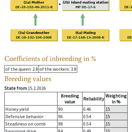
Coefficients of inbreeding in %
of the queen
: 2.8
of the workers
: 3.8
Breeding values
State from
15.2.2026
Breeding
Weighting
Reliability
value
in %
Honey yield
90
0.46
15
Defensive behavior
96
0.54
15
Steadiness on comb
98
0.54
15
Swarming drive
84
0.49
15