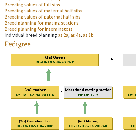
Breeding values of full sibs
Breeding values of maternal half sibs
Breeding values of paternal half sibs
Breed planning for mating stations
Breed planning for inseminators
Individual breed planning
as
2a
,
as
4a
,
as
1b
.
Pedigree