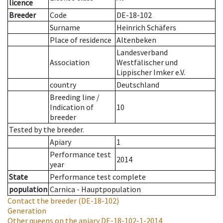
licence
Breeder
Code
DE-18-102
Surname
Heinrich Schäfers
Place of residence
Altenbeken
Landesverband
Association
Westfälischer und
Lippischer Imker e.V.
country
Deutschland
Breeding line
/
Indication of
10
breeder
Tested by the breeder.
Apiary
1
Performance test
2014
year
State
Performance test complete
population
Carnica - Hauptpopulation
Contact the breeder
(DE-18-102)
Generation
Other queens on the apiary
DE-18-102-1-2014