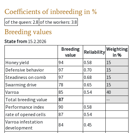
Coefficients of inbreeding in %
of the queen
: 2.8
of the workers
: 3.8
Breeding values
State from
15.2.2026
Breeding
Weighting
Reliability
value
in %
Honey yield
94
0.58
15
Defensive behavior
97
0.70
15
Steadiness on comb
97
0.68
15
Swarming drive
78
0.65
15
Varroa
85
0.54
40
Total breeding value
87
--
Performance index
90
0.58
rate of opened cells
87
0.54
Varroa infestation
84
0.45
development