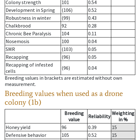
Colony strength
101
0.54
Development in Spring
(106)
0.52
Robustness in winter
(99)
0.43
Chalkbrood
92
0.28
Chronic Bee Paralysis
104
0.11
Nosemosis
100
0.04
SMR
(103)
0.05
Recapping
(96)
0.05
Recapping of infested
(96)
0.04
cells
Breeding values in brackets are estimated without own
measurement.
Breeding values when used as a drone
colony (1b)
Breeding
Weighting
Reliability
value
in %
Honey yield
96
0.39
15
Defensive behavior
105
0.52
15