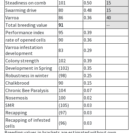
Steadiness on comb
101
0.50
15
Swarming drive
80
0.48
15
Varroa
86
0.36
40
Total breeding value
91
--
Performance index
95
0.39
rate of opened cells
90
0.36
Varroa infestation
83
0.29
development
Colony strength
102
0.39
Development in Spring
(102)
0.35
Robustness in winter
(98)
0.25
Chalkbrood
90
0.15
Chronic Bee Paralysis
104
0.07
Nosemosis
100
0.02
SMR
(105)
0.03
Recapping
(97)
0.03
Recapping of infested
(96)
0.03
cells
Breeding values in brackets are estimated without own