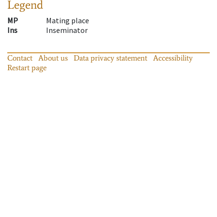
Legend
MP
Mating place
Ins
Inseminator
Contact
About us
Data privacy statement
Accessibility
Restart page