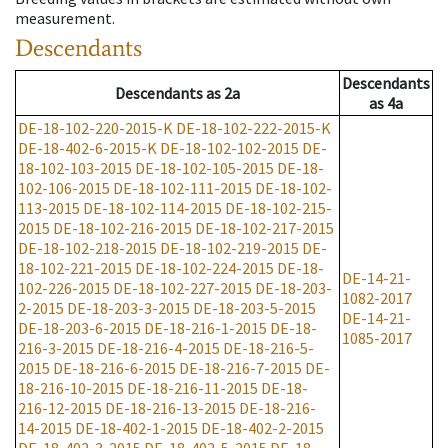
measurement.
Descendants
Descendants
Descendants
as
2a
as
4a
DE-18-102-220-2015-K
DE-18-102-222-2015-K
DE-18-402-6-2015-K
DE-18-102-102-2015
DE-
18-102-103-2015
DE-18-102-105-2015
DE-18-
102-106-2015
DE-18-102-111-2015
DE-18-102-
113-2015
DE-18-102-114-2015
DE-18-102-215-
2015
DE-18-102-216-2015
DE-18-102-217-2015
DE-18-102-218-2015
DE-18-102-219-2015
DE-
18-102-221-2015
DE-18-102-224-2015
DE-18-
DE-14-21-
102-226-2015
DE-18-102-227-2015
DE-18-203-
1082-2017
2-2015
DE-18-203-3-2015
DE-18-203-5-2015
DE-14-21-
DE-18-203-6-2015
DE-18-216-1-2015
DE-18-
1085-2017
216-3-2015
DE-18-216-4-2015
DE-18-216-5-
2015
DE-18-216-6-2015
DE-18-216-7-2015
DE-
18-216-10-2015
DE-18-216-11-2015
DE-18-
216-12-2015
DE-18-216-13-2015
DE-18-216-
14-2015
DE-18-402-1-2015
DE-18-402-2-2015