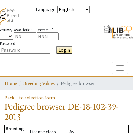
Language
:
Association
Breeder n°
country
Password
Login
Toggle
Home
Breeding Values
Pedigree browser
Back
to selection form
Pedigree browser
DE-18-102-39-
2013
Breeding
License class
Av