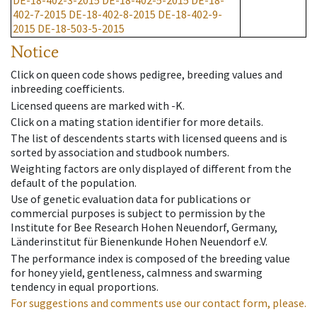
DE-18-402-3-2015
DE-18-402-5-2015
DE-18-
402-7-2015
DE-18-402-8-2015
DE-18-402-9-
2015
DE-18-503-5-2015
Notice
Click on queen code shows pedigree, breeding values and
inbreeding coefficients.
Licensed queens are marked with -K.
Click on a mating station identifier for more details.
The list of descendents starts with licensed queens and is
sorted by association and studbook numbers.
Weighting factors are only displayed of different from the
default of the population.
Use of genetic evaluation data for publications or
commercial purposes is subject to permission by the
Institute for Bee Research Hohen Neuendorf, Germany,
Länderinstitut für Bienenkunde Hohen Neuendorf e.V.
The performance index is composed of the breeding value
for honey yield, gentleness, calmness and swarming
tendency in equal proportions.
For suggestions and comments use our contact form, please.