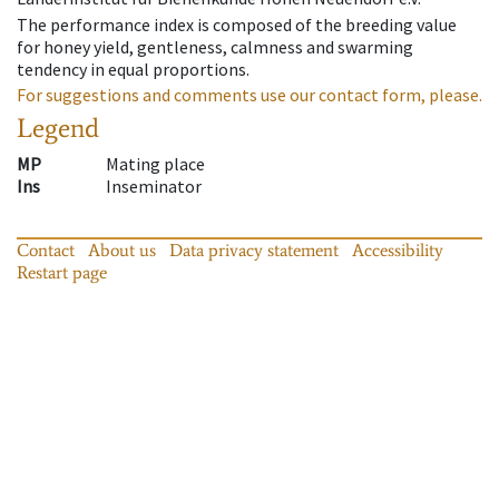
The performance index is composed of the breeding value
for honey yield, gentleness, calmness and swarming
tendency in equal proportions.
For suggestions and comments use our contact form, please.
Legend
MP
Mating place
Ins
Inseminator
Contact
About us
Data privacy statement
Accessibility
Restart page