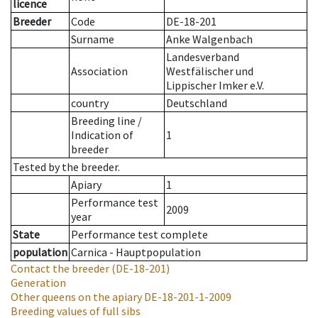
licence
Breeder
Code
DE-18-201
Surname
Anke Walgenbach
Landesverband
Association
Westfälischer und
Lippischer Imker e.V.
country
Deutschland
Breeding line
/
Indication of
1
breeder
Tested by the breeder.
Apiary
1
Performance test
2009
year
State
Performance test complete
population
Carnica - Hauptpopulation
Contact the breeder
(DE-18-201)
Generation
Other queens on the apiary
DE-18-201-1-2009
Breeding values of full sibs