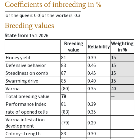
Coefficients of inbreeding in %
of the queen
: 0.0
of the workers
: 0.3
Breeding values
State from
15.2.2026
Breeding
Weighting
Reliability
value
in %
Honey yield
81
0.39
15
Defensive behavior
83
0.46
15
Steadiness on comb
87
0.45
15
Swarming drive
85
0.40
15
Varroa
(80)
0.35
40
Total breeding value
79
--
Performance index
81
0.39
rate of opened cells
(83)
0.35
Varroa infestation
(79)
0.29
development
Colony strength
83
0.30