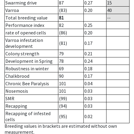
Swarming drive
87
0.27
15
Varroa
(83)
0.20
40
Total breeding value
81
--
Performance index
82
0.25
rate of opened cells
(86)
0.20
Varroa infestation
(81)
0.17
development
Colony strength
79
0.21
Development in Spring
78
0.24
Robustness in winter
69
0.18
Chalkbrood
90
0.17
Chronic Bee Paralysis
101
0.04
Nosemosis
101
0.03
SMR
(99)
0.03
Recapping
(94)
0.03
Recapping of infested
(95)
0.02
cells
Breeding values in brackets are estimated without own
measurement.