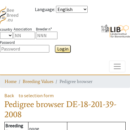
Language
:
Association
Breeder n°
country
Password
Login
Toggle
Home
Breeding Values
Pedigree browser
Back
to selection form
Pedigree browser
DE-18-201-39-
2008
Breeding
none