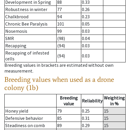
Development in Spring
88
0.33
Robustness in winter
77
0.26
Chalkbrood
94
0.23
Chronic Bee Paralysis
101
0.05
Nosemosis
99
0.03
SMR
(98)
0.04
Recapping
(94)
0.03
Recapping of infested
(94)
0.03
cells
Breeding values in brackets are estimated without own
measurement.
Breeding values when used as a drone
colony (1b)
Breeding
Weighting
Reliability
value
in %
Honey yield
79
0.25
15
Defensive behavior
85
0.31
15
Steadiness on comb
89
0.29
15