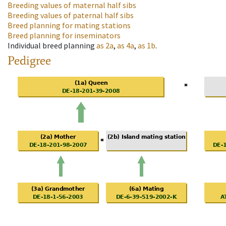
Breeding values of maternal half sibs
Breeding values of paternal half sibs
Breed planning for mating stations
Breed planning for inseminators
Individual breed planning
as
2a
,
as
4a
,
as
1b
.
Pedigree