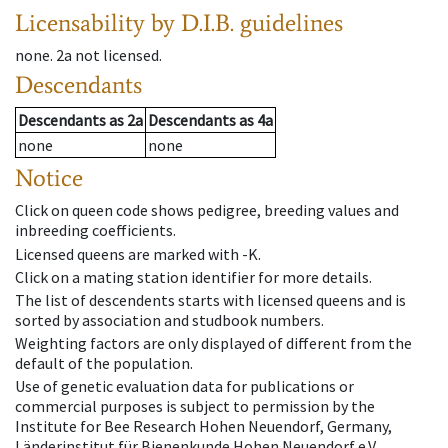
Licensability
by D.I.B. guidelines
none
.
2a
not licensed
.
Descendants
Descendants
as
2a
Descendants
as
4a
none
none
Notice
Click on queen code shows pedigree, breeding values and
inbreeding coefficients.
Licensed queens are marked with -K.
Click on a mating station identifier for more details.
The list of descendents starts with licensed queens and is
sorted by association and studbook numbers.
Weighting factors are only displayed of different from the
default of the population.
Use of genetic evaluation data for publications or
commercial purposes is subject to permission by the
Institute for Bee Research Hohen Neuendorf, Germany,
Länderinstitut für Bienenkunde Hohen Neuendorf e.V.