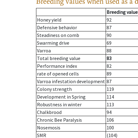
Breeding values when used as a 
Breeding value
Honey yield
92
Defensive behavior
87
Steadiness on comb
90
Swarming drive
69
Varroa
88
Total breeding value
83
Performance index
82
rate of opened cells
89
Varroa infestation development
87
Colony strength
119
Development in Spring
114
Robustness in winter
113
Chalkbrood
94
Chronic Bee Paralysis
106
Nosemosis
100
SMR
(104)