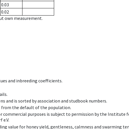
0.03
0.02
hout own measurement.
ues and inbreeding coefficients.
ils.
ens and is sorted by association and studbook numbers.
t from the default of the population.
 or commercial purposes is subject to permission by the Institut
 e.V.
ing value for honey yield, gentleness, calmness and swarming ten