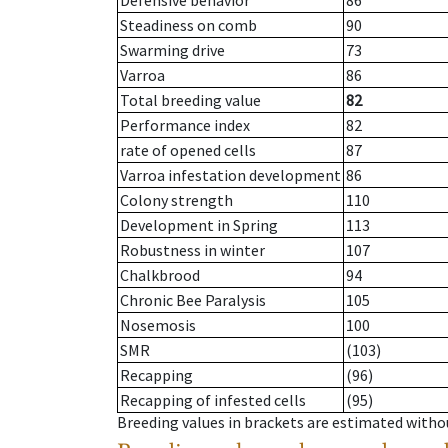
Defensive behavior
86
Steadiness on comb
90
Swarming drive
73
Varroa
86
Total breeding value
82
Performance index
82
rate of opened cells
87
Varroa infestation development
86
Colony strength
110
Development in Spring
113
Robustness in winter
107
Chalkbrood
94
Chronic Bee Paralysis
105
Nosemosis
100
SMR
(103)
Recapping
(96)
Recapping of infested cells
(95)
Breeding values in brackets are estimated wit