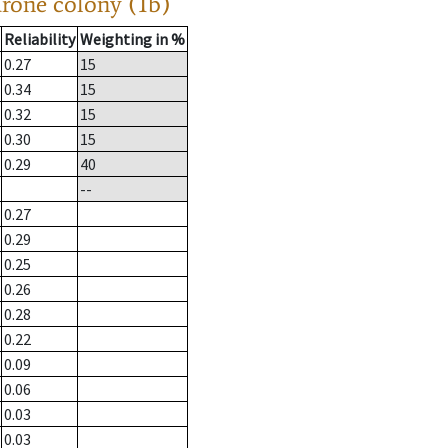
drone colony (1b)
Reliability
Weighting in %
0.27
15
0.34
15
0.32
15
0.30
15
0.29
40
--
0.27
0.29
0.25
0.26
0.28
0.22
0.09
0.06
0.03
0.03