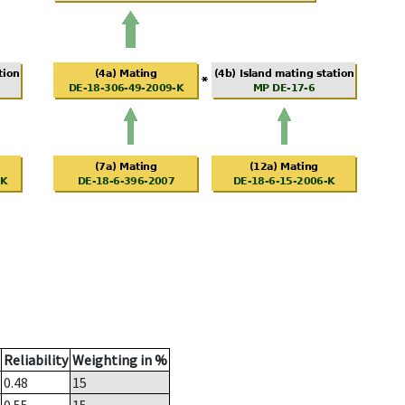
Reliability
Weighting in %
0.48
15