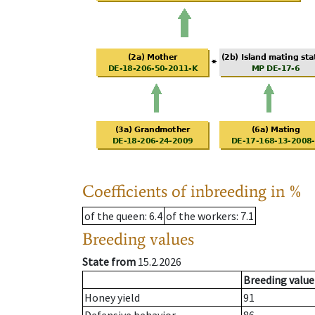
Coefficients of inbreeding in %
of the queen
: 6.4
of the workers
: 7.1
Breeding values
State from
15.2.2026
Breeding value
Honey yield
91