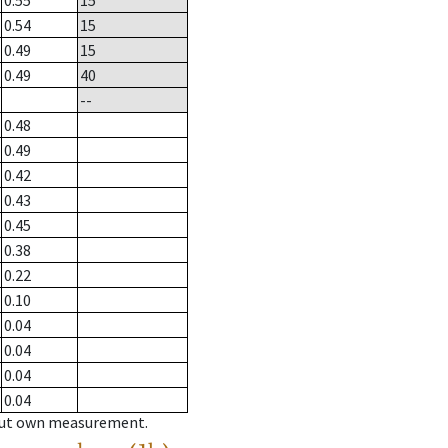
0.55
15
0.54
15
0.49
15
0.49
40
--
0.48
0.49
0.42
0.43
0.45
0.38
0.22
0.10
0.04
0.04
0.04
0.04
hout own measurement.