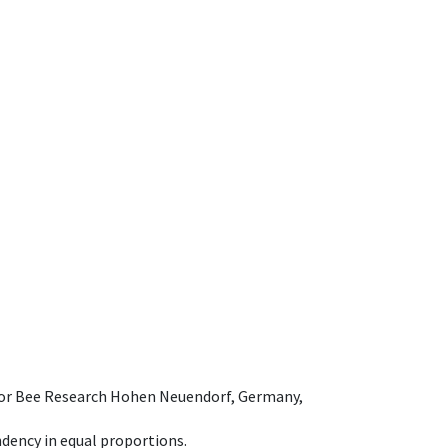
e for Bee Research Hohen Neuendorf, Germany,
dency in equal proportions.