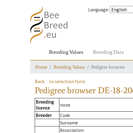
Language
:
Breeding Values
Breeding Data
Home
Breeding Values
Pedigree browser
Back
to selection form
Pedigree browser
DE-18-20
Breeding
none
licence
Breeder
Code
Surname
Association