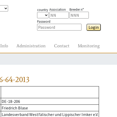
Association
Breeder n°
country
Password
Login
Info
Administration
Contact
Monitoring
6-64-2013
DE-18-206
Friedrich Blase
Landesverband Westfälischer und Lippischer Imker e.V.