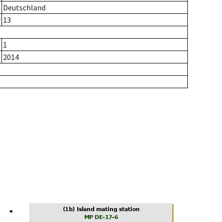
Deutschland
r
13
1
2014