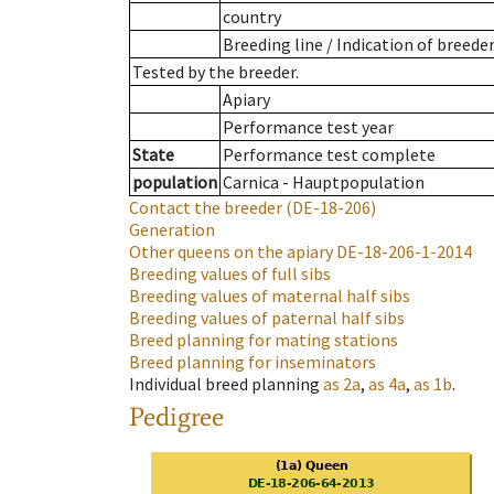
country
Breeding line
/
Indication of breede
Tested by the breeder.
Apiary
Performance test year
State
Performance test complete
population
Carnica - Hauptpopulation
Contact the breeder
(DE-18-206)
Generation
Other queens on the apiary
DE-18-206-1-2014
Breeding values of full sibs
Breeding values of maternal half sibs
Breeding values of paternal half sibs
Breed planning for mating stations
Breed planning for inseminators
Individual breed planning
as
2a
,
as
4a
,
as
1b
.
Pedigree