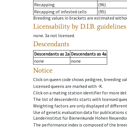
Recapping
(96)
Recapping of infested cells
(95)
Breeding values in brackets are estimated wit
Licensability
by D.I.B. guidelines
none
.
3a
not licensed
.
Descendants
Descendants
as
2a
Descendants
as
4a
none
none
Notice
Click on queen code shows pedigree, breeding val
Licensed queens are marked with -K.
Click on a mating station identifier for more deta
The list of descendents starts with licensed que
Weighting factors are only displayed of differen
Use of genetic evaluation data for publications
Länderinstitut für Bienenkunde Hohen Neuendorf
The performance index is composed of the breed