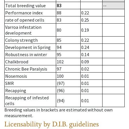
Total breeding value
83
--
Performance index
88
0.22
rate of opened cells
83
0.25
Varroa infestation
80
0.19
development
Colony strength
85
0.22
Development in Spring
94
0.24
Robustness in winter
95
0.14
Chalkbrood
102
0.09
Chronic Bee Paralysis
97
0.02
Nosemosis
100
0.01
SMR
(97)
0.01
Recapping
(96)
0.01
Recapping of infested
(94)
0.01
cells
Breeding values in brackets are estimated without own
measurement.
Licensability
by D.I.B. guidelines