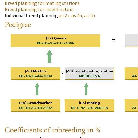
Breed planning for mating stations
Breed planning for inseminators
Individual breed planning
as
2a
,
as
4a
,
as
1b
.
Pedigree
Coefficients of inbreeding in %