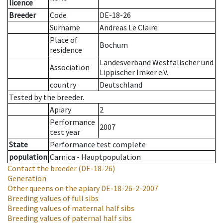
licence
Breeder
Code
DE-18-26
Surname
Andreas Le Claire
Place of
Bochum
residence
Landesverband Westfälischer und
Association
Lippischer Imker e.V.
country
Deutschland
Tested by the breeder.
Apiary
2
Performance
2007
test year
State
Performance test complete
population
Carnica - Hauptpopulation
Contact the breeder
(DE-18-26)
Generation
Other queens on the apiary
DE-18-26-2-2007
Breeding values of full sibs
Breeding values of maternal half sibs
Breeding values of paternal half sibs