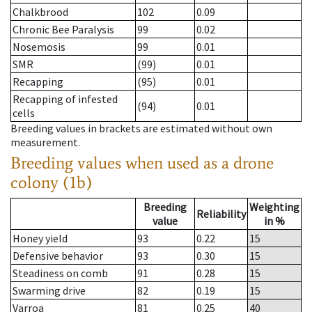
Chalkbrood
102
0.09
Chronic Bee Paralysis
99
0.02
Nosemosis
99
0.01
SMR
(99)
0.01
Recapping
(95)
0.01
Recapping of infested
(94)
0.01
cells
Breeding values in brackets are estimated without own
measurement.
Breeding values when used as a drone
colony (1b)
Breeding
Weighting
Reliability
value
in %
Honey yield
93
0.22
15
Defensive behavior
93
0.30
15
Steadiness on comb
91
0.28
15
Swarming drive
82
0.19
15
Varroa
81
0.25
40