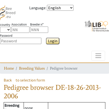
Language
:
Association
Breeder n°
country
Password
Login
Toggle
Home
Breeding Values
Pedigree browser
Back
to selection form
Pedigree browser
DE-18-26-2013-
2006
Breeding
none