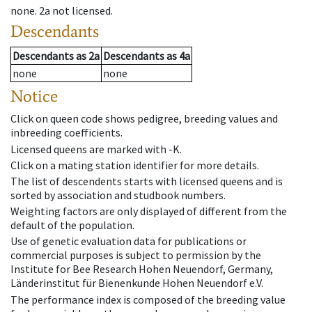
none
.
2a
not licensed
.
Descendants
Descendants
as
2a
Descendants
as
4a
none
none
Notice
Click on queen code shows pedigree, breeding values and
inbreeding coefficients.
Licensed queens are marked with -K.
Click on a mating station identifier for more details.
The list of descendents starts with licensed queens and is
sorted by association and studbook numbers.
Weighting factors are only displayed of different from the
default of the population.
Use of genetic evaluation data for publications or
commercial purposes is subject to permission by the
Institute for Bee Research Hohen Neuendorf, Germany,
Länderinstitut für Bienenkunde Hohen Neuendorf e.V.
The performance index is composed of the breeding value