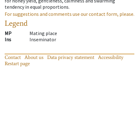
for honey yield, gentleness, calmness and swarming
tendency in equal proportions.
For suggestions and comments use our contact form, please.
Legend
MP
Mating place
Ins
Inseminator
Contact
About us
Data privacy statement
Accessibility
Restart page