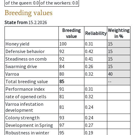
of the queen
: 0.0
of the workers
: 0.0
Breeding values
State from
15.2.2026
Breeding
Weighting
Reliability
value
in %
Honey yield
100
0.31
15
Defensive behavior
92
0.42
15
Steadiness on comb
92
0.41
15
Swarming drive
84
0.26
15
Varroa
80
0.32
40
Total breeding value
85
--
Performance index
91
0.31
rate of opened cells
81
0.32
Varroa infestation
81
0.24
development
Colony strength
93
0.24
Development in Spring
97
0.27
Robustness in winter
95
0.19