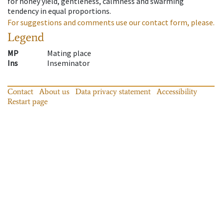
for honey yield, gentleness, calmness and swarming
tendency in equal proportions.
For suggestions and comments use our contact form, please.
Legend
MP
Mating place
Ins
Inseminator
Contact
About us
Data privacy statement
Accessibility
Restart page