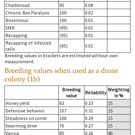
Chalkbrood
95
0.08
Chronic Bee Paralysis
100
0.02
Nosemosis
100
0.01
SMR
(99)
0.01
Recapping
(95)
0.01
Recapping of infested
(95)
0.01
cells
Breeding values in brackets are estimated without own
measurement.
Breeding values when used as a drone
colony (1b)
Breeding
Weighting
Reliability
value
in %
Honey yield
83
0.23
15
Defensive behavior
107
0.31
15
Steadiness on comb
106
0.29
15
Swarming drive
76
0.27
15
Varroa
85
0.26
40