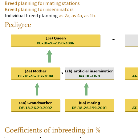
Breed planning for mating stations
Breed planning for inseminators
Individual breed planning
as
2a
,
as
4a
,
as
1b
.
Pedigree
Coefficients of inbreeding in %