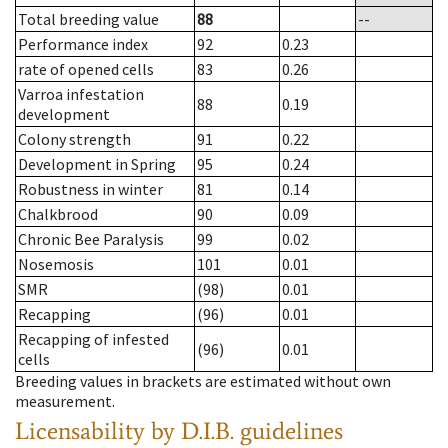
Total breeding value
88
--
Performance index
92
0.23
rate of opened cells
83
0.26
Varroa infestation
88
0.19
development
Colony strength
91
0.22
Development in Spring
95
0.24
Robustness in winter
81
0.14
Chalkbrood
90
0.09
Chronic Bee Paralysis
99
0.02
Nosemosis
101
0.01
SMR
(98)
0.01
Recapping
(96)
0.01
Recapping of infested
(96)
0.01
cells
Breeding values in brackets are estimated without own
measurement.
Licensability
by D.I.B. guidelines