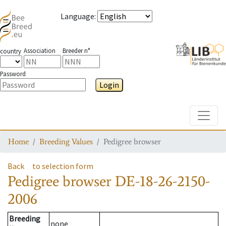
Language
:
Association
Breeder n°
country
Password
Login
Toggle
Home
Breeding Values
Pedigree browser
Back
to selection form
Pedigree browser
DE-18-26-2150-
2006
Breeding
none