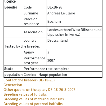
licence
Breeder
Code
DE-18-26
Surname
Andreas Le Claire
Place of
Bochum
residence
Landesverband Westfälischer und
Association
Lippischer Imker e.V.
country
Deutschland
Tested by the breeder.
Apiary
3
Performance
2007
test year
State
Performance test complete
population
Carnica - Hauptpopulation
Contact the breeder
(DE-18-26)
Generation
Other queens on the apiary
DE-18-26-3-2007
Breeding values of full sibs
Breeding values of maternal half sibs
Breeding values of paternal half sibs