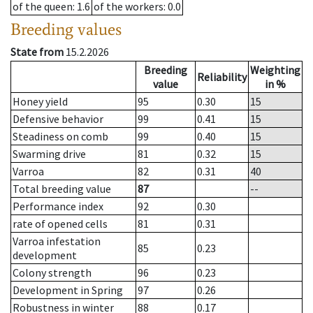
of the queen
: 1.6
of the workers
: 0.0
Breeding values
State from
15.2.2026
Breeding
Weighting
Reliability
value
in %
Honey yield
95
0.30
15
Defensive behavior
99
0.41
15
Steadiness on comb
99
0.40
15
Swarming drive
81
0.32
15
Varroa
82
0.31
40
Total breeding value
87
--
Performance index
92
0.30
rate of opened cells
81
0.31
Varroa infestation
85
0.23
development
Colony strength
96
0.23
Development in Spring
97
0.26
Robustness in winter
88
0.17