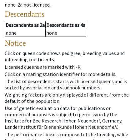
none
.
2a
not licensed
.
Descendants
Descendants
as
2a
Descendants
as
4a
none
none
Notice
Click on queen code shows pedigree, breeding values and
inbreeding coefficients.
Licensed queens are marked with -K.
Click on a mating station identifier for more details.
The list of descendents starts with licensed queens and is
sorted by association and studbook numbers.
Weighting factors are only displayed of different from the
default of the population.
Use of genetic evaluation data for publications or
commercial purposes is subject to permission by the
Institute for Bee Research Hohen Neuendorf, Germany,
Länderinstitut für Bienenkunde Hohen Neuendorf e.V.
The performance index is composed of the breeding value