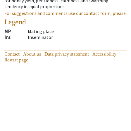
for honey yield, gentleness, calmness and swarming
tendency in equal proportions.
For suggestions and comments use our contact form, please.
Legend
MP
Mating place
Ins
Inseminator
Contact
About us
Data privacy statement
Accessibility
Restart page