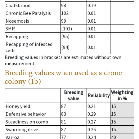
Chalkbrood
98
0.19
Chronic Bee Paralysis
102
0.01
Nosemosis
99
0.01
SMR
(101)
0.01
Recapping
(95)
0.01
Recapping of infested
(94)
0.01
cells
Breeding values in brackets are estimated without own
measurement.
Breeding values when used as a drone
colony (1b)
Breeding
Weighting
Reliability
value
in %
Honey yield
87
0.21
15
Defensive behavior
83
0.29
15
Steadiness on comb
81
0.27
15
Swarming drive
87
0.26
15
Varroa
77
0.24
40