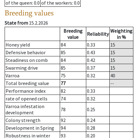
of the queen
: 0.0
of the workers
: 0.0
Breeding values
State from
15.2.2026
Breeding
Weighting
Reliability
value
in %
Honey yield
84
0.33
15
Defensive behavior
85
0.43
15
Steadiness on comb
84
0.42
15
Swarming drive
85
0.37
15
Varroa
75
0.32
40
Total breeding value
77
--
Performance index
82
0.33
rate of opened cells
74
0.32
Varroa infestation
78
0.25
development
Colony strength
92
0.24
Development in Spring
94
0.28
Robustness in winter
93
0.20