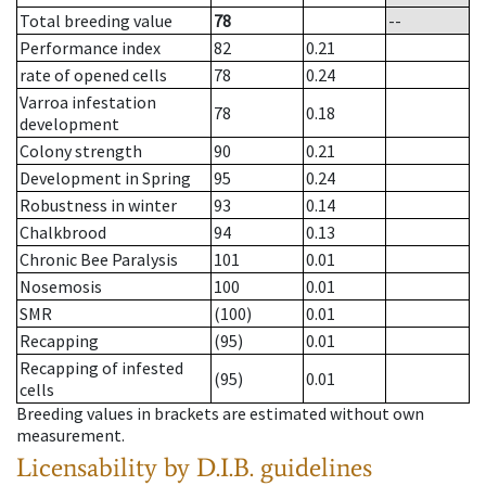
Total breeding value
78
--
Performance index
82
0.21
rate of opened cells
78
0.24
Varroa infestation
78
0.18
development
Colony strength
90
0.21
Development in Spring
95
0.24
Robustness in winter
93
0.14
Chalkbrood
94
0.13
Chronic Bee Paralysis
101
0.01
Nosemosis
100
0.01
SMR
(100)
0.01
Recapping
(95)
0.01
Recapping of infested
(95)
0.01
cells
Breeding values in brackets are estimated without own
measurement.
Licensability
by D.I.B. guidelines