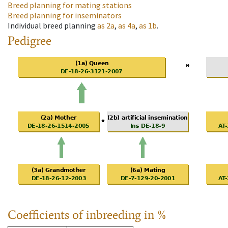
Breed planning for mating stations
Breed planning for inseminators
Individual breed planning
as
2a
,
as
4a
,
as
1b
.
Pedigree
Coefficients of inbreeding in %