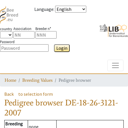
Language
:
Association
Breeder n°
country
Password
Login
Toggle
Home
Breeding Values
Pedigree browser
Back
to selection form
Pedigree browser
DE-18-26-3121-
2007
Breeding
none