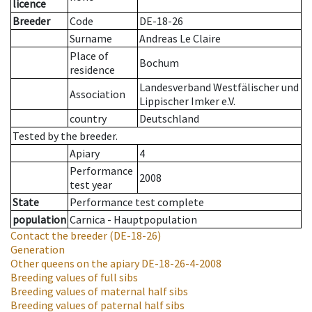
licence
Breeder
Code
DE-18-26
Surname
Andreas Le Claire
Place of
Bochum
residence
Landesverband Westfälischer und
Association
Lippischer Imker e.V.
country
Deutschland
Tested by the breeder.
Apiary
4
Performance
2008
test year
State
Performance test complete
population
Carnica - Hauptpopulation
Contact the breeder
(DE-18-26)
Generation
Other queens on the apiary
DE-18-26-4-2008
Breeding values of full sibs
Breeding values of maternal half sibs
Breeding values of paternal half sibs