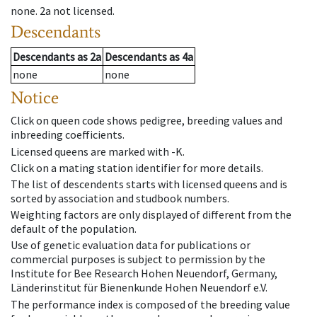
none
.
2a
not licensed
.
Descendants
Descendants
as
2a
Descendants
as
4a
none
none
Notice
Click on queen code shows pedigree, breeding values and
inbreeding coefficients.
Licensed queens are marked with -K.
Click on a mating station identifier for more details.
The list of descendents starts with licensed queens and is
sorted by association and studbook numbers.
Weighting factors are only displayed of different from the
default of the population.
Use of genetic evaluation data for publications or
commercial purposes is subject to permission by the
Institute for Bee Research Hohen Neuendorf, Germany,
Länderinstitut für Bienenkunde Hohen Neuendorf e.V.
The performance index is composed of the breeding value