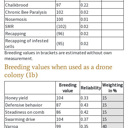
Chalkbrood
97
0.22
Chronic Bee Paralysis
102
0.02
Nosemosis
100
0.01
SMR
(102)
0.02
Recapping
(96)
0.02
Recapping of infested
(95)
0.02
cells
Breeding values in brackets are estimated without own
measurement.
Breeding values when used as a drone
colony (1b)
Breeding
Weighting
Reliability
value
in %
Honey yield
104
0.33
15
Defensive behavior
87
0.43
15
Steadiness on comb
86
0.42
15
Swarming drive
104
0.37
15
Varroa
99
0.35
40