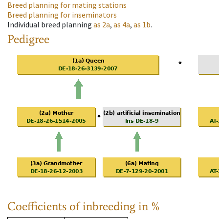
Breed planning for mating stations
Breed planning for inseminators
Individual breed planning
as
2a
,
as
4a
,
as
1b
.
Pedigree
Coefficients of inbreeding in %