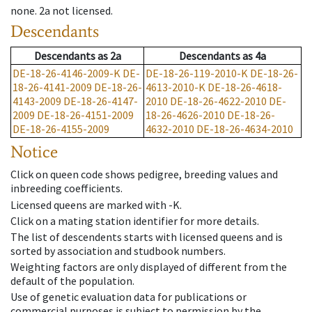
none
.
2a
not licensed
.
Descendants
Descendants
as
2a
Descendants
as
4a
DE-18-26-4146-2009-K
DE-
DE-18-26-119-2010-K
DE-18-26-
18-26-4141-2009
DE-18-26-
4613-2010-K
DE-18-26-4618-
4143-2009
DE-18-26-4147-
2010
DE-18-26-4622-2010
DE-
2009
DE-18-26-4151-2009
18-26-4626-2010
DE-18-26-
DE-18-26-4155-2009
4632-2010
DE-18-26-4634-2010
Notice
Click on queen code shows pedigree, breeding values and
inbreeding coefficients.
Licensed queens are marked with -K.
Click on a mating station identifier for more details.
The list of descendents starts with licensed queens and is
sorted by association and studbook numbers.
Weighting factors are only displayed of different from the
default of the population.
Use of genetic evaluation data for publications or
commercial purposes is subject to permission by the