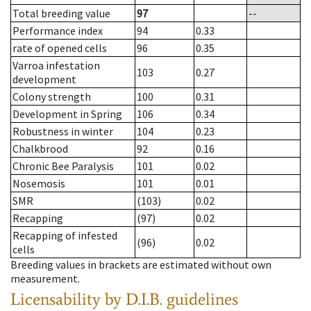
Total breeding value
97
--
Performance index
94
0.33
rate of opened cells
96
0.35
Varroa infestation
103
0.27
development
Colony strength
100
0.31
Development in Spring
106
0.34
Robustness in winter
104
0.23
Chalkbrood
92
0.16
Chronic Bee Paralysis
101
0.02
Nosemosis
101
0.01
SMR
(103)
0.02
Recapping
(97)
0.02
Recapping of infested
(96)
0.02
cells
Breeding values in brackets are estimated without own
measurement.
Licensability
by D.I.B. guidelines