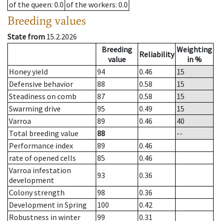
of the queen
: 0.0
of the workers
: 0.0
Breeding values
State from
15.2.2026
Breeding
Weighting
Reliability
value
in %
Honey yield
94
0.46
15
Defensive behavior
88
0.58
15
Steadiness on comb
87
0.58
15
Swarming drive
95
0.49
15
Varroa
89
0.46
40
Total breeding value
88
--
Performance index
89
0.46
rate of opened cells
85
0.46
Varroa infestation
93
0.36
development
Colony strength
98
0.36
Development in Spring
100
0.42
Robustness in winter
99
0.31