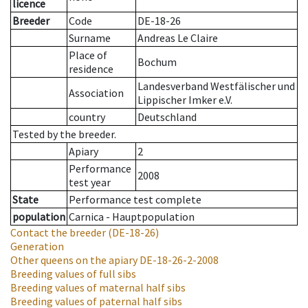
licence
Breeder
Code
DE-18-26
Surname
Andreas Le Claire
Place of
Bochum
residence
Landesverband Westfälischer und
Association
Lippischer Imker e.V.
country
Deutschland
Tested by the breeder.
Apiary
2
Performance
2008
test year
State
Performance test complete
population
Carnica - Hauptpopulation
Contact the breeder
(DE-18-26)
Generation
Other queens on the apiary
DE-18-26-2-2008
Breeding values of full sibs
Breeding values of maternal half sibs
Breeding values of paternal half sibs