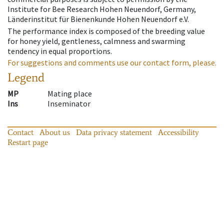
Institute for Bee Research Hohen Neuendorf, Germany,
Länderinstitut für Bienenkunde Hohen Neuendorf e.V.
The performance index is composed of the breeding value
for honey yield, gentleness, calmness and swarming
tendency in equal proportions.
For suggestions and comments use our contact form, please.
Legend
MP
Mating place
Ins
Inseminator
Contact
About us
Data privacy statement
Accessibility
Restart page