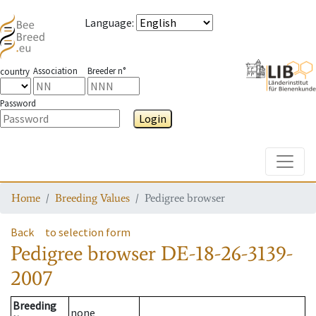
Language
:
Association
Breeder n°
country
Password
Login
Toggle
Home
Breeding Values
Pedigree browser
Back
to selection form
Pedigree browser
DE-18-26-3139-
2007
Breeding
none