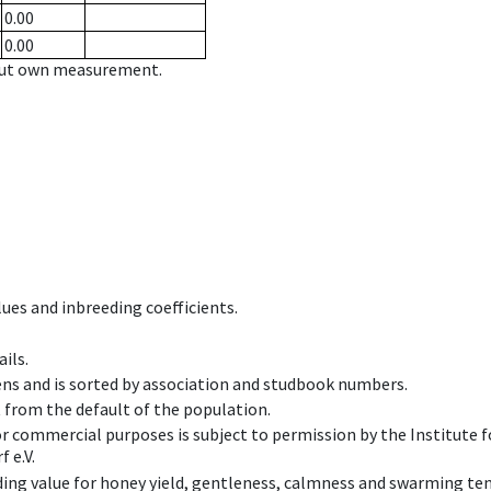
0.00
0.00
hout own measurement.
ues and inbreeding coefficients.
ils.
ens and is sorted by association and studbook numbers.
t from the default of the population.
 or commercial purposes is subject to permission by the Institut
 e.V.
ing value for honey yield, gentleness, calmness and swarming ten