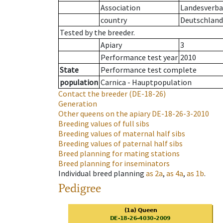
Association
Landesverban
country
Deutschland
Tested by the breeder.
Apiary
3
Performance test year
2010
State
Performance test complete
population
Carnica - Hauptpopulation
Contact the breeder
(DE-18-26)
Generation
Other queens on the apiary
DE-18-26-3-2010
Breeding values of full sibs
Breeding values of maternal half sibs
Breeding values of paternal half sibs
Breed planning for mating stations
Breed planning for inseminators
Individual breed planning
as
2a
,
as
4a
,
as
1b
.
Pedigree