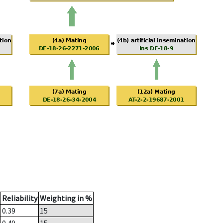
Reliability
Weighting in %
0.39
15