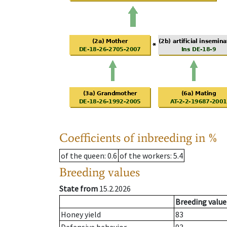
Coefficients of inbreeding in %
of the queen
: 0.6
of the workers
: 5.4
Breeding values
State from
15.2.2026
Breeding value
Honey yield
83