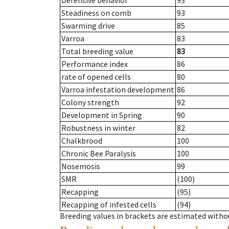
Defensive behavior
93
Steadiness on comb
93
Swarming drive
85
Varroa
83
Total breeding value
83
Performance index
86
rate of opened cells
80
Varroa infestation development
86
Colony strength
92
Development in Spring
90
Robustness in winter
82
Chalkbrood
100
Chronic Bee Paralysis
100
Nosemosis
99
SMR
(100)
Recapping
(95)
Recapping of infested cells
(94)
Breeding values in brackets are estimated wit