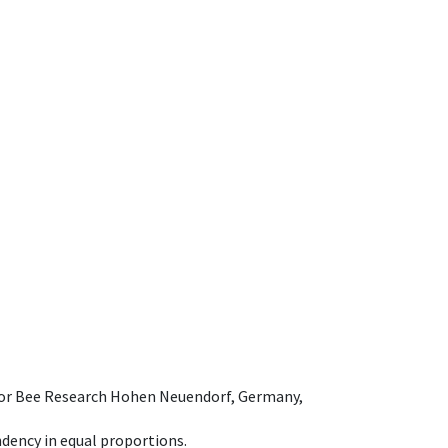
e for Bee Research Hohen Neuendorf, Germany,
dency in equal proportions.