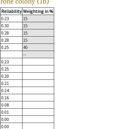
drone colony (1b)
Reliability
Weighting in %
0.23
15
0.30
15
0.28
15
0.28
15
0.25
40
--
0.23
0.25
0.20
0.21
0.24
0.16
0.08
0.01
0.00
0.00