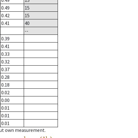
0.49
15
0.49
15
0.42
15
0.41
40
--
0.39
0.41
0.33
0.32
0.37
0.28
0.18
0.02
0.00
0.01
0.01
0.01
hout own measurement.