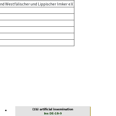
d Westfälischer und Lippischer Imker e.V.