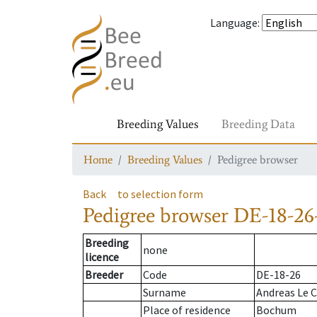
Language
:
Breeding Values
Breeding Data
Home
Breeding Values
Pedigree browser
Back
to selection form
Pedigree browser
DE-18-26
Breeding
none
licence
Breeder
Code
DE-18-26
Surname
Andreas Le C
Place of residence
Bochum