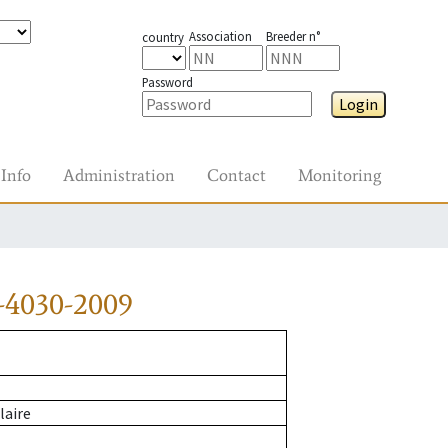
Association
Breeder n°
country
Password
Login
Info
Administration
Contact
Monitoring
-4030-2009
laire