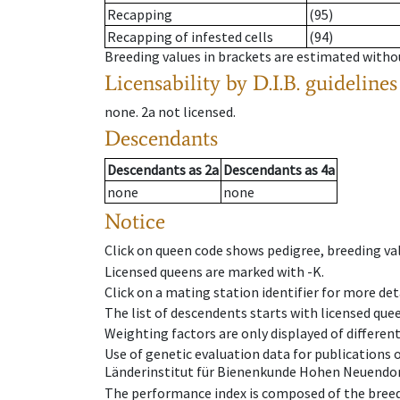
Recapping
(95)
Recapping of infested cells
(94)
Breeding values in brackets are estimated wit
Licensability
by D.I.B. guidelines
none
.
2a
not licensed
.
Descendants
Descendants
as
2a
Descendants
as
4a
none
none
Notice
Click on queen code shows pedigree, breeding val
Licensed queens are marked with -K.
Click on a mating station identifier for more deta
The list of descendents starts with licensed que
Weighting factors are only displayed of differen
Use of genetic evaluation data for publications
Länderinstitut für Bienenkunde Hohen Neuendorf
The performance index is composed of the breed