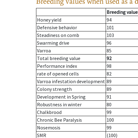
Breeding values when used as a 
Breeding value
Honey yield
94
Defensive behavior
101
Steadiness on comb
103
Swarming drive
96
Varroa
85
Total breeding value
92
Performance index
98
rate of opened cells
82
Varroa infestation development
89
Colony strength
89
Development in Spring
91
Robustness in winter
80
Chalkbrood
99
Chronic Bee Paralysis
100
Nosemosis
99
SMR
(100)