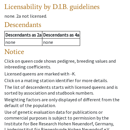
Licensability
by D.I.B. guidelines
none
.
2a
not licensed
.
Descendants
Descendants
as
2a
Descendants
as
4a
none
none
Notice
Click on queen code shows pedigree, breeding values and
inbreeding coefficients.
Licensed queens are marked with -K.
Click on a mating station identifier for more details.
The list of descendents starts with licensed queens and is
sorted by association and studbook numbers.
Weighting factors are only displayed of different from the
default of the population.
Use of genetic evaluation data for publications or
commercial purposes is subject to permission by the
Institute for Bee Research Hohen Neuendorf, Germany,
Länderinstitut für Bienenkunde Hohen Neuendorf e.V.