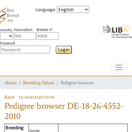
Language
:
Association
Breeder n°
country
Password
Login
Toggle
Home
Breeding Values
Pedigree browser
Back
to selection form
Pedigree browser
DE-18-26-4552-
2010
Breeding
none