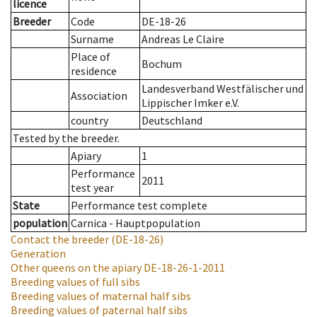
licence
Breeder
Code
DE-18-26
Surname
Andreas Le Claire
Place of
Bochum
residence
Landesverband Westfälischer und
Association
Lippischer Imker e.V.
country
Deutschland
Tested by the breeder.
Apiary
1
Performance
2011
test year
State
Performance test complete
population
Carnica - Hauptpopulation
Contact the breeder
(DE-18-26)
Generation
Other queens on the apiary
DE-18-26-1-2011
Breeding values of full sibs
Breeding values of maternal half sibs
Breeding values of paternal half sibs