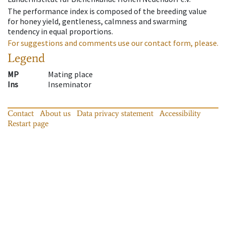
The performance index is composed of the breeding value
for honey yield, gentleness, calmness and swarming
tendency in equal proportions.
For suggestions and comments use our contact form, please.
Legend
MP
Mating place
Ins
Inseminator
Contact
About us
Data privacy statement
Accessibility
Restart page