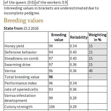
of the queen
: (0.0)
of the workers
: 0.9
Inbreeding values in brackets are underestimated due to
incomplete pedigree.
Breeding values
State from
15.2.2026
Breeding
Weighting
Reliability
value
in %
Honey yield
99
0.34
15
Defensive behavior
94
0.43
15
Steadiness on comb
97
0.43
15
Swarming drive
97
0.36
15
Varroa
96
0.36
40
Total breeding value
96
--
Performance index
96
0.34
rate of opened cells
93
0.36
Varroa infestation
99
0.29
development
Colony strength
106
0.29