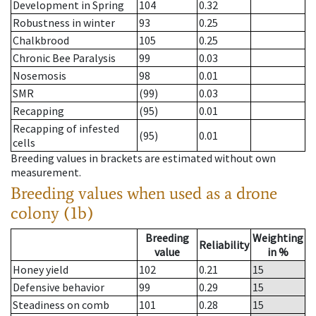
Development in Spring
104
0.32
Robustness in winter
93
0.25
Chalkbrood
105
0.25
Chronic Bee Paralysis
99
0.03
Nosemosis
98
0.01
SMR
(99)
0.03
Recapping
(95)
0.01
Recapping of infested
(95)
0.01
cells
Breeding values in brackets are estimated without own
measurement.
Breeding values when used as a drone
colony (1b)
Breeding
Weighting
Reliability
value
in %
Honey yield
102
0.21
15
Defensive behavior
99
0.29
15
Steadiness on comb
101
0.28
15