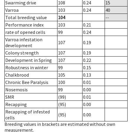
Swarming drive
108
0.24
15
Varroa
103
0.24
40
Total breeding value
104
--
Performance index
103
0.21
rate of opened cells
99
0.24
Varroa infestation
107
0.19
development
Colony strength
107
0.19
Development in Spring
107
0.22
Robustness in winter
99
0.15
Chalkbrood
105
0.13
Chronic Bee Paralysis
100
0.01
Nosemosis
99
0.00
SMR
(99)
0.01
Recapping
(95)
0.00
Recapping of infested
(95)
0.00
cells
Breeding values in brackets are estimated without own
measurement.