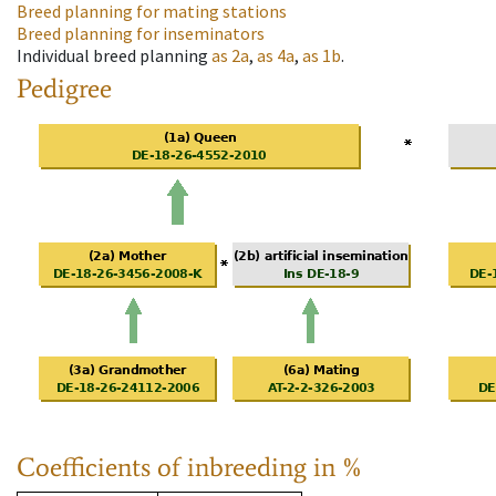
Breed planning for mating stations
Breed planning for inseminators
Individual breed planning
as
2a
,
as
4a
,
as
1b
.
Pedigree
Coefficients of inbreeding in %