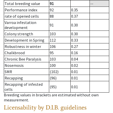
Total breeding value
91
--
Performance index
92
0.35
rate of opened cells
88
0.37
Varroa infestation
91
0.30
development
Colony strength
103
0.30
Development in Spring
112
0.33
Robustness in winter
106
0.27
Chalkbrood
95
0.16
Chronic Bee Paralysis
103
0.04
Nosemosis
100
0.02
SMR
(102)
0.01
Recapping
(96)
0.01
Recapping of infested
(95)
0.01
cells
Breeding values in brackets are estimated without own
measurement.
Licensability
by D.I.B. guidelines