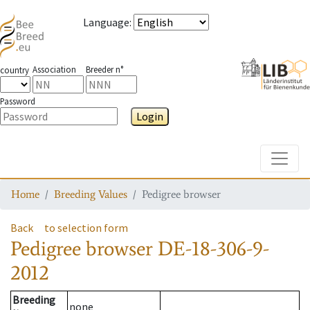
Language
:
Association
Breeder n°
country
Password
Login
Toggle
Home
Breeding Values
Pedigree browser
Back
to selection form
Pedigree browser
DE-18-306-9-
2012
Breeding
none