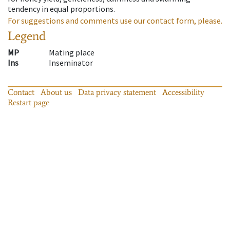
tendency in equal proportions.
For suggestions and comments use our contact form, please.
Legend
MP
Mating place
Ins
Inseminator
Contact
About us
Data privacy statement
Accessibility
Restart page