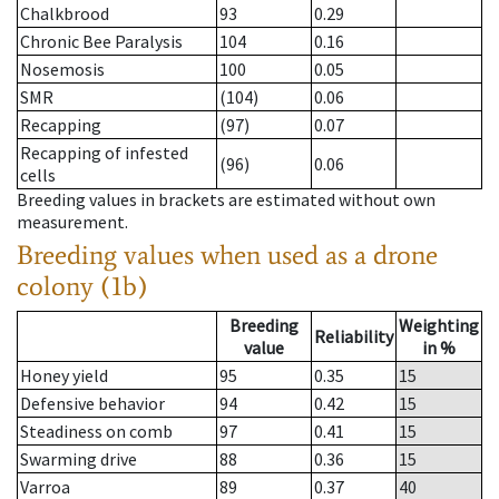
Chalkbrood
93
0.29
Chronic Bee Paralysis
104
0.16
Nosemosis
100
0.05
SMR
(104)
0.06
Recapping
(97)
0.07
Recapping of infested
(96)
0.06
cells
Breeding values in brackets are estimated without own
measurement.
Breeding values when used as a drone
colony (1b)
Breeding
Weighting
Reliability
value
in %
Honey yield
95
0.35
15
Defensive behavior
94
0.42
15
Steadiness on comb
97
0.41
15
Swarming drive
88
0.36
15
Varroa
89
0.37
40