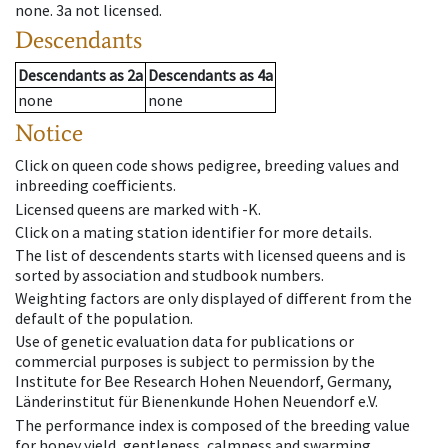
none
.
3a
not licensed
.
Descendants
Descendants
as
2a
Descendants
as
4a
none
none
Notice
Click on queen code shows pedigree, breeding values and
inbreeding coefficients.
Licensed queens are marked with -K.
Click on a mating station identifier for more details.
The list of descendents starts with licensed queens and is
sorted by association and studbook numbers.
Weighting factors are only displayed of different from the
default of the population.
Use of genetic evaluation data for publications or
commercial purposes is subject to permission by the
Institute for Bee Research Hohen Neuendorf, Germany,
Länderinstitut für Bienenkunde Hohen Neuendorf e.V.
The performance index is composed of the breeding value
for honey yield, gentleness, calmness and swarming