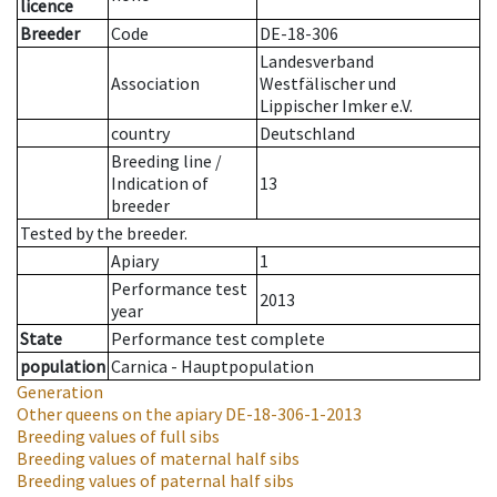
licence
Breeder
Code
DE-18-306
Landesverband
Association
Westfälischer und
Lippischer Imker e.V.
country
Deutschland
Breeding line
/
Indication of
13
breeder
Tested by the breeder.
Apiary
1
Performance test
2013
year
State
Performance test complete
population
Carnica - Hauptpopulation
Generation
Other queens on the apiary
DE-18-306-1-2013
Breeding values of full sibs
Breeding values of maternal half sibs
Breeding values of paternal half sibs