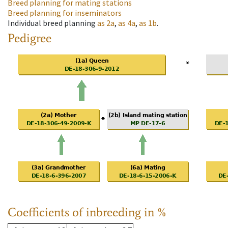
Breed planning for mating stations
Breed planning for inseminators
Individual breed planning
as
2a
,
as
4a
,
as
1b
.
Pedigree
Coefficients of inbreeding in %