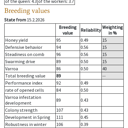
of the queen
: 4.3
of the workers
: 3.7
Breeding values
State from
15.2.2026
Breeding
Weighting
Reliability
value
in %
Honey yield
95
0.49
15
Defensive behavior
94
0.56
15
Steadiness on comb
96
0.56
15
Swarming drive
89
0.50
15
Varroa
86
0.50
40
Total breeding value
89
--
Performance index
92
0.49
rate of opened cells
84
0.50
Varroa infestation
89
0.43
development
Colony strength
107
0.43
Development in Spring
111
0.45
Robustness in winter
106
0.39