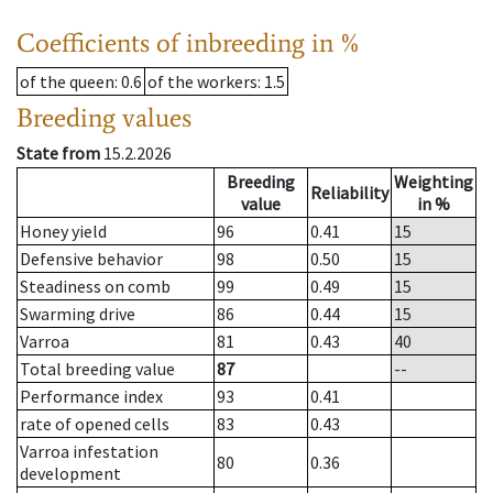
Coefficients of inbreeding in %
of the queen
: 0.6
of the workers
: 1.5
Breeding values
State from
15.2.2026
Breeding
Weighting
Reliability
value
in %
Honey yield
96
0.41
15
Defensive behavior
98
0.50
15
Steadiness on comb
99
0.49
15
Swarming drive
86
0.44
15
Varroa
81
0.43
40
Total breeding value
87
--
Performance index
93
0.41
rate of opened cells
83
0.43
Varroa infestation
80
0.36
development