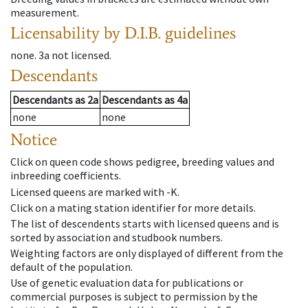
measurement.
Licensability
by D.I.B. guidelines
none
.
3a
not licensed
.
Descendants
Descendants
as
2a
Descendants
as
4a
none
none
Notice
Click on queen code shows pedigree, breeding values and
inbreeding coefficients.
Licensed queens are marked with -K.
Click on a mating station identifier for more details.
The list of descendents starts with licensed queens and is
sorted by association and studbook numbers.
Weighting factors are only displayed of different from the
default of the population.
Use of genetic evaluation data for publications or
commercial purposes is subject to permission by the