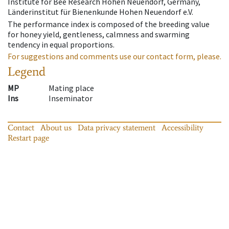
Institute for Bee Research Hohen Neuendorf, Germany,
Länderinstitut für Bienenkunde Hohen Neuendorf e.V.
The performance index is composed of the breeding value
for honey yield, gentleness, calmness and swarming
tendency in equal proportions.
For suggestions and comments use our contact form, please.
Legend
MP
Mating place
Ins
Inseminator
Contact
About us
Data privacy statement
Accessibility
Restart page