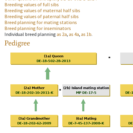
Breeding values of full sibs
Breeding values of maternal half sibs
Breeding values of paternal half sibs
Breed planning for mating stations
Breed planning for inseminators
Individual breed planning
as
2a
,
as
4a
,
as
1b
.
Pedigree