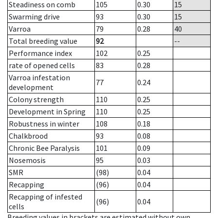
Steadiness on comb
105
0.30
15
Swarming drive
93
0.30
15
Varroa
79
0.28
40
Total breeding value
92
--
Performance index
102
0.25
rate of opened cells
83
0.28
Varroa infestation
77
0.24
development
Colony strength
110
0.25
Development in Spring
110
0.25
Robustness in winter
108
0.18
Chalkbrood
93
0.08
Chronic Bee Paralysis
101
0.09
Nosemosis
95
0.03
SMR
(98)
0.04
Recapping
(96)
0.04
Recapping of infested
(96)
0.04
cells
Breeding values in brackets are estimated without own