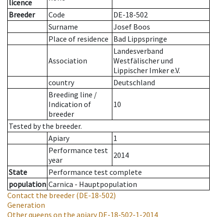
licence
Breeder
Code
DE-18-502
Surname
Josef Boos
Place of residence
Bad Lippspringe
Landesverband
Association
Westfälischer und
Lippischer Imker e.V.
country
Deutschland
Breeding line
/
Indication of
10
breeder
Tested by the breeder.
Apiary
1
Performance test
2014
year
State
Performance test complete
population
Carnica - Hauptpopulation
Contact the breeder
(DE-18-502)
Generation
Other queens on the apiary
DE-18-502-1-2014