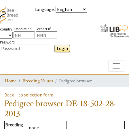
Language
:
Association
Breeder n°
country
Password
Login
Toggle
Home
Breeding Values
Pedigree browser
Back
to selection form
Pedigree browser
DE-18-502-28-
2013
Breeding
none