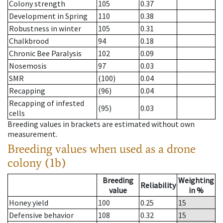
Colony strength
105
0.37
Development in Spring
110
0.38
Robustness in winter
105
0.31
Chalkbrood
94
0.18
Chronic Bee Paralysis
102
0.09
Nosemosis
97
0.03
SMR
(100)
0.04
Recapping
(96)
0.04
Recapping of infested
(95)
0.03
cells
Breeding values in brackets are estimated without own
measurement.
Breeding values when used as a drone
colony (1b)
Breeding
Weighting
Reliability
value
in %
Honey yield
100
0.25
15
Defensive behavior
108
0.32
15