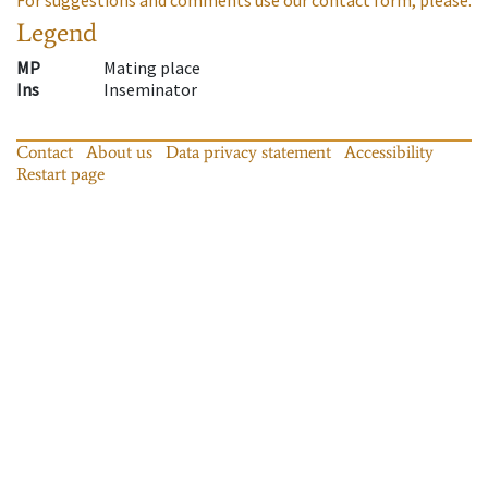
Legend
MP
Mating place
Ins
Inseminator
Contact
About us
Data privacy statement
Accessibility
Restart page