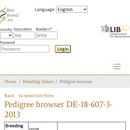
Language
:
Association
Breeder n°
country
Password
Login
Toggle
Home
Breeding Values
Pedigree browser
Back
to selection form
Pedigree browser
DE-18-607-3-
2013
Breeding
none