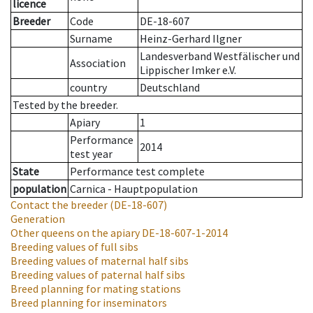
licence
Breeder
Code
DE-18-607
Surname
Heinz-Gerhard Ilgner
Landesverband Westfälischer und
Association
Lippischer Imker e.V.
country
Deutschland
Tested by the breeder.
Apiary
1
Performance
2014
test year
State
Performance test complete
population
Carnica - Hauptpopulation
Contact the breeder
(DE-18-607)
Generation
Other queens on the apiary
DE-18-607-1-2014
Breeding values of full sibs
Breeding values of maternal half sibs
Breeding values of paternal half sibs
Breed planning for mating stations
Breed planning for inseminators