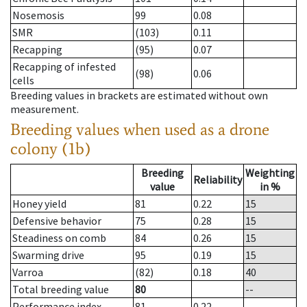
Nosemosis
99
0.08
SMR
(103)
0.11
Recapping
(95)
0.07
Recapping of infested
(98)
0.06
cells
Breeding values in brackets are estimated without own
measurement.
Breeding values when used as a drone
colony (1b)
Breeding
Weighting
Reliability
value
in %
Honey yield
81
0.22
15
Defensive behavior
75
0.28
15
Steadiness on comb
84
0.26
15
Swarming drive
95
0.19
15
Varroa
(82)
0.18
40
Total breeding value
80
--
Performance index
81
0.22