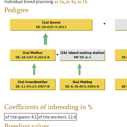
Individual breed planning
as
2a
,
as
4a
,
as
1b
.
Pedigree
Coefficients of inbreeding in %
of the queen
: 4.1
of the workers
: 12.4
Breeding values