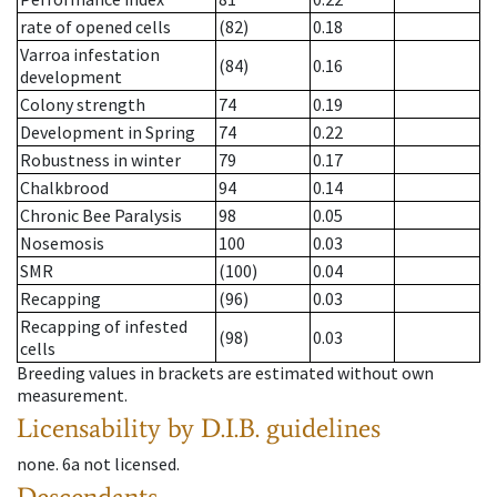
rate of opened cells
(82)
0.18
Varroa infestation
(84)
0.16
development
Colony strength
74
0.19
Development in Spring
74
0.22
Robustness in winter
79
0.17
Chalkbrood
94
0.14
Chronic Bee Paralysis
98
0.05
Nosemosis
100
0.03
SMR
(100)
0.04
Recapping
(96)
0.03
Recapping of infested
(98)
0.03
cells
Breeding values in brackets are estimated without own
measurement.
Licensability
by D.I.B. guidelines
none
.
6a
not licensed
.
Descendants