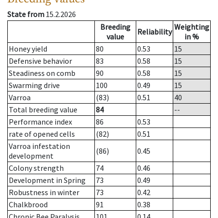
State from
15.2.2026
Breeding
Weighting
Reliability
value
in %
Honey yield
80
0.53
15
Defensive behavior
83
0.58
15
Steadiness on comb
90
0.58
15
Swarming drive
100
0.49
15
Varroa
(83)
0.51
40
Total breeding value
84
--
Performance index
86
0.53
rate of opened cells
(82)
0.51
Varroa infestation
(86)
0.45
development
Colony strength
74
0.46
Development in Spring
73
0.49
Robustness in winter
73
0.42
Chalkbrood
91
0.38
Chronic Bee Paralysis
101
0.14