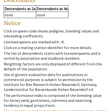
Descendants
as
2a
Descendants
as
4a
none
none
Notice
Click on queen code shows pedigree, breeding values and
inbreeding coefficients.
Licensed queens are marked with -K.
Click on a mating station identifier for more details.
The list of descendents starts with licensed queens and is
sorted by association and studbook numbers.
Weighting factors are only displayed of different from the
default of the population.
Use of genetic evaluation data for publications or
commercial purposes is subject to permission by the
Institute for Bee Research Hohen Neuendorf, Germany,
Länderinstitut für Bienenkunde Hohen Neuendorf e.V.
The performance index is composed of the breeding value
for honey yield, gentleness, calmness and swarming
tendency in equal proportions.
For suggestions and comments use our contact form, please.