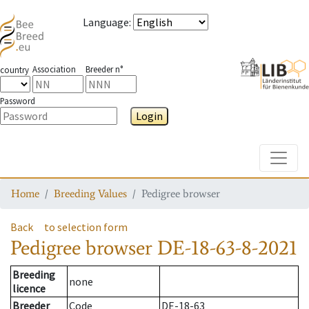
Language
:
Association
Breeder n°
country
Password
Login
Toggle
Home
Breeding Values
Pedigree browser
Back
to selection form
Pedigree browser
DE-18-63-8-2021
Breeding
none
licence
Breeder
Code
DE-18-63