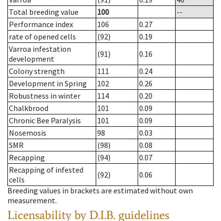
Total breeding value
100
--
Performance index
106
0.27
rate of opened cells
(92)
0.19
Varroa infestation
(91)
0.16
development
Colony strength
111
0.24
Development in Spring
102
0.26
Robustness in winter
114
0.20
Chalkbrood
101
0.09
Chronic Bee Paralysis
101
0.09
Nosemosis
98
0.03
SMR
(98)
0.08
Recapping
(94)
0.07
Recapping of infested
(92)
0.06
cells
Breeding values in brackets are estimated without own
measurement.
Licensability
by D.I.B. guidelines