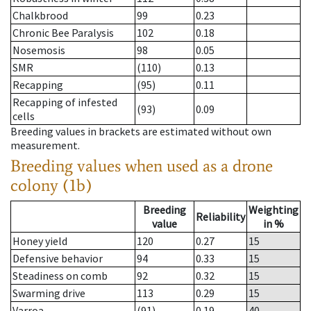
Chalkbrood
99
0.23
Chronic Bee Paralysis
102
0.18
Nosemosis
98
0.05
SMR
(110)
0.13
Recapping
(95)
0.11
Recapping of infested
(93)
0.09
cells
Breeding values in brackets are estimated without own
measurement.
Breeding values when used as a drone
colony (1b)
Breeding
Weighting
Reliability
value
in %
Honey yield
120
0.27
15
Defensive behavior
94
0.33
15
Steadiness on comb
92
0.32
15
Swarming drive
113
0.29
15
Varroa
(91)
0.19
40