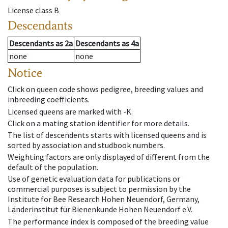
License class
B
Descendants
Descendants
as
2a
Descendants
as
4a
none
none
Notice
Click on queen code shows pedigree, breeding values and
inbreeding coefficients.
Licensed queens are marked with -K.
Click on a mating station identifier for more details.
The list of descendents starts with licensed queens and is
sorted by association and studbook numbers.
Weighting factors are only displayed of different from the
default of the population.
Use of genetic evaluation data for publications or
commercial purposes is subject to permission by the
Institute for Bee Research Hohen Neuendorf, Germany,
Länderinstitut für Bienenkunde Hohen Neuendorf e.V.
The performance index is composed of the breeding value