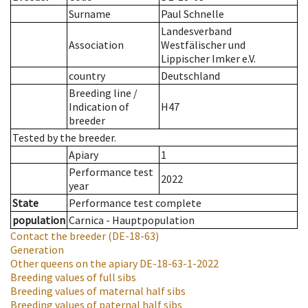
Surname
Paul Schnelle
Landesverband
Association
Westfälischer und
Lippischer Imker e.V.
country
Deutschland
Breeding line
/
Indication of
H47
breeder
Tested by the breeder.
Apiary
1
Performance test
2022
year
State
Performance test complete
population
Carnica - Hauptpopulation
Contact the breeder
(DE-18-63)
Generation
Other queens on the apiary
DE-18-63-1-2022
Breeding values of full sibs
Breeding values of maternal half sibs
Breeding values of paternal half sibs