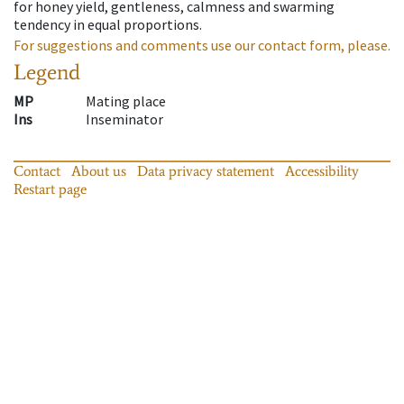
for honey yield, gentleness, calmness and swarming
tendency in equal proportions.
For suggestions and comments use our contact form, please.
Legend
MP
Mating place
Ins
Inseminator
Contact
About us
Data privacy statement
Accessibility
Restart page