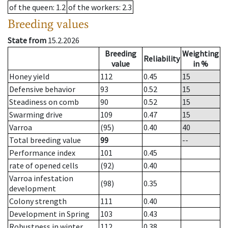
of the queen
: 1.2
of the workers
: 2.3
Breeding values
State from
15.2.2026
Breeding
Weighting
Reliability
value
in %
Honey yield
112
0.45
15
Defensive behavior
93
0.52
15
Steadiness on comb
90
0.52
15
Swarming drive
109
0.47
15
Varroa
(95)
0.40
40
Total breeding value
99
--
Performance index
101
0.45
rate of opened cells
(92)
0.40
Varroa infestation
(98)
0.35
development
Colony strength
111
0.40
Development in Spring
103
0.43
Robustness in winter
112
0.38