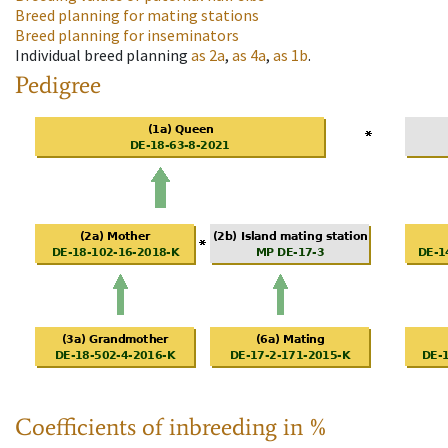
Breed planning for mating stations
Breed planning for inseminators
Individual breed planning
as
2a
,
as
4a
,
as
1b
.
Pedigree
Coefficients of inbreeding in %