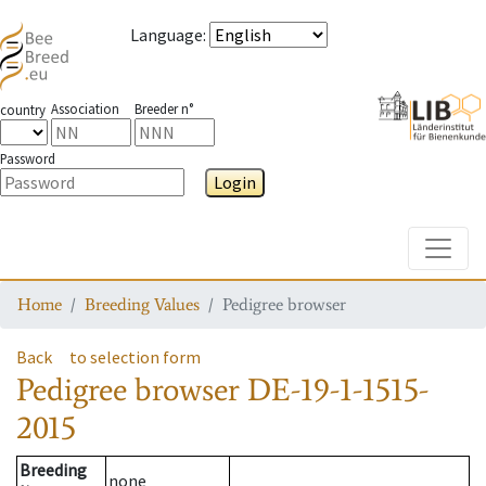
Language
:
Association
Breeder n°
country
Password
Login
Toggle
Home
Breeding Values
Pedigree browser
Back
to selection form
Pedigree browser
DE-19-1-1515-
2015
Breeding
none