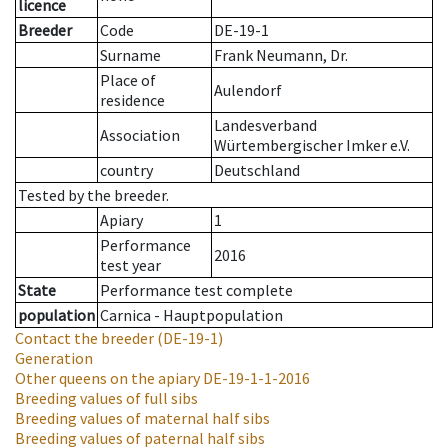
licence
Breeder
Code
DE-19-1
Surname
Frank Neumann, Dr.
Place of
Aulendorf
residence
Landesverband
Association
Würtembergischer Imker e.V.
country
Deutschland
Tested by the breeder.
Apiary
1
Performance
2016
test year
State
Performance test complete
population
Carnica - Hauptpopulation
Contact the breeder
(DE-19-1)
Generation
Other queens on the apiary
DE-19-1-1-2016
Breeding values of full sibs
Breeding values of maternal half sibs
Breeding values of paternal half sibs