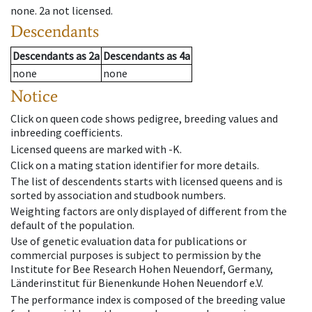
none
.
2a
not licensed
.
Descendants
Descendants
as
2a
Descendants
as
4a
none
none
Notice
Click on queen code shows pedigree, breeding values and
inbreeding coefficients.
Licensed queens are marked with -K.
Click on a mating station identifier for more details.
The list of descendents starts with licensed queens and is
sorted by association and studbook numbers.
Weighting factors are only displayed of different from the
default of the population.
Use of genetic evaluation data for publications or
commercial purposes is subject to permission by the
Institute for Bee Research Hohen Neuendorf, Germany,
Länderinstitut für Bienenkunde Hohen Neuendorf e.V.
The performance index is composed of the breeding value