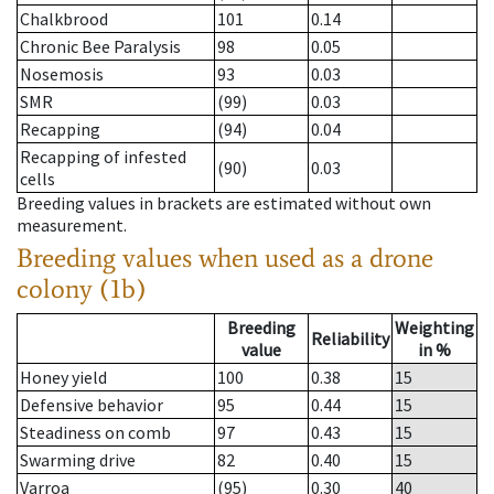
Chalkbrood
101
0.14
Chronic Bee Paralysis
98
0.05
Nosemosis
93
0.03
SMR
(99)
0.03
Recapping
(94)
0.04
Recapping of infested
(90)
0.03
cells
Breeding values in brackets are estimated without own
measurement.
Breeding values when used as a drone
colony (1b)
Breeding
Weighting
Reliability
value
in %
Honey yield
100
0.38
15
Defensive behavior
95
0.44
15
Steadiness on comb
97
0.43
15
Swarming drive
82
0.40
15
Varroa
(95)
0.30
40