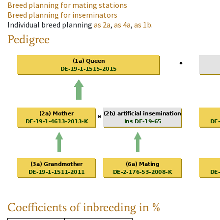
Breed planning for mating stations
Breed planning for inseminators
Individual breed planning
as
2a
,
as
4a
,
as
1b
.
Pedigree
Coefficients of inbreeding in %