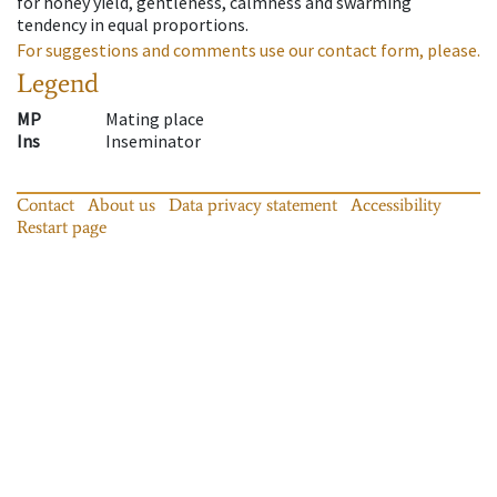
for honey yield, gentleness, calmness and swarming
tendency in equal proportions.
For suggestions and comments use our contact form, please.
Legend
MP
Mating place
Ins
Inseminator
Contact
About us
Data privacy statement
Accessibility
Restart page