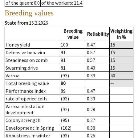
of the queen
: 0.0
of the workers
: 11.4
Breeding values
State from
15.2.2026
Breeding
Weighting
Reliability
value
in %
Honey yield
100
0.47
15
Defensive behavior
91
0.57
15
Steadiness on comb
91
0.57
15
Swarming drive
81
0.49
15
Varroa
(93)
0.33
40
Total breeding value
90
--
Performance index
89
0.47
rate of opened cells
(93)
0.33
Varroa infestation
(92)
0.28
development
Colony strength
(95)
0.27
Development in Spring
(102)
0.30
Robustness in winter
(93)
0.25