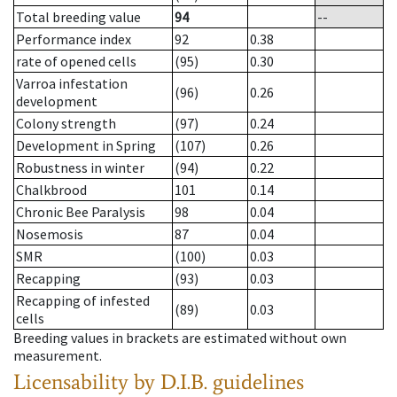
Total breeding value
94
--
Performance index
92
0.38
rate of opened cells
(95)
0.30
Varroa infestation
(96)
0.26
development
Colony strength
(97)
0.24
Development in Spring
(107)
0.26
Robustness in winter
(94)
0.22
Chalkbrood
101
0.14
Chronic Bee Paralysis
98
0.04
Nosemosis
87
0.04
SMR
(100)
0.03
Recapping
(93)
0.03
Recapping of infested
(89)
0.03
cells
Breeding values in brackets are estimated without own
measurement.
Licensability
by D.I.B. guidelines