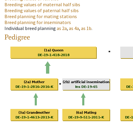
Breeding values of maternal half sibs
Breeding values of paternal half sibs
Breed planning for mating stations
Breed planning for inseminators
Individual breed planning
as
2a
,
as
4a
,
as
1b
.
Pedigree