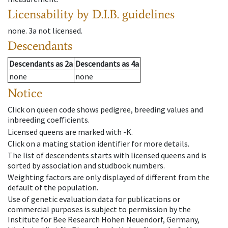
Licensability
by D.I.B. guidelines
none
.
3a
not licensed
.
Descendants
Descendants
as
2a
Descendants
as
4a
none
none
Notice
Click on queen code shows pedigree, breeding values and
inbreeding coefficients.
Licensed queens are marked with -K.
Click on a mating station identifier for more details.
The list of descendents starts with licensed queens and is
sorted by association and studbook numbers.
Weighting factors are only displayed of different from the
default of the population.
Use of genetic evaluation data for publications or
commercial purposes is subject to permission by the
Institute for Bee Research Hohen Neuendorf, Germany,