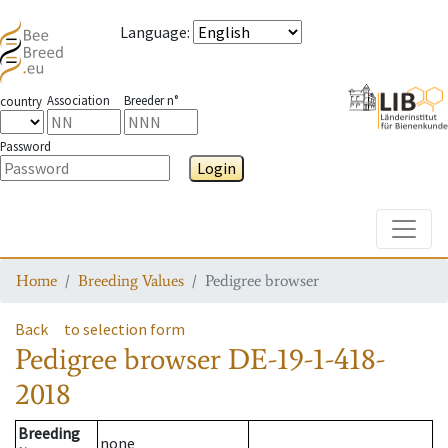
Language
:
Association
Breeder n°
country
Password
Login
Toggle
Home
Breeding Values
Pedigree browser
Back
to selection form
Pedigree browser
DE-19-1-418-
2018
Breeding
none