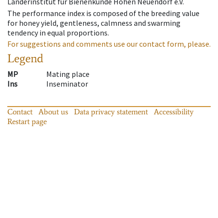
Länderinstitut für Bienenkunde Hohen Neuendorf e.V.
The performance index is composed of the breeding value
for honey yield, gentleness, calmness and swarming
tendency in equal proportions.
For suggestions and comments use our contact form, please.
Legend
MP
Mating place
Ins
Inseminator
Contact
About us
Data privacy statement
Accessibility
Restart page