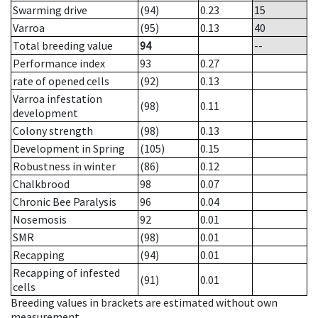
Swarming drive
(94)
0.23
15
Varroa
(95)
0.13
40
Total breeding value
94
--
Performance index
93
0.27
rate of opened cells
(92)
0.13
Varroa infestation
(98)
0.11
development
Colony strength
(98)
0.13
Development in Spring
(105)
0.15
Robustness in winter
(86)
0.12
Chalkbrood
98
0.07
Chronic Bee Paralysis
96
0.04
Nosemosis
92
0.01
SMR
(98)
0.01
Recapping
(94)
0.01
Recapping of infested
(91)
0.01
cells
Breeding values in brackets are estimated without own
measurement.