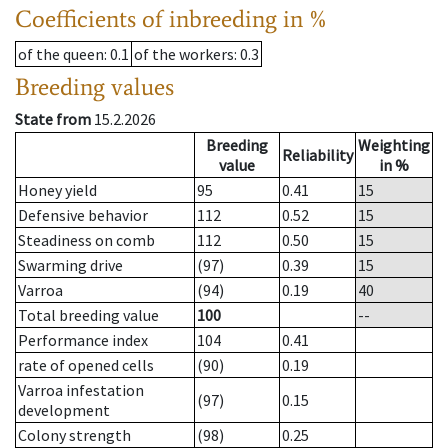
Coefficients of inbreeding in %
of the queen
: 0.1
of the workers
: 0.3
Breeding values
State from
15.2.2026
Breeding
Weighting
Reliability
value
in %
Honey yield
95
0.41
15
Defensive behavior
112
0.52
15
Steadiness on comb
112
0.50
15
Swarming drive
(97)
0.39
15
Varroa
(94)
0.19
40
Total breeding value
100
--
Performance index
104
0.41
rate of opened cells
(90)
0.19
Varroa infestation
(97)
0.15
development
Colony strength
(98)
0.25