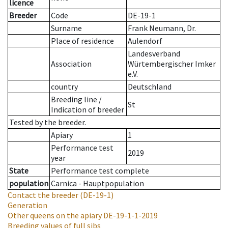
licence
Breeder
Code
DE-19-1
Surname
Frank Neumann, Dr.
Place of residence
Aulendorf
Landesverband
Association
Würtembergischer Imker
e.V.
country
Deutschland
Breeding line
/
St
Indication of breeder
Tested by the breeder.
Apiary
1
Performance test
2019
year
State
Performance test complete
population
Carnica - Hauptpopulation
Contact the breeder
(DE-19-1)
Generation
Other queens on the apiary
DE-19-1-1-2019
Breeding values of full sibs