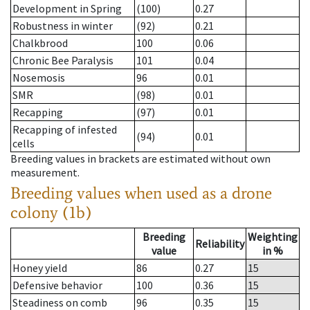
Development in Spring
(100)
0.27
Robustness in winter
(92)
0.21
Chalkbrood
100
0.06
Chronic Bee Paralysis
101
0.04
Nosemosis
96
0.01
SMR
(98)
0.01
Recapping
(97)
0.01
Recapping of infested
(94)
0.01
cells
Breeding values in brackets are estimated without own
measurement.
Breeding values when used as a drone
colony (1b)
Breeding
Weighting
Reliability
value
in %
Honey yield
86
0.27
15
Defensive behavior
100
0.36
15
Steadiness on comb
96
0.35
15