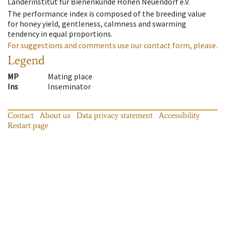
Länderinstitut für Bienenkunde Hohen Neuendorf e.V.
The performance index is composed of the breeding value
for honey yield, gentleness, calmness and swarming
tendency in equal proportions.
For suggestions and comments use our contact form, please.
Legend
MP
Mating place
Ins
Inseminator
Contact
About us
Data privacy statement
Accessibility
Restart page