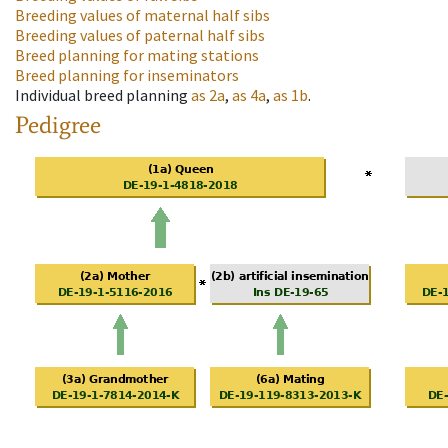
Breeding values of maternal half sibs
Breeding values of paternal half sibs
Breed planning for mating stations
Breed planning for inseminators
Individual breed planning
as
2a
,
as
4a
,
as
1b
.
Pedigree