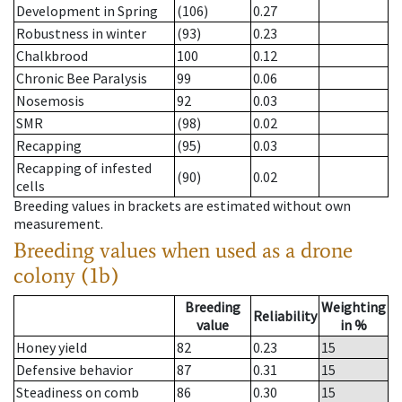
Development in Spring
(106)
0.27
Robustness in winter
(93)
0.23
Chalkbrood
100
0.12
Chronic Bee Paralysis
99
0.06
Nosemosis
92
0.03
SMR
(98)
0.02
Recapping
(95)
0.03
Recapping of infested
(90)
0.02
cells
Breeding values in brackets are estimated without own
measurement.
Breeding values when used as a drone
colony (1b)
Breeding
Weighting
Reliability
value
in %
Honey yield
82
0.23
15
Defensive behavior
87
0.31
15
Steadiness on comb
86
0.30
15