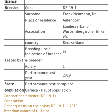
licence
Breeder
Code
DE-19-1
Surname
Frank Neumann, Dr.
Place of residence
Aulendorf
Landesverband
Association
Würtembergischer Imker
e.V.
country
Deutschland
Breeding line
/
Si
Indication of breeder
Tested by the breeder.
Apiary
1
Performance test
2019
year
State
Performance test complete
population
Carnica - Hauptpopulation
Contact the breeder
(DE-19-1)
Generation
Other queens on the apiary
DE-19-1-1-2019
Breeding values of full sibs