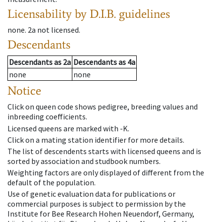
Licensability
by D.I.B. guidelines
none
.
2a
not licensed
.
Descendants
Descendants
as
2a
Descendants
as
4a
none
none
Notice
Click on queen code shows pedigree, breeding values and
inbreeding coefficients.
Licensed queens are marked with -K.
Click on a mating station identifier for more details.
The list of descendents starts with licensed queens and is
sorted by association and studbook numbers.
Weighting factors are only displayed of different from the
default of the population.
Use of genetic evaluation data for publications or
commercial purposes is subject to permission by the
Institute for Bee Research Hohen Neuendorf, Germany,