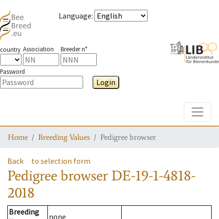
Language
:
Association
Breeder n°
country
Password
Login
Toggle
Home
Breeding Values
Pedigree browser
Back
to selection form
Pedigree browser
DE-19-1-4818-
2018
Breeding
none