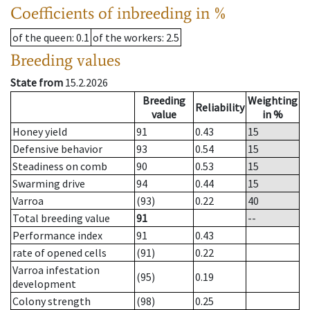
Coefficients of inbreeding in %
of the queen
: 0.1
of the workers
: 2.5
Breeding values
State from
15.2.2026
Breeding
Weighting
Reliability
value
in %
Honey yield
91
0.43
15
Defensive behavior
93
0.54
15
Steadiness on comb
90
0.53
15
Swarming drive
94
0.44
15
Varroa
(93)
0.22
40
Total breeding value
91
--
Performance index
91
0.43
rate of opened cells
(91)
0.22
Varroa infestation
(95)
0.19
development
Colony strength
(98)
0.25