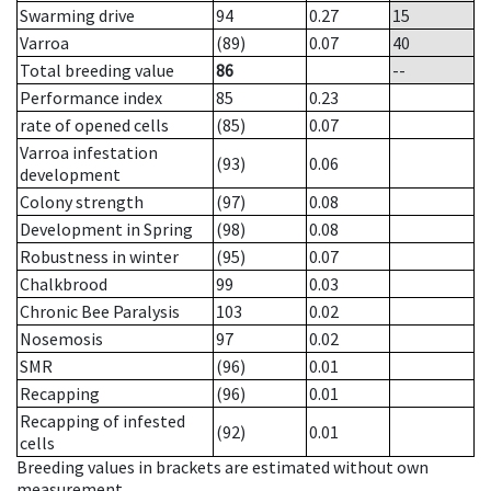
Swarming drive
94
0.27
15
Varroa
(89)
0.07
40
Total breeding value
86
--
Performance index
85
0.23
rate of opened cells
(85)
0.07
Varroa infestation
(93)
0.06
development
Colony strength
(97)
0.08
Development in Spring
(98)
0.08
Robustness in winter
(95)
0.07
Chalkbrood
99
0.03
Chronic Bee Paralysis
103
0.02
Nosemosis
97
0.02
SMR
(96)
0.01
Recapping
(96)
0.01
Recapping of infested
(92)
0.01
cells
Breeding values in brackets are estimated without own
measurement.