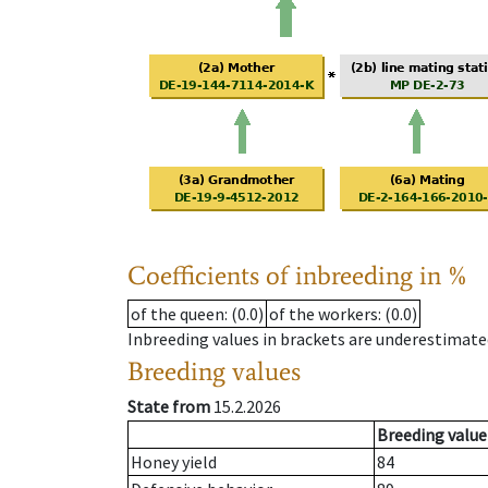
Coefficients of inbreeding in %
of the queen
: (0.0)
of the workers
: (0.0)
Inbreeding values in brackets are underestimate
Breeding values
State from
15.2.2026
Breeding value
Honey yield
84