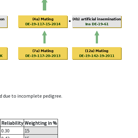
d due to incomplete pedigree.
Reliability
Weighting in %
0.30
15