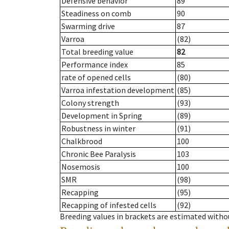
Defensive behavior
89
Steadiness on comb
90
Swarming drive
87
Varroa
(82)
Total breeding value
82
Performance index
85
rate of opened cells
(80)
Varroa infestation development
(85)
Colony strength
(93)
Development in Spring
(89)
Robustness in winter
(91)
Chalkbrood
100
Chronic Bee Paralysis
103
Nosemosis
100
SMR
(98)
Recapping
(95)
Recapping of infested cells
(92)
Breeding values in brackets are estimated wit