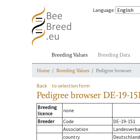
Language
:
Breeding Values
Breeding Data
Home
Breeding Values
Pedigree browser
Back
to selection form
Pedigree browser
DE-19-151
Breeding
none
licence
Breeder
Code
DE-19-151
Association
Landesverba
country
Deutschland