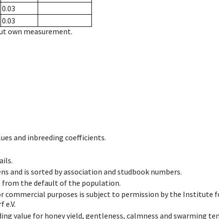
0.03
0.03
hout own measurement.
ues and inbreeding coefficients.
ils.
ens and is sorted by association and studbook numbers.
t from the default of the population.
 or commercial purposes is subject to permission by the Institut
 e.V.
ing value for honey yield, gentleness, calmness and swarming ten