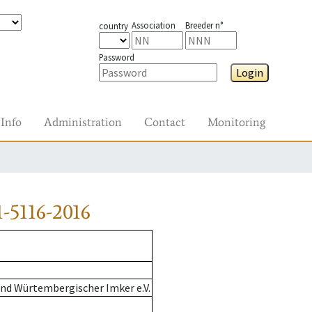
Association
Breeder n°
country
Password
Login
Info
Administration
Contact
Monitoring
-5116-2016
nd Würtembergischer Imker e.V.