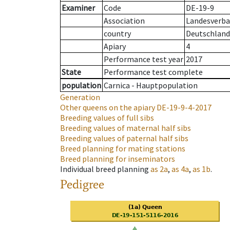
Examiner
Code
DE-19-9
Association
Landesverba
country
Deutschland
Apiary
4
Performance test year
2017
State
Performance test complete
population
Carnica - Hauptpopulation
Generation
Other queens on the apiary
DE-19-9-4-2017
Breeding values of full sibs
Breeding values of maternal half sibs
Breeding values of paternal half sibs
Breed planning for mating stations
Breed planning for inseminators
Individual breed planning
as
2a
,
as
4a
,
as
1b
.
Pedigree