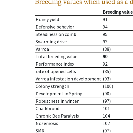
Breeding values when used as a 
Breeding value
Honey yield
91
Defensive behavior
94
Steadiness on comb
95
Swarming drive
93
Varroa
(88)
Total breeding value
90
Performance index
92
rate of opened cells
(85)
Varroa infestation development
(93)
Colony strength
(100)
Development in Spring
(90)
Robustness in winter
(97)
Chalkbrood
101
Chronic Bee Paralysis
104
Nosemosis
102
SMR
(97)