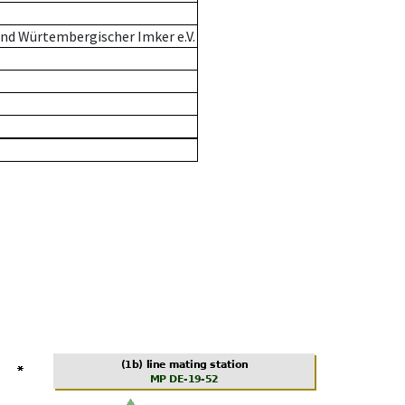
nd Würtembergischer Imker e.V.