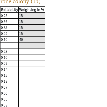
drone colony (1b)
Reliability
Weighting in %
0.28
15
0.36
15
0.35
15
0.29
15
0.10
40
--
0.28
0.10
0.09
0.14
0.15
0.13
0.07
0.06
0.05
0.03