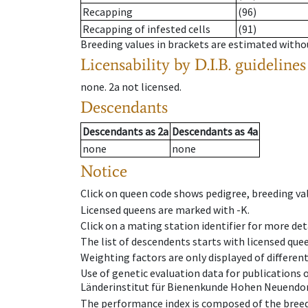
Recapping
(96)
Recapping of infested cells
(91)
Breeding values in brackets are estimated wit
Licensability
by D.I.B. guidelines
none
.
2a
not licensed
.
Descendants
Descendants
as
2a
Descendants
as
4a
none
none
Notice
Click on queen code shows pedigree, breeding val
Licensed queens are marked with -K.
Click on a mating station identifier for more deta
The list of descendents starts with licensed que
Weighting factors are only displayed of differen
Use of genetic evaluation data for publications
Länderinstitut für Bienenkunde Hohen Neuendorf
The performance index is composed of the breed