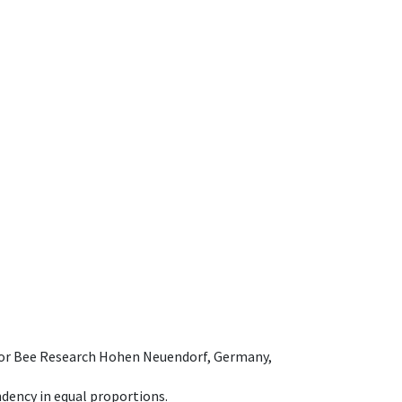
e for Bee Research Hohen Neuendorf, Germany,
dency in equal proportions.