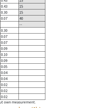
0.43
15
0.43
15
0.30
15
0.07
40
--
0.30
0.07
0.07
0.09
0.10
0.09
0.05
0.04
0.04
0.02
0.02
0.02
hout own measurement.