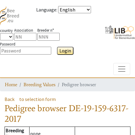
Language
:
Association
Breeder n°
country
Password
Login
Toggle
Home
Breeding Values
Pedigree browser
Back
to selection form
Pedigree browser
DE-19-159-6317-
2017
Breeding
none