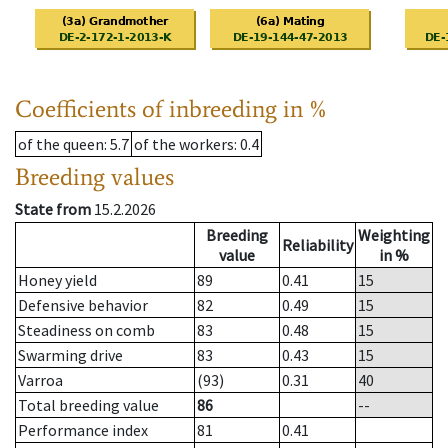
Coefficients of inbreeding in %
of the queen
: 5.7
of the workers
: 0.4
Breeding values
State from
15.2.2026
Breeding
Weighting
Reliability
value
in %
Honey yield
89
0.41
15
Defensive behavior
82
0.49
15
Steadiness on comb
83
0.48
15
Swarming drive
83
0.43
15
Varroa
(93)
0.31
40
Total breeding value
86
--
Performance index
81
0.41