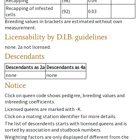
Recapping
(98)
0.04
Recapping of infested
(92)
0.03
cells
Breeding values in brackets are estimated without own
measurement.
Licensability
by D.I.B. guidelines
none
.
2a
not licensed
.
Descendants
Descendants
as
2a
Descendants
as
4a
none
none
Notice
Click on queen code shows pedigree, breeding values and
inbreeding coefficients.
Licensed queens are marked with -K.
Click on a mating station identifier for more details.
The list of descendents starts with licensed queens and is
sorted by association and studbook numbers.
Weighting factors are only displayed of different from the