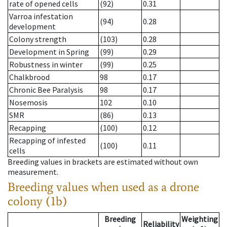
rate of opened cells
(92)
0.31
Varroa infestation
(94)
0.28
development
Colony strength
(103)
0.28
Development in Spring
(99)
0.29
Robustness in winter
(99)
0.25
Chalkbrood
98
0.17
Chronic Bee Paralysis
98
0.17
Nosemosis
102
0.10
SMR
(86)
0.13
Recapping
(100)
0.12
Recapping of infested
(100)
0.11
cells
Breeding values in brackets are estimated without own
measurement.
Breeding values when used as a drone
colony (1b)
Breeding
Weighting
Reliability