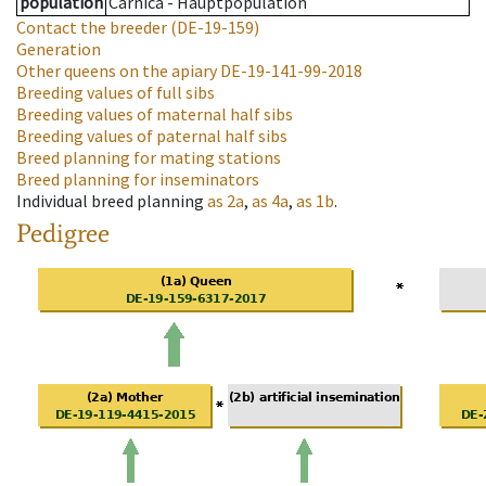
population
Carnica - Hauptpopulation
Contact the breeder
(DE-19-159)
Generation
Other queens on the apiary
DE-19-141-99-2018
Breeding values of full sibs
Breeding values of maternal half sibs
Breeding values of paternal half sibs
Breed planning for mating stations
Breed planning for inseminators
Individual breed planning
as
2a
,
as
4a
,
as
1b
.
Pedigree