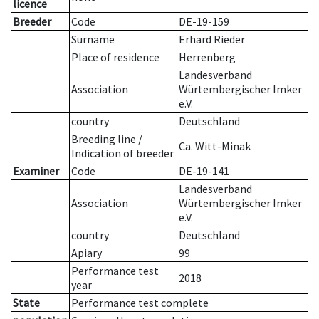
licence
Breeder
Code
DE-19-159
Surname
Erhard Rieder
Place of residence
Herrenberg
Landesverband
Association
Würtembergischer Imker
e.V.
country
Deutschland
Breeding line
/
Ca. Witt-Minak
Indication of breeder
Examiner
Code
DE-19-141
Landesverband
Association
Würtembergischer Imker
e.V.
country
Deutschland
Apiary
99
Performance test
2018
year
State
Performance test complete