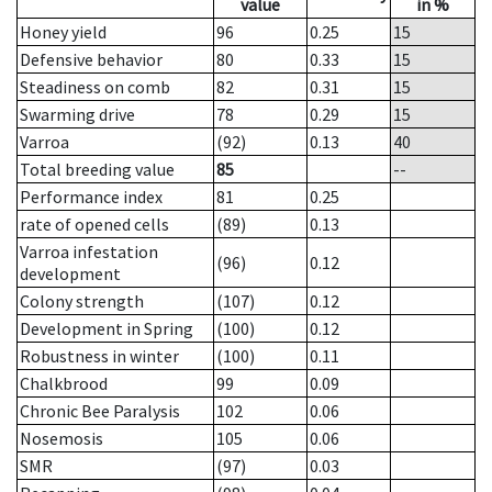
value
in %
Honey yield
96
0.25
15
Defensive behavior
80
0.33
15
Steadiness on comb
82
0.31
15
Swarming drive
78
0.29
15
Varroa
(92)
0.13
40
Total breeding value
85
--
Performance index
81
0.25
rate of opened cells
(89)
0.13
Varroa infestation
(96)
0.12
development
Colony strength
(107)
0.12
Development in Spring
(100)
0.12
Robustness in winter
(100)
0.11
Chalkbrood
99
0.09
Chronic Bee Paralysis
102
0.06
Nosemosis
105
0.06
SMR
(97)
0.03