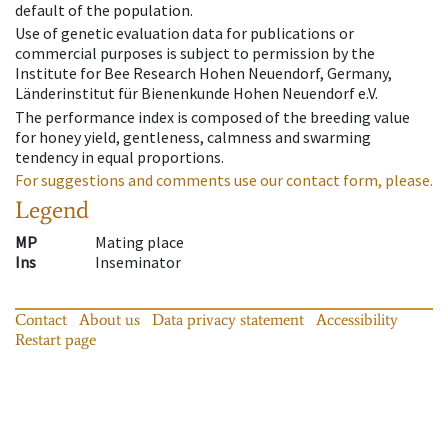
default of the population.
Use of genetic evaluation data for publications or
commercial purposes is subject to permission by the
Institute for Bee Research Hohen Neuendorf, Germany,
Länderinstitut für Bienenkunde Hohen Neuendorf e.V.
The performance index is composed of the breeding value
for honey yield, gentleness, calmness and swarming
tendency in equal proportions.
For suggestions and comments use our contact form, please.
Legend
MP
Mating place
Ins
Inseminator
Contact
About us
Data privacy statement
Accessibility
Restart page