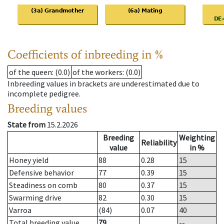
Coefficients of inbreeding in %
of the queen
: (0.0)
of the workers
: (0.0)
Inbreeding values in brackets are underestimated due to
incomplete pedigree.
Breeding values
State from
15.2.2026
Breeding
Weighting
Reliability
value
in %
Honey yield
88
0.28
15
Defensive behavior
77
0.39
15
Steadiness on comb
80
0.37
15
Swarming drive
82
0.30
15
Varroa
(84)
0.07
40
Total breeding value
79
--