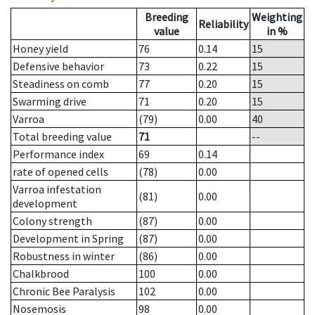
Breeding
Weighting
Reliability
value
in %
Honey yield
76
0.14
15
Defensive behavior
73
0.22
15
Steadiness on comb
77
0.20
15
Swarming drive
71
0.20
15
Varroa
(79)
0.00
40
Total breeding value
71
--
Performance index
69
0.14
rate of opened cells
(78)
0.00
Varroa infestation
(81)
0.00
development
Colony strength
(87)
0.00
Development in Spring
(87)
0.00
Robustness in winter
(86)
0.00
Chalkbrood
100
0.00
Chronic Bee Paralysis
102
0.00
Nosemosis
98
0.00