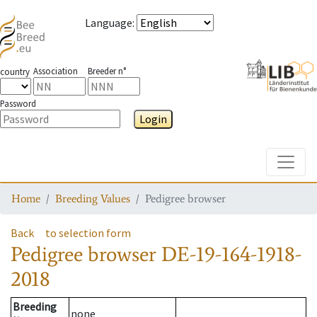
Language
:
Association
Breeder n°
country
Password
Login
Toggle
Home
Breeding Values
Pedigree browser
Back
to selection form
Pedigree browser
DE-19-164-1918-
2018
Breeding
none