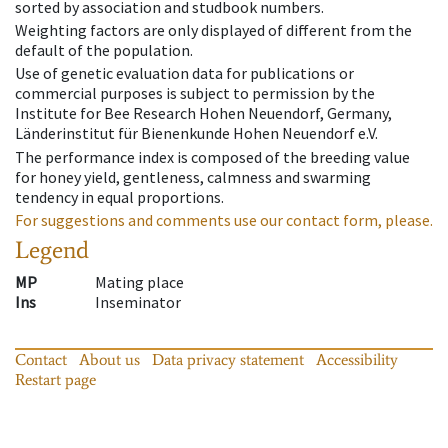
sorted by association and studbook numbers.
Weighting factors are only displayed of different from the
default of the population.
Use of genetic evaluation data for publications or
commercial purposes is subject to permission by the
Institute for Bee Research Hohen Neuendorf, Germany,
Länderinstitut für Bienenkunde Hohen Neuendorf e.V.
The performance index is composed of the breeding value
for honey yield, gentleness, calmness and swarming
tendency in equal proportions.
For suggestions and comments use our contact form, please.
Legend
MP
Mating place
Ins
Inseminator
Contact
About us
Data privacy statement
Accessibility
Restart page