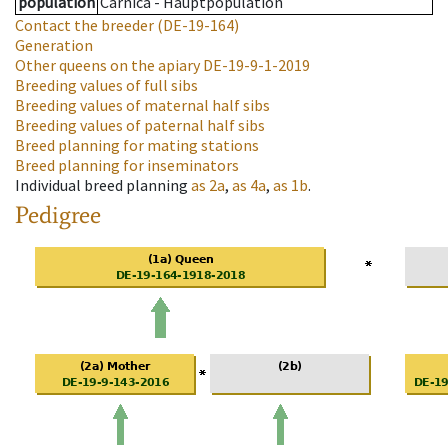
population
Carnica - Hauptpopulation
Contact the breeder
(DE-19-164)
Generation
Other queens on the apiary
DE-19-9-1-2019
Breeding values of full sibs
Breeding values of maternal half sibs
Breeding values of paternal half sibs
Breed planning for mating stations
Breed planning for inseminators
Individual breed planning
as
2a
,
as
4a
,
as
1b
.
Pedigree