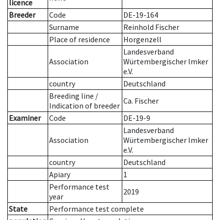
licence
Breeder
Code
DE-19-164
Surname
Reinhold Fischer
Place of residence
Horgenzell
Landesverband
Association
Würtembergischer Imker
e.V.
country
Deutschland
Breeding line
/
Ca. Fischer
Indication of breeder
Examiner
Code
DE-19-9
Landesverband
Association
Würtembergischer Imker
e.V.
country
Deutschland
Apiary
1
Performance test
2019
year
State
Performance test complete