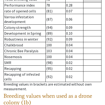
Performance index
78
0.28
rate of opened cells
(81)
0.07
Varroa infestation
(87)
0.06
development
Colony strength
(94)
0.09
Development in Spring
(89)
0.10
Robustness in winter
(92)
0.09
Chalkbrood
100
0.04
Chronic Bee Paralysis
103
0.04
Nosemosis
100
0.04
SMR
(98)
0.02
Recapping
(95)
0.02
Recapping of infested
(92)
0.02
cells
Breeding values in brackets are estimated without own
measurement.
Breeding values when used as a drone
colony (1b)