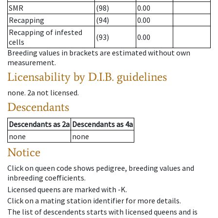
SMR
(98)
0.00
Recapping
(94)
0.00
Recapping of infested
(93)
0.00
cells
Breeding values in brackets are estimated without own
measurement.
Licensability
by D.I.B. guidelines
none
.
2a
not licensed
.
Descendants
Descendants
as
2a
Descendants
as
4a
none
none
Notice
Click on queen code shows pedigree, breeding values and
inbreeding coefficients.
Licensed queens are marked with -K.
Click on a mating station identifier for more details.
The list of descendents starts with licensed queens and is