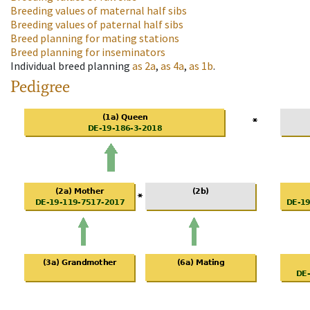
Breeding values of maternal half sibs
Breeding values of paternal half sibs
Breed planning for mating stations
Breed planning for inseminators
Individual breed planning
as
2a
,
as
4a
,
as
1b
.
Pedigree