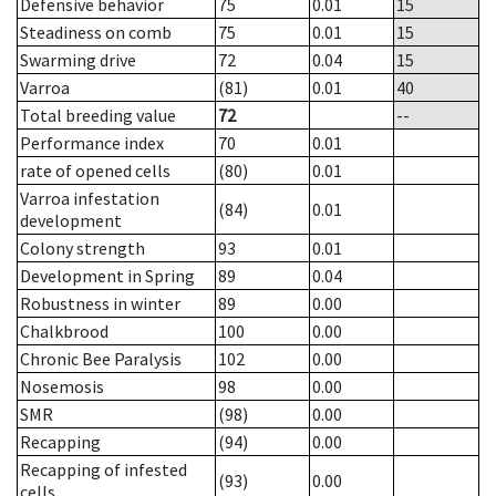
Defensive behavior
75
0.01
15
Steadiness on comb
75
0.01
15
Swarming drive
72
0.04
15
Varroa
(81)
0.01
40
Total breeding value
72
--
Performance index
70
0.01
rate of opened cells
(80)
0.01
Varroa infestation
(84)
0.01
development
Colony strength
93
0.01
Development in Spring
89
0.04
Robustness in winter
89
0.00
Chalkbrood
100
0.00
Chronic Bee Paralysis
102
0.00
Nosemosis
98
0.00
SMR
(98)
0.00
Recapping
(94)
0.00
Recapping of infested
(93)
0.00
cells