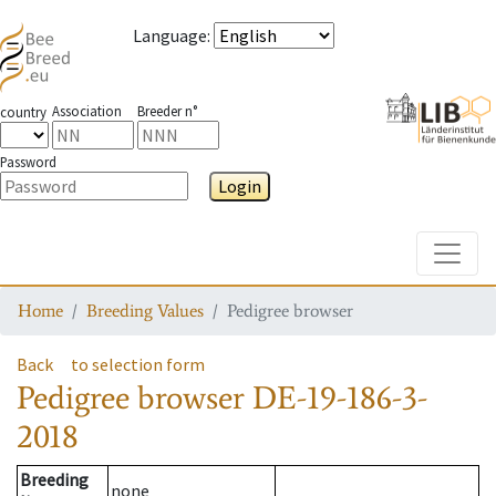
Language
:
Association
Breeder n°
country
Password
Login
Toggle
Home
Breeding Values
Pedigree browser
Back
to selection form
Pedigree browser
DE-19-186-3-
2018
Breeding
none