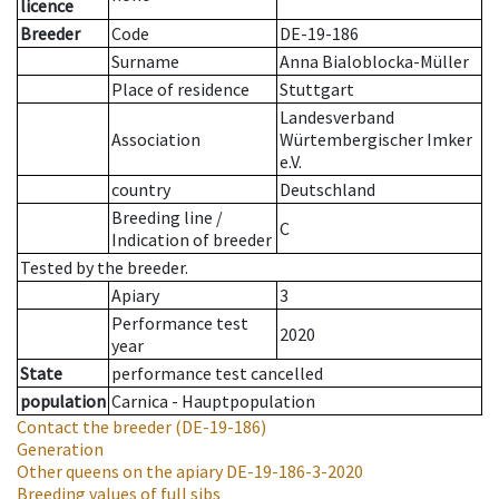
licence
Breeder
Code
DE-19-186
Surname
Anna Bialoblocka-Müller
Place of residence
Stuttgart
Landesverband
Association
Würtembergischer Imker
e.V.
country
Deutschland
Breeding line
/
C
Indication of breeder
Tested by the breeder.
Apiary
3
Performance test
2020
year
State
performance test cancelled
population
Carnica - Hauptpopulation
Contact the breeder
(DE-19-186)
Generation
Other queens on the apiary
DE-19-186-3-2020
Breeding values of full sibs