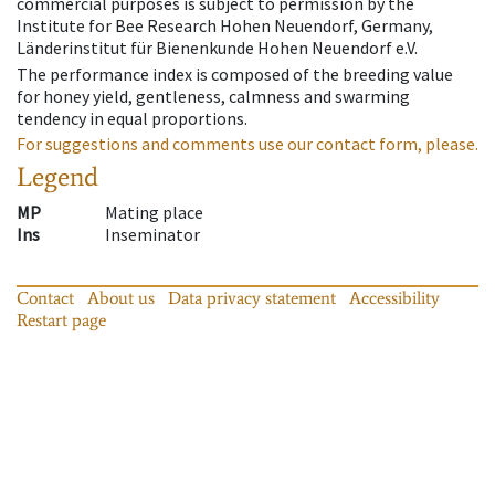
commercial purposes is subject to permission by the
Institute for Bee Research Hohen Neuendorf, Germany,
Länderinstitut für Bienenkunde Hohen Neuendorf e.V.
The performance index is composed of the breeding value
for honey yield, gentleness, calmness and swarming
tendency in equal proportions.
For suggestions and comments use our contact form, please.
Legend
MP
Mating place
Ins
Inseminator
Contact
About us
Data privacy statement
Accessibility
Restart page