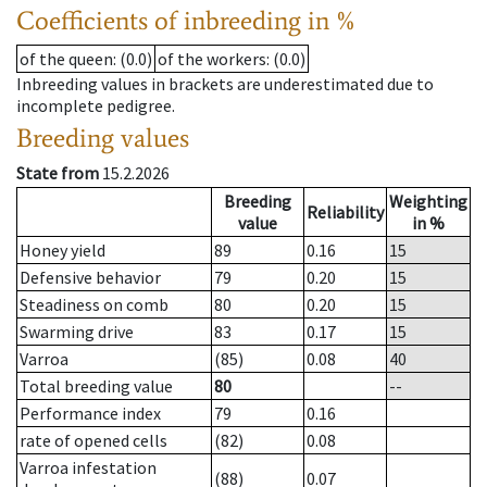
Coefficients of inbreeding in %
of the queen
: (0.0)
of the workers
: (0.0)
Inbreeding values in brackets are underestimated due to
incomplete pedigree.
Breeding values
State from
15.2.2026
Breeding
Weighting
Reliability
value
in %
Honey yield
89
0.16
15
Defensive behavior
79
0.20
15
Steadiness on comb
80
0.20
15
Swarming drive
83
0.17
15
Varroa
(85)
0.08
40
Total breeding value
80
--
Performance index
79
0.16
rate of opened cells
(82)
0.08
Varroa infestation
(88)
0.07