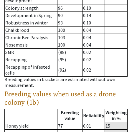
development
Colony strength
96
0.10
Development in Spring
90
0.14
Robustness in winter
93
0.10
Chalkbrood
100
0.04
Chronic Bee Paralysis
103
0.04
Nosemosis
100
0.04
SMR
(98)
0.02
Recapping
(95)
0.02
Recapping of infested
(92)
0.02
cells
Breeding values in brackets are estimated without own
measurement.
Breeding values when used as a drone
colony (1b)
Breeding
Weighting
Reliability
value
in %
Honey yield
77
0.01
15