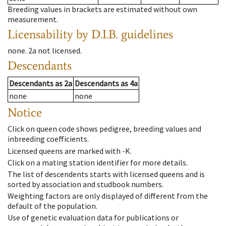
Breeding values in brackets are estimated without own
measurement.
Licensability
by D.I.B. guidelines
none
.
2a
not licensed
.
Descendants
Descendants
as
2a
Descendants
as
4a
none
none
Notice
Click on queen code shows pedigree, breeding values and
inbreeding coefficients.
Licensed queens are marked with -K.
Click on a mating station identifier for more details.
The list of descendents starts with licensed queens and is
sorted by association and studbook numbers.
Weighting factors are only displayed of different from the
default of the population.
Use of genetic evaluation data for publications or