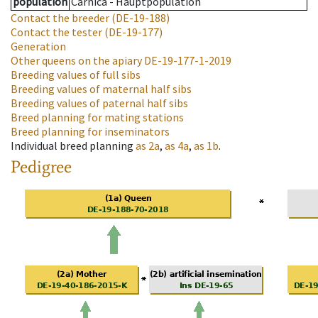
population
Carnica - Hauptpopulation
Contact the breeder
(DE-19-188)
Contact the tester
(DE-19-177)
Generation
Other queens on the apiary
DE-19-177-1-2019
Breeding values of full sibs
Breeding values of maternal half sibs
Breeding values of paternal half sibs
Breed planning for mating stations
Breed planning for inseminators
Individual breed planning
as
2a
,
as
4a
,
as
1b
.
Pedigree