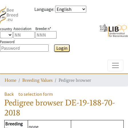
Language
:
Association
Breeder n°
country
Password
Login
Toggle
Home
Breeding Values
Pedigree browser
Back
to selection form
Pedigree browser
DE-19-188-70-
2018
Breeding
none