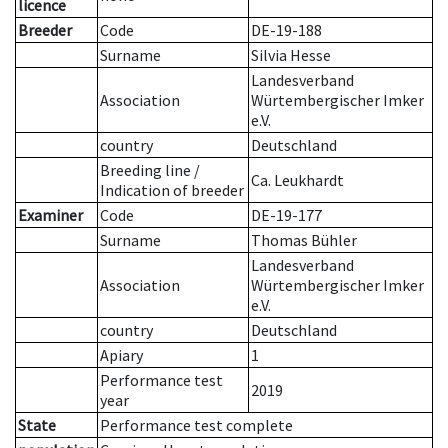
licence
Breeder
Code
DE-19-188
Surname
Silvia Hesse
Landesverband
Association
Würtembergischer Imker
e.V.
country
Deutschland
Breeding line
/
Ca. Leukhardt
Indication of breeder
Examiner
Code
DE-19-177
Surname
Thomas Bühler
Landesverband
Association
Würtembergischer Imker
e.V.
country
Deutschland
Apiary
1
Performance test
2019
year
State
Performance test complete