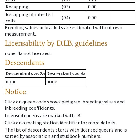
Recapping
(97)
0.00
Recapping of infested
(94)
0.00
cells
Breeding values in brackets are estimated without own
measurement.
Licensability
by D.I.B. guidelines
none
.
4a
not licensed
.
Descendants
Descendants
as
2a
Descendants
as
4a
none
none
Notice
Click on queen code shows pedigree, breeding values and
inbreeding coefficients.
Licensed queens are marked with -K.
Click on a mating station identifier for more details.
The list of descendents starts with licensed queens and is
sorted by association and studbook numbers.