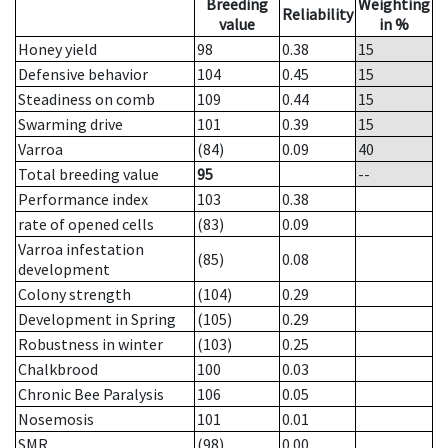
Breeding
Weighting
Reliability
value
in %
Honey yield
98
0.38
15
Defensive behavior
104
0.45
15
Steadiness on comb
109
0.44
15
Swarming drive
101
0.39
15
Varroa
(84)
0.09
40
Total breeding value
95
--
Performance index
103
0.38
rate of opened cells
(83)
0.09
Varroa infestation
(85)
0.08
development
Colony strength
(104)
0.29
Development in Spring
(105)
0.29
Robustness in winter
(103)
0.25
Chalkbrood
100
0.03
Chronic Bee Paralysis
106
0.05
Nosemosis
101
0.01
SMR
(98)
0.00