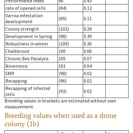
Performance index
96
0.43
rate of opened cells
(84)
0.12
Varroa infestation
(89)
0.11
development
Colony strength
(102)
0.29
Development in Spring
(98)
0.30
Robustness in winter
(100)
0.26
Chalkbrood
100
0.06
Chronic Bee Paralysis
105
0.07
Nosemosis
101
0.04
SMR
(98)
0.02
Recapping
(96)
0.02
Recapping of infested
(93)
0.02
cells
Breeding values in brackets are estimated without own
measurement.
Breeding values when used as a drone
colony (1b)