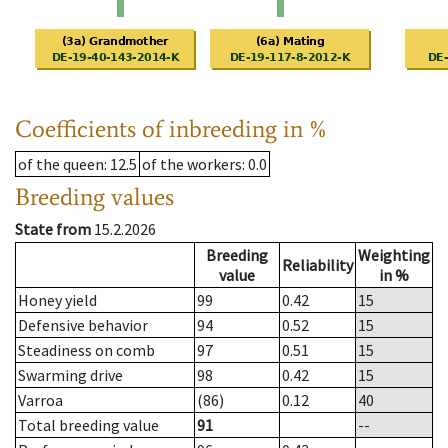
Coefficients of inbreeding in %
of the queen
: 12.5
of the workers
: 0.0
Breeding values
State from
15.2.2026
Breeding
Weighting
Reliability
value
in %
Honey yield
99
0.42
15
Defensive behavior
94
0.52
15
Steadiness on comb
97
0.51
15
Swarming drive
98
0.42
15
Varroa
(86)
0.12
40
Total breeding value
91
--