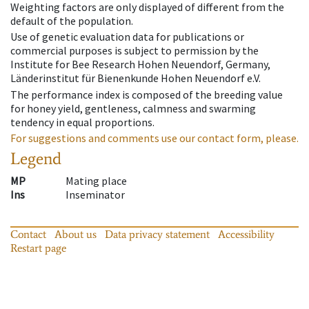
Weighting factors are only displayed of different from the
default of the population.
Use of genetic evaluation data for publications or
commercial purposes is subject to permission by the
Institute for Bee Research Hohen Neuendorf, Germany,
Länderinstitut für Bienenkunde Hohen Neuendorf e.V.
The performance index is composed of the breeding value
for honey yield, gentleness, calmness and swarming
tendency in equal proportions.
For suggestions and comments use our contact form, please.
Legend
MP
Mating place
Ins
Inseminator
Contact
About us
Data privacy statement
Accessibility
Restart page