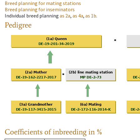
Breed planning for mating stations
Breed planning for inseminators
Individual breed planning
as
2a
,
as
4a
,
as
1b
.
Pedigree
Coefficients of inbreeding in %