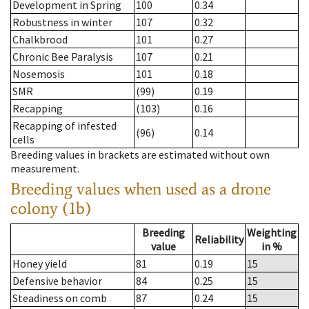
Development in Spring
100
0.34
Robustness in winter
107
0.32
Chalkbrood
101
0.27
Chronic Bee Paralysis
107
0.21
Nosemosis
101
0.18
SMR
(99)
0.19
Recapping
(103)
0.16
Recapping of infested
(96)
0.14
cells
Breeding values in brackets are estimated without own
measurement.
Breeding values when used as a drone
colony (1b)
Breeding
Weighting
Reliability
value
in %
Honey yield
81
0.19
15
Defensive behavior
84
0.25
15
Steadiness on comb
87
0.24
15