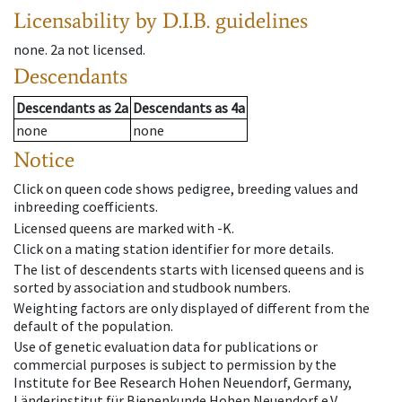
Licensability
by D.I.B. guidelines
none
.
2a
not licensed
.
Descendants
Descendants
as
2a
Descendants
as
4a
none
none
Notice
Click on queen code shows pedigree, breeding values and
inbreeding coefficients.
Licensed queens are marked with -K.
Click on a mating station identifier for more details.
The list of descendents starts with licensed queens and is
sorted by association and studbook numbers.
Weighting factors are only displayed of different from the
default of the population.
Use of genetic evaluation data for publications or
commercial purposes is subject to permission by the
Institute for Bee Research Hohen Neuendorf, Germany,
Länderinstitut für Bienenkunde Hohen Neuendorf e.V.