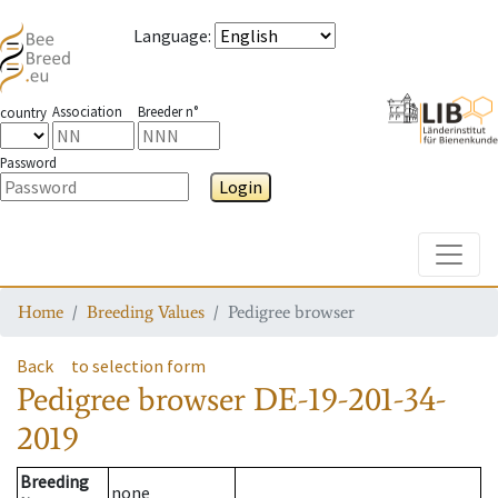
Language
:
Association
Breeder n°
country
Password
Login
Toggle
Home
Breeding Values
Pedigree browser
Back
to selection form
Pedigree browser
DE-19-201-34-
2019
Breeding
none