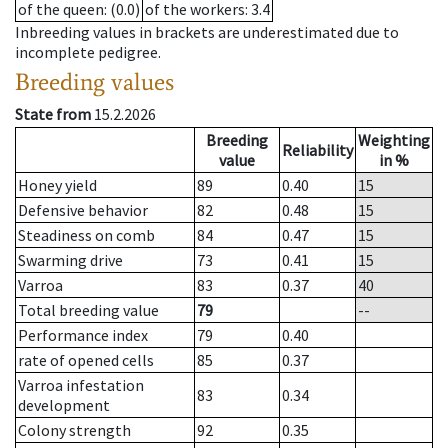
of the queen
: (0.0)
of the workers
: 3.4
Inbreeding values in brackets are underestimated due to
incomplete pedigree.
Breeding values
State from
15.2.2026
Breeding
Weighting
Reliability
value
in %
Honey yield
89
0.40
15
Defensive behavior
82
0.48
15
Steadiness on comb
84
0.47
15
Swarming drive
73
0.41
15
Varroa
83
0.37
40
Total breeding value
79
--
Performance index
79
0.40
rate of opened cells
85
0.37
Varroa infestation
83
0.34
development
Colony strength
92
0.35