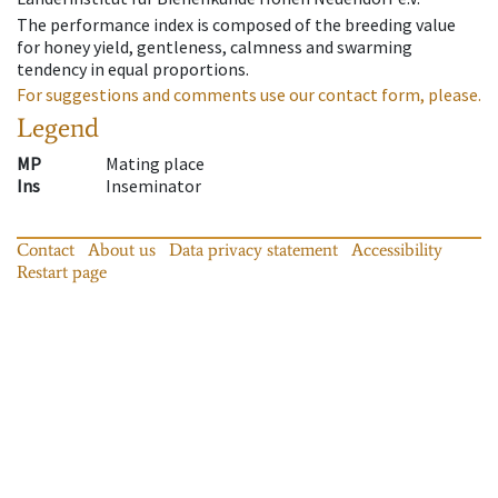
The performance index is composed of the breeding value
for honey yield, gentleness, calmness and swarming
tendency in equal proportions.
For suggestions and comments use our contact form, please.
Legend
MP
Mating place
Ins
Inseminator
Contact
About us
Data privacy statement
Accessibility
Restart page