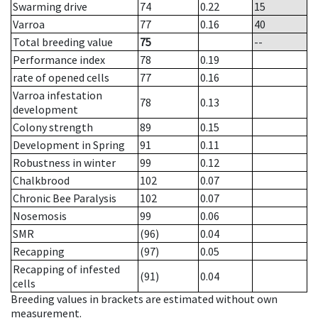
Swarming drive
74
0.22
15
Varroa
77
0.16
40
Total breeding value
75
--
Performance index
78
0.19
rate of opened cells
77
0.16
Varroa infestation
78
0.13
development
Colony strength
89
0.15
Development in Spring
91
0.11
Robustness in winter
99
0.12
Chalkbrood
102
0.07
Chronic Bee Paralysis
102
0.07
Nosemosis
99
0.06
SMR
(96)
0.04
Recapping
(97)
0.05
Recapping of infested
(91)
0.04
cells
Breeding values in brackets are estimated without own
measurement.