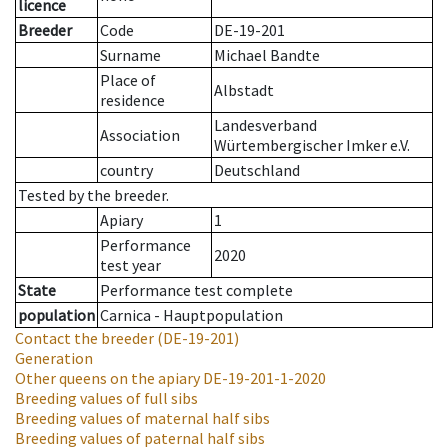
licence
Breeder
Code
DE-19-201
Surname
Michael Bandte
Place of
Albstadt
residence
Landesverband
Association
Würtembergischer Imker e.V.
country
Deutschland
Tested by the breeder.
Apiary
1
Performance
2020
test year
State
Performance test complete
population
Carnica - Hauptpopulation
Contact the breeder
(DE-19-201)
Generation
Other queens on the apiary
DE-19-201-1-2020
Breeding values of full sibs
Breeding values of maternal half sibs
Breeding values of paternal half sibs