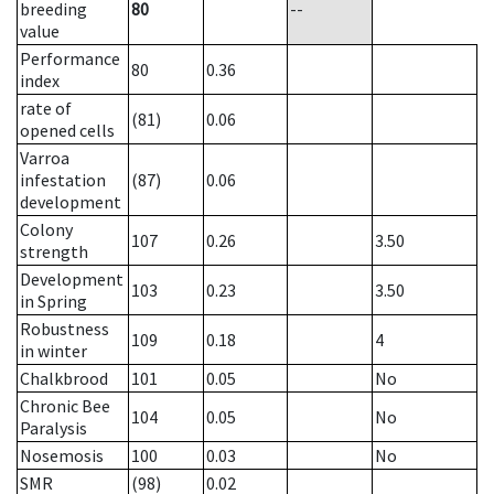
breeding
80
--
value
Performance
80
0.36
index
rate of
(81)
0.06
opened cells
Varroa
infestation
(87)
0.06
development
Colony
107
0.26
3.50
strength
Development
103
0.23
3.50
in Spring
Robustness
109
0.18
4
in winter
Chalkbrood
101
0.05
No
Chronic Bee
104
0.05
No
Paralysis
Nosemosis
100
0.03
No
SMR
(98)
0.02