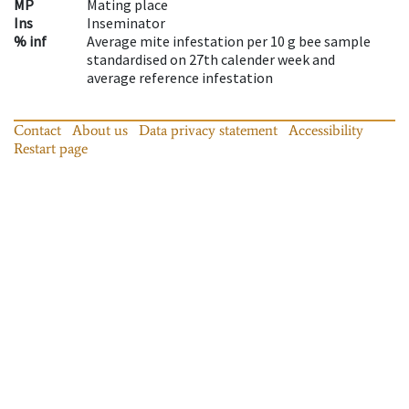
MP
Mating place
Ins
Inseminator
% inf
Average mite infestation per 10 g bee sample
standardised on 27th calender week and
average reference infestation
Contact
About us
Data privacy statement
Accessibility
Restart page