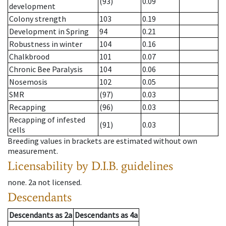
(93)
0.09
development
Colony strength
103
0.19
Development in Spring
94
0.21
Robustness in winter
104
0.16
Chalkbrood
101
0.07
Chronic Bee Paralysis
104
0.06
Nosemosis
102
0.05
SMR
(97)
0.03
Recapping
(96)
0.03
Recapping of infested
(91)
0.03
cells
Breeding values in brackets are estimated without own
measurement.
Licensability
by D.I.B. guidelines
none
.
2a
not licensed
.
Descendants
Descendants
as
2a
Descendants
as
4a