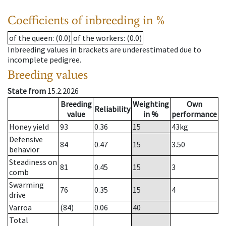
Coefficients of inbreeding in %
of the queen
: (0.0)
of the workers
: (0.0)
Inbreeding values in brackets are underestimated due to
incomplete pedigree.
Breeding values
State from
15.2.2026
Breeding
Weighting
Own
Reliability
value
in %
performance
Honey yield
93
0.36
15
43
kg
Defensive
84
0.47
15
3.50
behavior
Steadiness on
81
0.45
15
3
comb
Swarming
76
0.35
15
4
drive
Varroa
(84)
0.06
40
Total