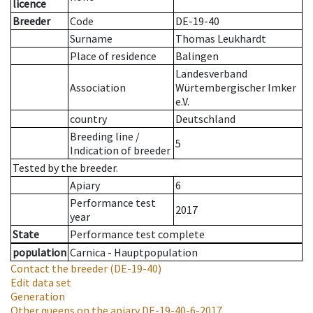
licence
Breeder
Code
DE-19-40
Surname
Thomas Leukhardt
Place of residence
Balingen
Landesverband
Association
Würtembergischer Imker
e.V.
country
Deutschland
Breeding line
/
5
Indication of breeder
Tested by the breeder.
Apiary
6
Performance test
2017
year
State
Performance test complete
population
Carnica - Hauptpopulation
Contact the breeder
(DE-19-40)
Edit data set
Generation
Other queens on the apiary
DE-19-40-6-2017