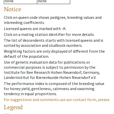
none
none
Notice
Click on queen code shows pedigree, breeding values and
inbreeding coefficients.
Licensed queens are marked with -K.
Click on a mating station identifier for more details.
The list of descendents starts with licensed queens and is
sorted by association and studbook numbers.
Weighting factors are only displayed of different from the
default of the population.
Use of genetic evaluation data for publications or
commercial purposes is subject to permission by the
Institute for Bee Research Hohen Neuendorf, Germany,
Länderinstitut für Bienenkunde Hohen Neuendorf e.V.
The performance index is composed of the breeding value
for honey yield, gentleness, calmness and swarming
tendency in equal proportions.
For suggestions and comments use our contact form, please.
Legend