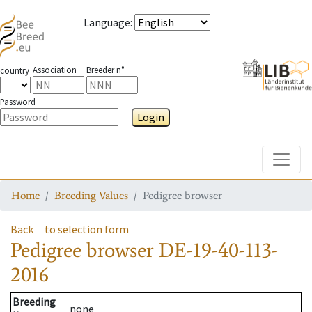
Language
:
Association
Breeder n°
country
Password
Login
Toggle
Home
Breeding Values
Pedigree browser
Back
to selection form
Pedigree browser
DE-19-40-113-
2016
Breeding
none