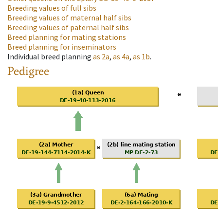
Breeding values of full sibs
Breeding values of maternal half sibs
Breeding values of paternal half sibs
Breed planning for mating stations
Breed planning for inseminators
Individual breed planning
as
2a
,
as
4a
,
as
1b
.
Pedigree