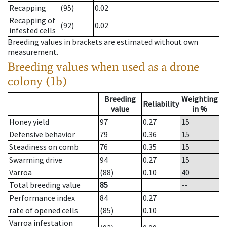
Recapping
(95)
0.02
Recapping of
(92)
0.02
infested cells
Breeding values in brackets are estimated without own
measurement.
Breeding values when used as a drone
colony (1b)
Breeding
Weighting
Reliability
value
in %
Honey yield
97
0.27
15
Defensive behavior
79
0.36
15
Steadiness on comb
76
0.35
15
Swarming drive
94
0.27
15
Varroa
(88)
0.10
40
Total breeding value
85
--
Performance index
84
0.27
rate of opened cells
(85)
0.10
Varroa infestation