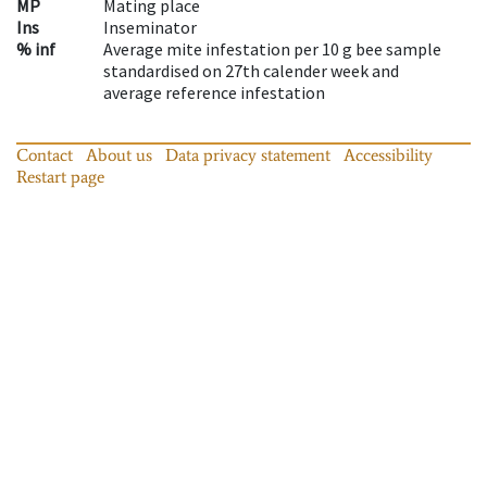
MP
Mating place
Ins
Inseminator
% inf
Average mite infestation per 10 g bee sample
standardised on 27th calender week and
average reference infestation
Contact
About us
Data privacy statement
Accessibility
Restart page