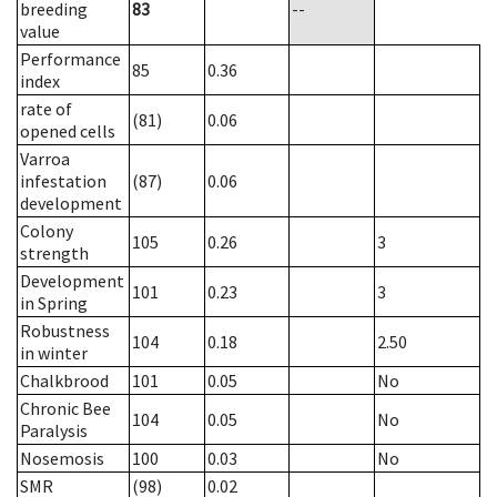
breeding
83
--
value
Performance
85
0.36
index
rate of
(81)
0.06
opened cells
Varroa
infestation
(87)
0.06
development
Colony
105
0.26
3
strength
Development
101
0.23
3
in Spring
Robustness
104
0.18
2.50
in winter
Chalkbrood
101
0.05
No
Chronic Bee
104
0.05
No
Paralysis
Nosemosis
100
0.03
No
SMR
(98)
0.02