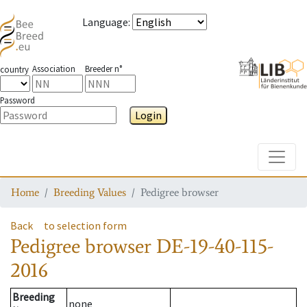
Language
:
Association
Breeder n°
country
Password
Login
Toggle
Home
Breeding Values
Pedigree browser
Back
to selection form
Pedigree browser
DE-19-40-115-
2016
Breeding
none