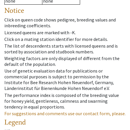
none
none
Notice
Click on queen code shows pedigree, breeding values and
inbreeding coefficients.
Licensed queens are marked with -K.
Click on a mating station identifier for more details.
The list of descendents starts with licensed queens and is
sorted by association and studbook numbers.
Weighting factors are only displayed of different from the
default of the population.
Use of genetic evaluation data for publications or
commercial purposes is subject to permission by the
Institute for Bee Research Hohen Neuendorf, Germany,
Länderinstitut für Bienenkunde Hohen Neuendorf e.V.
The performance index is composed of the breeding value
for honey yield, gentleness, calmness and swarming
tendency in equal proportions.
For suggestions and comments use our contact form, please.
Legend