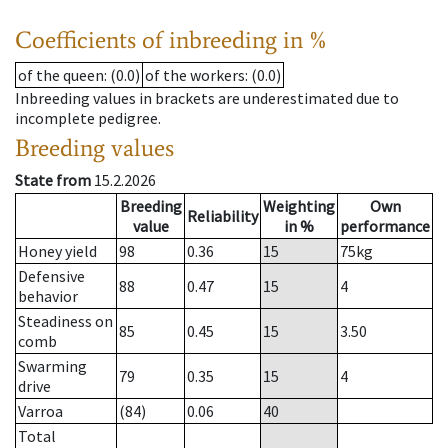
Coefficients of inbreeding in %
of the queen
: (0.0)
of the workers
: (0.0)
Inbreeding values in brackets are underestimated due to
incomplete pedigree.
Breeding values
State from
15.2.2026
Breeding
Weighting
Own
Reliability
value
in %
performance
Honey yield
98
0.36
15
75
kg
Defensive
88
0.47
15
4
behavior
Steadiness on
85
0.45
15
3.50
comb
Swarming
79
0.35
15
4
drive
Varroa
(84)
0.06
40
Total