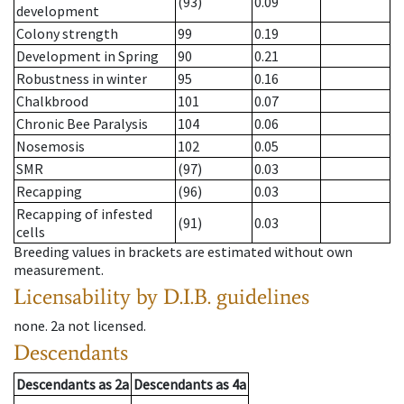
(93)
0.09
development
Colony strength
99
0.19
Development in Spring
90
0.21
Robustness in winter
95
0.16
Chalkbrood
101
0.07
Chronic Bee Paralysis
104
0.06
Nosemosis
102
0.05
SMR
(97)
0.03
Recapping
(96)
0.03
Recapping of infested
(91)
0.03
cells
Breeding values in brackets are estimated without own
measurement.
Licensability
by D.I.B. guidelines
none
.
2a
not licensed
.
Descendants
Descendants
as
2a
Descendants
as
4a