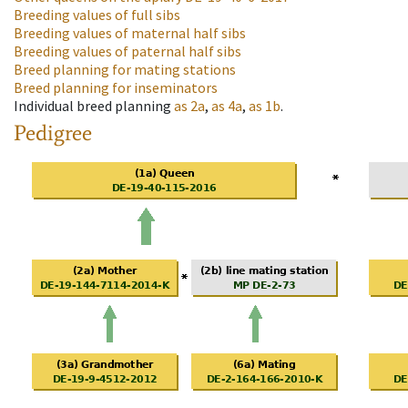
Breeding values of full sibs
Breeding values of maternal half sibs
Breeding values of paternal half sibs
Breed planning for mating stations
Breed planning for inseminators
Individual breed planning
as
2a
,
as
4a
,
as
1b
.
Pedigree