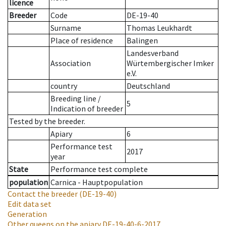
licence
Breeder
Code
DE-19-40
Surname
Thomas Leukhardt
Place of residence
Balingen
Landesverband
Association
Würtembergischer Imker
e.V.
country
Deutschland
Breeding line
/
5
Indication of breeder
Tested by the breeder.
Apiary
6
Performance test
2017
year
State
Performance test complete
population
Carnica - Hauptpopulation
Contact the breeder
(DE-19-40)
Edit data set
Generation
Other queens on the apiary
DE-19-40-6-2017