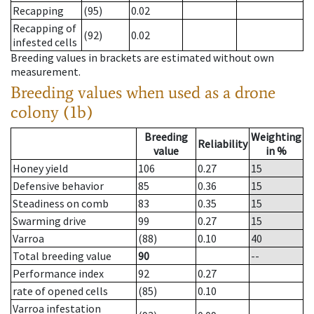
Recapping
(95)
0.02
Recapping of
(92)
0.02
infested cells
Breeding values in brackets are estimated without own
measurement.
Breeding values when used as a drone
colony (1b)
Breeding
Weighting
Reliability
value
in %
Honey yield
106
0.27
15
Defensive behavior
85
0.36
15
Steadiness on comb
83
0.35
15
Swarming drive
99
0.27
15
Varroa
(88)
0.10
40
Total breeding value
90
--
Performance index
92
0.27
rate of opened cells
(85)
0.10
Varroa infestation