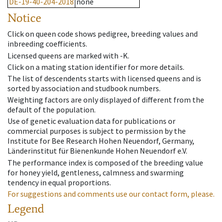
DE-19-40-204-2018
none
Notice
Click on queen code shows pedigree, breeding values and
inbreeding coefficients.
Licensed queens are marked with -K.
Click on a mating station identifier for more details.
The list of descendents starts with licensed queens and is
sorted by association and studbook numbers.
Weighting factors are only displayed of different from the
default of the population.
Use of genetic evaluation data for publications or
commercial purposes is subject to permission by the
Institute for Bee Research Hohen Neuendorf, Germany,
Länderinstitut für Bienenkunde Hohen Neuendorf e.V.
The performance index is composed of the breeding value
for honey yield, gentleness, calmness and swarming
tendency in equal proportions.
For suggestions and comments use our contact form, please.
Legend