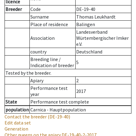
licence
Breeder
Code
DE-19-40
Surname
Thomas Leukhardt
Place of residence
Balingen
Landesverband
Association
Würtembergischer Imker
e.V.
country
Deutschland
Breeding line
/
5
Indication of breeder
Tested by the breeder.
Apiary
2
Performance test
2017
year
State
Performance test complete
population
Carnica - Hauptpopulation
Contact the breeder
(DE-19-40)
Edit data set
Generation
Other queens on the apiary
DE-19-40-2-2017