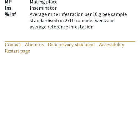
MP
Mating place
Ins
Inseminator
% inf
Average mite infestation per 10 g bee sample
standardised on 27th calender week and
average reference infestation
Contact
About us
Data privacy statement
Accessibility
Restart page