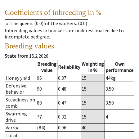
Coefficients of inbreeding in %
of the queen
: (0.0)
of the workers
: (0.0)
Inbreeding values in brackets are underestimated due to
incomplete pedigree.
Breeding values
State from
15.2.2026
Breeding
Weighting
Own
Reliability
value
in %
performance
Honey yield
96
0.37
15
44
kg
Defensive
90
0.48
15
3.50
behavior
Steadiness on
89
0.47
15
3.50
comb
Swarming
77
0.32
15
4
drive
Varroa
(84)
0.06
40
Total