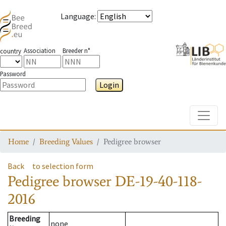
Language
:
Association
Breeder n°
country
Password
Login
Toggle
Home
Breeding Values
Pedigree browser
Back
to selection form
Pedigree browser
DE-19-40-118-
2016
Breeding
none