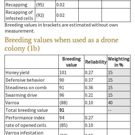
Recapping
(95)
0.02
Recapping of
(92)
0.02
infested cells
Breeding values in brackets are estimated without own
measurement.
Breeding values when used as a drone
colony (1b)
Breeding
Weighting
Reliability
value
in %
Honey yield
101
0.27
15
Defensive behavior
90
0.37
15
Steadiness on comb
91
0.36
15
Swarming drive
96
0.21
15
Varroa
(88)
0.10
40
Total breeding value
91
--
Performance index
94
0.27
rate of opened cells
(85)
0.10
Varroa infestation