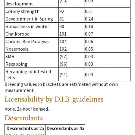
(93)
0.09
development
Colony strength
92
0.21
Development in Spring
81
0.24
Robustness in winter
90
0.18
Chalkbrood
101
0.07
Chronic Bee Paralysis
104
0.06
Nosemosis
102
0.05
SMR
(97)
0.03
Recapping
(96)
0.03
Recapping of infested
(91)
0.03
cells
Breeding values in brackets are estimated without own
measurement.
Licensability
by D.I.B. guidelines
none
.
2a
not licensed
.
Descendants
Descendants
as
2a
Descendants
as
4a