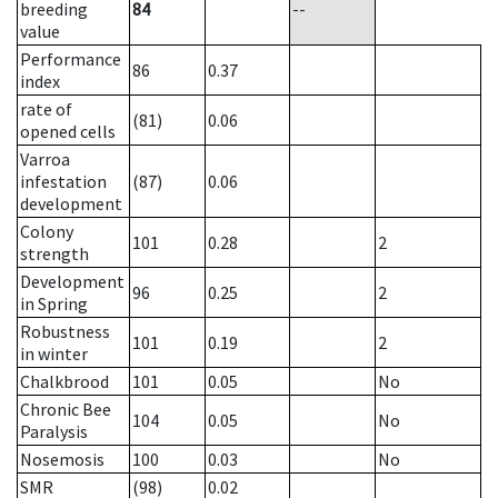
breeding
84
--
value
Performance
86
0.37
index
rate of
(81)
0.06
opened cells
Varroa
infestation
(87)
0.06
development
Colony
101
0.28
2
strength
Development
96
0.25
2
in Spring
Robustness
101
0.19
2
in winter
Chalkbrood
101
0.05
No
Chronic Bee
104
0.05
No
Paralysis
Nosemosis
100
0.03
No
SMR
(98)
0.02