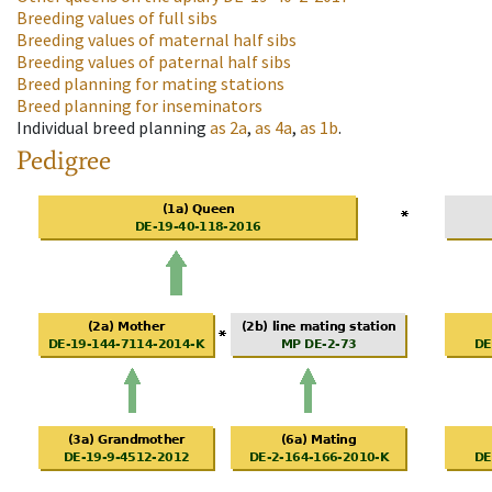
Breeding values of full sibs
Breeding values of maternal half sibs
Breeding values of paternal half sibs
Breed planning for mating stations
Breed planning for inseminators
Individual breed planning
as
2a
,
as
4a
,
as
1b
.
Pedigree