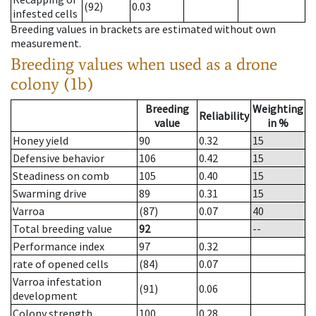
(92)
0.03
infested cells
Breeding values in brackets are estimated without own
measurement.
Breeding values when used as a drone
colony (1b)
Breeding
Weighting
Reliability
value
in %
Honey yield
90
0.32
15
Defensive behavior
106
0.42
15
Steadiness on comb
105
0.40
15
Swarming drive
89
0.31
15
Varroa
(87)
0.07
40
Total breeding value
92
--
Performance index
97
0.32
rate of opened cells
(84)
0.07
Varroa infestation
(91)
0.06
development
Colony strength
100
0.28