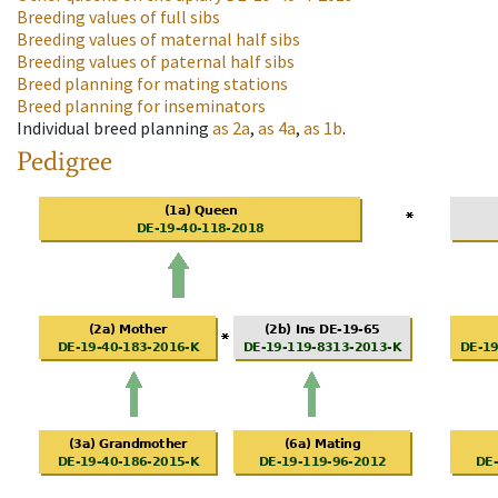
Breeding values of full sibs
Breeding values of maternal half sibs
Breeding values of paternal half sibs
Breed planning for mating stations
Breed planning for inseminators
Individual breed planning
as
2a
,
as
4a
,
as
1b
.
Pedigree