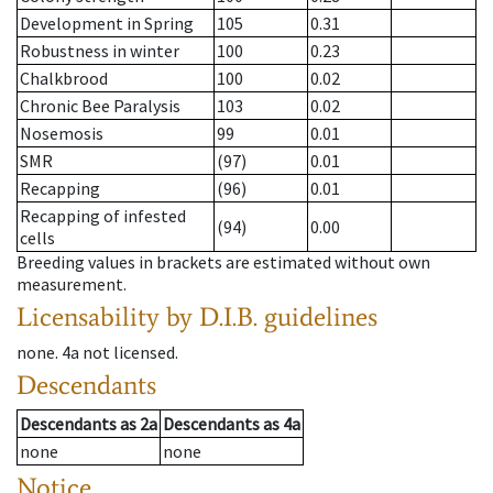
Development in Spring
105
0.31
Robustness in winter
100
0.23
Chalkbrood
100
0.02
Chronic Bee Paralysis
103
0.02
Nosemosis
99
0.01
SMR
(97)
0.01
Recapping
(96)
0.01
Recapping of infested
(94)
0.00
cells
Breeding values in brackets are estimated without own
measurement.
Licensability
by D.I.B. guidelines
none
.
4a
not licensed
.
Descendants
Descendants
as
2a
Descendants
as
4a
none
none
Notice