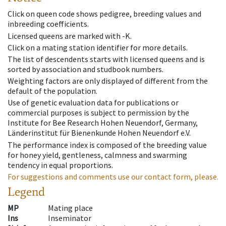
Click on queen code shows pedigree, breeding values and
inbreeding coefficients.
Licensed queens are marked with -K.
Click on a mating station identifier for more details.
The list of descendents starts with licensed queens and is
sorted by association and studbook numbers.
Weighting factors are only displayed of different from the
default of the population.
Use of genetic evaluation data for publications or
commercial purposes is subject to permission by the
Institute for Bee Research Hohen Neuendorf, Germany,
Länderinstitut für Bienenkunde Hohen Neuendorf e.V.
The performance index is composed of the breeding value
for honey yield, gentleness, calmness and swarming
tendency in equal proportions.
For suggestions and comments use our contact form, please.
Legend
MP
Mating place
Ins
Inseminator