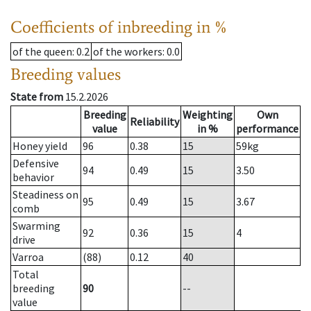
Coefficients of inbreeding in %
of the queen
: 0.2
of the workers
: 0.0
Breeding values
State from
15.2.2026
Breeding
Weighting
Own
Reliability
value
in %
performance
Honey yield
96
0.38
15
59
kg
Defensive
94
0.49
15
3.50
behavior
Steadiness on
95
0.49
15
3.67
comb
Swarming
92
0.36
15
4
drive
Varroa
(88)
0.12
40
Total
breeding
90
--
value