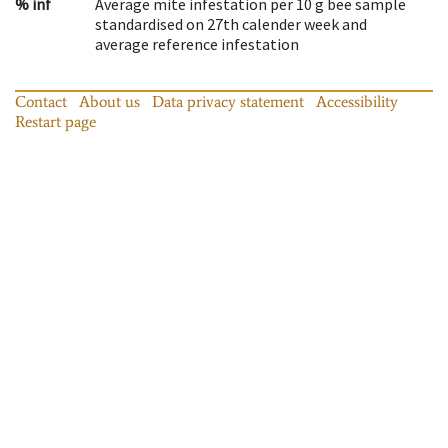
% inf
Average mite infestation per 10 g bee sample
standardised on 27th calender week and
average reference infestation
Contact
About us
Data privacy statement
Accessibility
Restart page