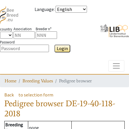
Language
:
Association
Breeder n°
country
Password
Login
Toggle
Home
Breeding Values
Pedigree browser
Back
to selection form
Pedigree browser
DE-19-40-118-
2018
Breeding
none