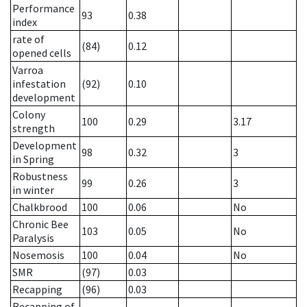
Performance
93
0.38
index
rate of
(84)
0.12
opened cells
Varroa
infestation
(92)
0.10
development
Colony
100
0.29
3.17
strength
Development
98
0.32
3
in Spring
Robustness
99
0.26
3
in winter
Chalkbrood
100
0.06
No
Chronic Bee
103
0.05
No
Paralysis
Nosemosis
100
0.04
No
SMR
(97)
0.03
Recapping
(96)
0.03
Recapping of