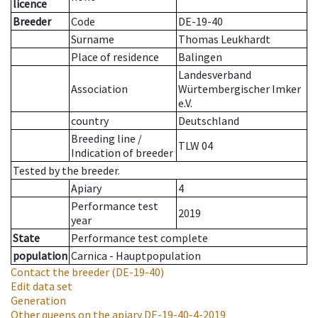
licence
Breeder
Code
DE-19-40
Surname
Thomas Leukhardt
Place of residence
Balingen
Landesverband
Association
Würtembergischer Imker
e.V.
country
Deutschland
Breeding line
/
TLW 04
Indication of breeder
Tested by the breeder.
Apiary
4
Performance test
2019
year
State
Performance test complete
population
Carnica - Hauptpopulation
Contact the breeder
(DE-19-40)
Edit data set
Generation
Other queens on the apiary
DE-19-40-4-2019