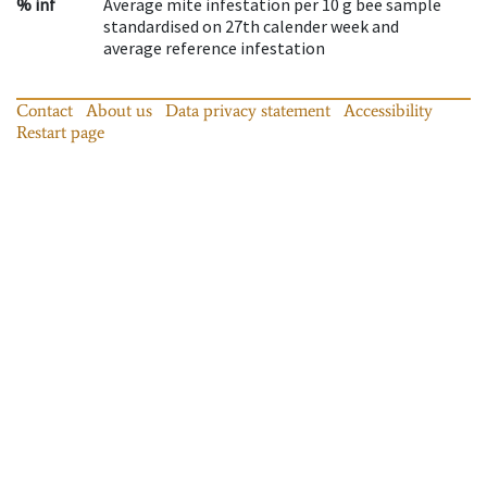
% inf
Average mite infestation per 10 g bee sample
standardised on 27th calender week and
average reference infestation
Contact
About us
Data privacy statement
Accessibility
Restart page