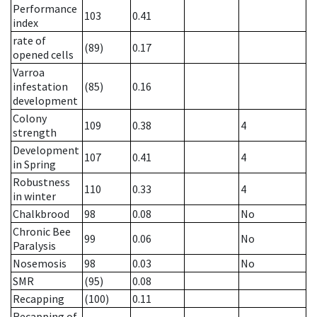
Performance
103
0.41
index
rate of
(89)
0.17
opened cells
Varroa
infestation
(85)
0.16
development
Colony
109
0.38
4
strength
Development
107
0.41
4
in Spring
Robustness
110
0.33
4
in winter
Chalkbrood
98
0.08
No
Chronic Bee
99
0.06
No
Paralysis
Nosemosis
98
0.03
No
SMR
(95)
0.08
Recapping
(100)
0.11
Recapping of