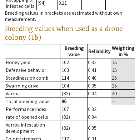
(94)
0.11
infested cells
Breeding values in brackets are estimated without own
measurement.
Breeding values when used as a drone
colony (1b)
Breeding
Weighting
Reliability
value
in %
Honey yield
102
0.32
15
Defensive behavior
103
0.41
15
Steadiness on comb
114
0.40
15
Swarming drive
104
0.35
15
Varroa
(82)
0.04
40
Total breeding value
96
--
Performance index
107
0.32
rate of opened cells
(82)
0.04
Varroa infestation
(82)
0.05
development
Colony strength
117
0.31