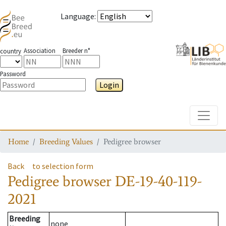
Language
:
Association
Breeder n°
country
Password
Login
Toggle
Home
Breeding Values
Pedigree browser
Back
to selection form
Pedigree browser
DE-19-40-119-
2021
Breeding
none