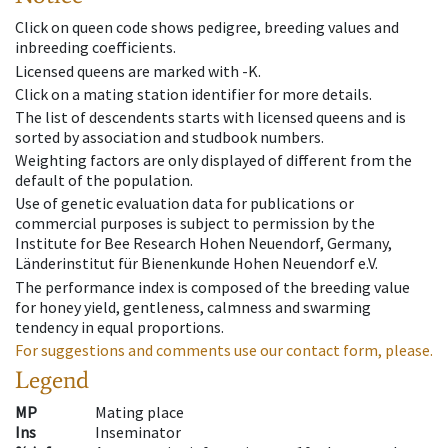
Click on queen code shows pedigree, breeding values and
inbreeding coefficients.
Licensed queens are marked with -K.
Click on a mating station identifier for more details.
The list of descendents starts with licensed queens and is
sorted by association and studbook numbers.
Weighting factors are only displayed of different from the
default of the population.
Use of genetic evaluation data for publications or
commercial purposes is subject to permission by the
Institute for Bee Research Hohen Neuendorf, Germany,
Länderinstitut für Bienenkunde Hohen Neuendorf e.V.
The performance index is composed of the breeding value
for honey yield, gentleness, calmness and swarming
tendency in equal proportions.
For suggestions and comments use our contact form, please.
Legend
MP
Mating place
Ins
Inseminator