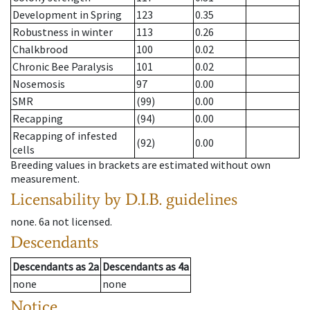
Development in Spring
123
0.35
Robustness in winter
113
0.26
Chalkbrood
100
0.02
Chronic Bee Paralysis
101
0.02
Nosemosis
97
0.00
SMR
(99)
0.00
Recapping
(94)
0.00
Recapping of infested
(92)
0.00
cells
Breeding values in brackets are estimated without own
measurement.
Licensability
by D.I.B. guidelines
none
.
6a
not licensed
.
Descendants
Descendants
as
2a
Descendants
as
4a
none
none
Notice