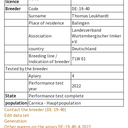
licence
Breeder
Code
DE-19-40
Surname
Thomas Leukhardt
Place of residence
Balingen
Landesverband
Association
Würtembergischer Imker
e.V.
country
Deutschland
Breeding line
/
TLW 01
Indication of breeder
Tested by the breeder.
Apiary
4
Performance test
2022
year
State
Performance test complete
population
Carnica - Hauptpopulation
Contact the breeder
(DE-19-40)
Edit data set
Generation
Other queens on the apiary
DE-19-40-4-2022