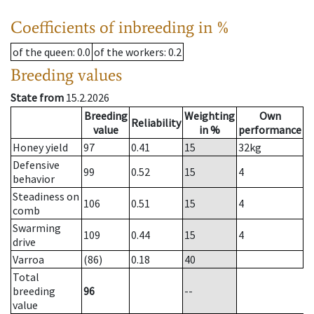
Coefficients of inbreeding in %
of the queen
: 0.0
of the workers
: 0.2
Breeding values
State from
15.2.2026
Breeding
Weighting
Own
Reliability
value
in %
performance
Honey yield
97
0.41
15
32
kg
Defensive
99
0.52
15
4
behavior
Steadiness on
106
0.51
15
4
comb
Swarming
109
0.44
15
4
drive
Varroa
(86)
0.18
40
Total
breeding
96
--
value