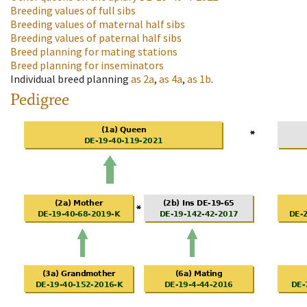
Breeding values of full sibs
Breeding values of maternal half sibs
Breeding values of paternal half sibs
Breed planning for mating stations
Breed planning for inseminators
Individual breed planning
as
2a
,
as
4a
,
as
1b
.
Pedigree