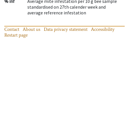
% inf
Average mite infestation per 10 g bee sample
standardised on 27th calender week and
average reference infestation
Contact
About us
Data privacy statement
Accessibility
Restart page