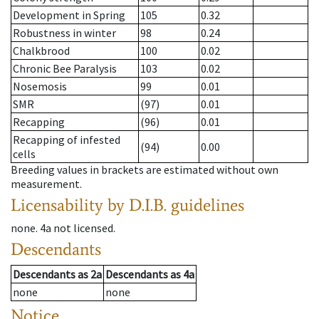
Development in Spring
105
0.32
Robustness in winter
98
0.24
Chalkbrood
100
0.02
Chronic Bee Paralysis
103
0.02
Nosemosis
99
0.01
SMR
(97)
0.01
Recapping
(96)
0.01
Recapping of infested
(94)
0.00
cells
Breeding values in brackets are estimated without own
measurement.
Licensability
by D.I.B. guidelines
none
.
4a
not licensed
.
Descendants
Descendants
as
2a
Descendants
as
4a
none
none
Notice