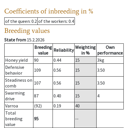
Coefficients of inbreeding in %
of the queen
: 0.2
of the workers
: 0.4
Breeding values
State from
15.2.2026
Breeding
Weighting
Own
Reliability
value
in %
performance
Honey yield
90
0.44
15
3
kg
Defensive
109
0.56
15
3.50
behavior
Steadiness on
107
0.56
15
3.50
comb
Swarming
87
0.40
15
4
drive
Varroa
(92)
0.19
40
Total
breeding
95
--
value