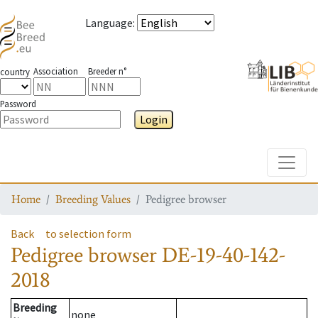
Language
:
Association
Breeder n°
country
Password
Login
Toggle
Home
Breeding Values
Pedigree browser
Back
to selection form
Pedigree browser
DE-19-40-142-
2018
Breeding
none