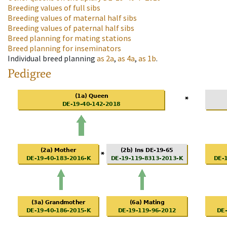
Breeding values of full sibs
Breeding values of maternal half sibs
Breeding values of paternal half sibs
Breed planning for mating stations
Breed planning for inseminators
Individual breed planning
as
2a
,
as
4a
,
as
1b
.
Pedigree