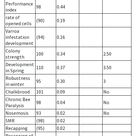
Performance
98
0.44
index
rate of
(90)
0.19
opened cells
Varroa
infestation
(94)
0.16
development
Colony
100
0.34
2.50
strength
Development
110
0.37
3.50
in Spring
Robustness
95
0.30
3
in winter
Chalkbrood
101
0.09
No
Chronic Bee
98
0.04
No
Paralysis
Nosemosis
93
0.02
No
SMR
(98)
0.02
Recapping
(95)
0.02
Recapping of