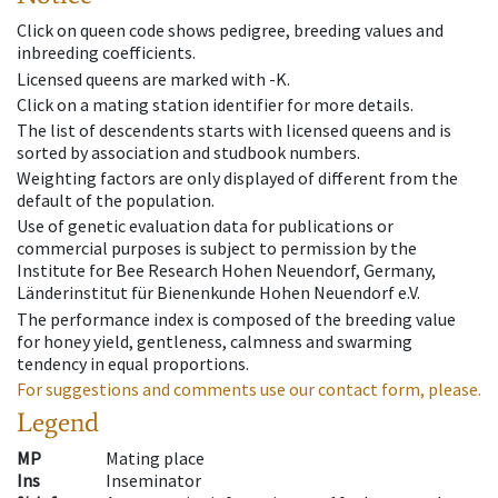
Click on queen code shows pedigree, breeding values and
inbreeding coefficients.
Licensed queens are marked with -K.
Click on a mating station identifier for more details.
The list of descendents starts with licensed queens and is
sorted by association and studbook numbers.
Weighting factors are only displayed of different from the
default of the population.
Use of genetic evaluation data for publications or
commercial purposes is subject to permission by the
Institute for Bee Research Hohen Neuendorf, Germany,
Länderinstitut für Bienenkunde Hohen Neuendorf e.V.
The performance index is composed of the breeding value
for honey yield, gentleness, calmness and swarming
tendency in equal proportions.
For suggestions and comments use our contact form, please.
Legend
MP
Mating place
Ins
Inseminator