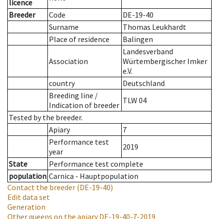
licence
Breeder
Code
DE-19-40
Surname
Thomas Leukhardt
Place of residence
Balingen
Landesverband
Association
Würtembergischer Imker
e.V.
country
Deutschland
Breeding line
/
TLW 04
Indication of breeder
Tested by the breeder.
Apiary
7
Performance test
2019
year
State
Performance test complete
population
Carnica - Hauptpopulation
Contact the breeder
(DE-19-40)
Edit data set
Generation
Other queens on the apiary
DE-19-40-7-2019