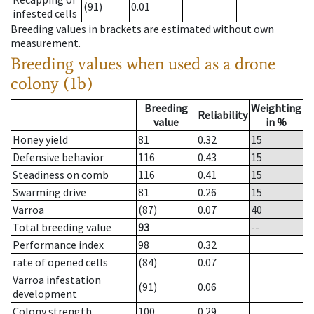
(91)
0.01
infested cells
Breeding values in brackets are estimated without own
measurement.
Breeding values when used as a drone
colony (1b)
Breeding
Weighting
Reliability
value
in %
Honey yield
81
0.32
15
Defensive behavior
116
0.43
15
Steadiness on comb
116
0.41
15
Swarming drive
81
0.26
15
Varroa
(87)
0.07
40
Total breeding value
93
--
Performance index
98
0.32
rate of opened cells
(84)
0.07
Varroa infestation
(91)
0.06
development
Colony strength
100
0.29