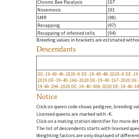
Chronic Bee Paralysis
107
Nosemosis
101
SMR
(98)
Recapping
(97)
Recapping of infested cells
(94)
Breeding values in brackets are estimated wit
Descendants
DE-19-40-46-2020-K
DE-19-40-48-2020-K
DE-19
2019
DE-19-40-166-2020
DE-19-40-167-2020
DE-
19-40-296-2020
DE-19-40-308-2020
DE-19-40-34
Notice
Click on queen code shows pedigree, breeding val
Licensed queens are marked with -K.
Click on a mating station identifier for more deta
The list of descendents starts with licensed que
Weighting factors are only displayed of differen