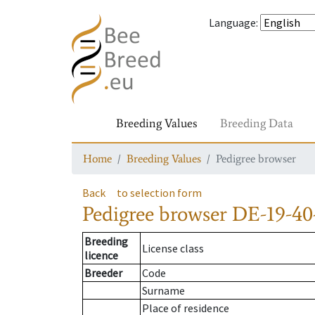
Language
:
Breeding Values
Breeding Data
Home
Breeding Values
Pedigree browser
Back
to selection form
Pedigree browser
DE-19-40
Breeding
License class
licence
Breeder
Code
Surname
Place of residence