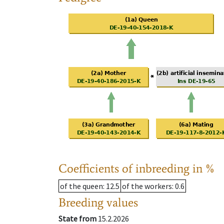
Coefficients of inbreeding in %
of the queen
: 12.5
of the workers
: 0.6
Breeding values
State from
15.2.2026