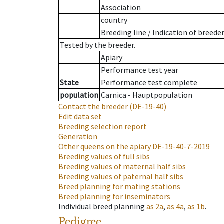
Association
country
Breeding line
/
Indication of breede
Tested by the breeder.
Apiary
Performance test year
State
Performance test complete
population
Carnica - Hauptpopulation
Contact the breeder
(DE-19-40)
Edit data set
Breeding selection report
Generation
Other queens on the apiary
DE-19-40-7-2019
Breeding values of full sibs
Breeding values of maternal half sibs
Breeding values of paternal half sibs
Breed planning for mating stations
Breed planning for inseminators
Individual breed planning
as
2a
,
as
4a
,
as
1b
.
Pedigree