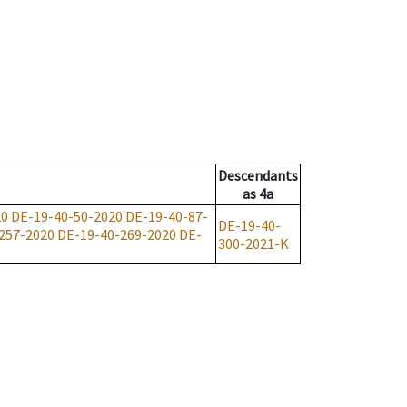
Descendants
as
4a
20
DE-19-40-50-2020
DE-19-40-87-
DE-19-40-
257-2020
DE-19-40-269-2020
DE-
300-2021-K