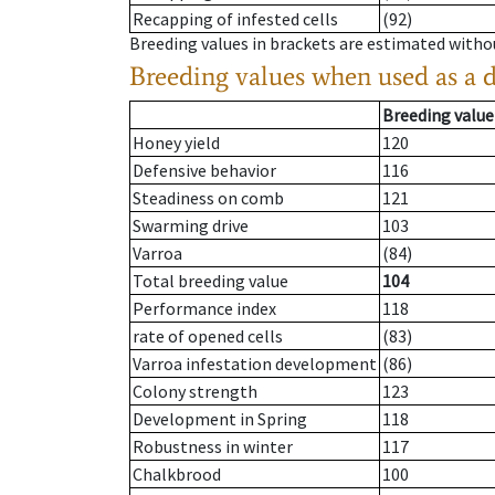
Recapping of infested cells
(92)
Breeding values in brackets are estimated wit
Breeding values when used as a 
Breeding value
Honey yield
120
Defensive behavior
116
Steadiness on comb
121
Swarming drive
103
Varroa
(84)
Total breeding value
104
Performance index
118
rate of opened cells
(83)
Varroa infestation development
(86)
Colony strength
123
Development in Spring
118
Robustness in winter
117
Chalkbrood
100