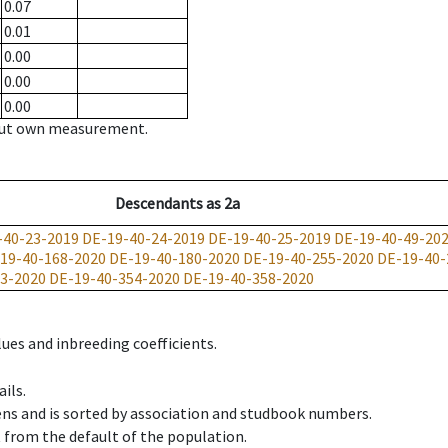
0.07
0.01
0.00
0.00
0.00
hout own measurement.
Descendants
as
2a
-40-23-2019
DE-19-40-24-2019
DE-19-40-25-2019
DE-19-40-49-20
19-40-168-2020
DE-19-40-180-2020
DE-19-40-255-2020
DE-19-40-
3-2020
DE-19-40-354-2020
DE-19-40-358-2020
ues and inbreeding coefficients.
ils.
ens and is sorted by association and studbook numbers.
t from the default of the population.