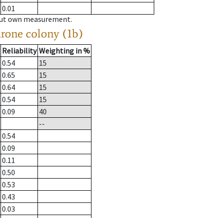
0.01
hout own measurement.
drone colony (1b)
Reliability
Weighting in %
0.54
15
0.65
15
0.64
15
0.54
15
0.09
40
--
0.54
0.09
0.11
0.50
0.53
0.43
0.03