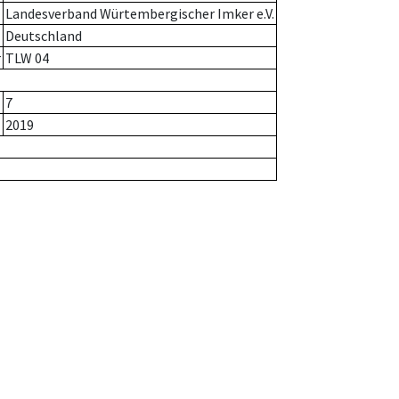
Landesverband Würtembergischer Imker e.V.
Deutschland
r
TLW 04
7
2019