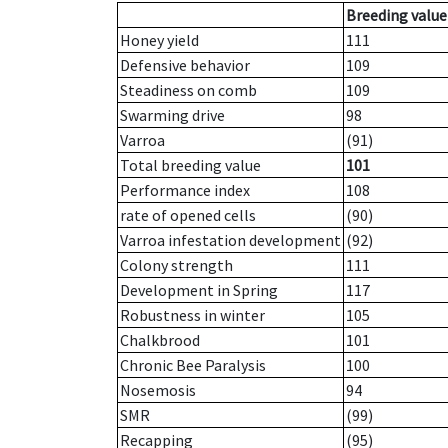
Breeding value
Honey yield
111
Defensive behavior
109
Steadiness on comb
109
Swarming drive
98
Varroa
(91)
Total breeding value
101
Performance index
108
rate of opened cells
(90)
Varroa infestation development
(92)
Colony strength
111
Development in Spring
117
Robustness in winter
105
Chalkbrood
101
Chronic Bee Paralysis
100
Nosemosis
94
SMR
(99)
Recapping
(95)