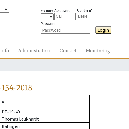
Association
Breeder n°
country
Password
Login
Info
Administration
Contact
Monitoring
-154-2018
A
DE-19-40
Thomas Leukhardt
Balingen