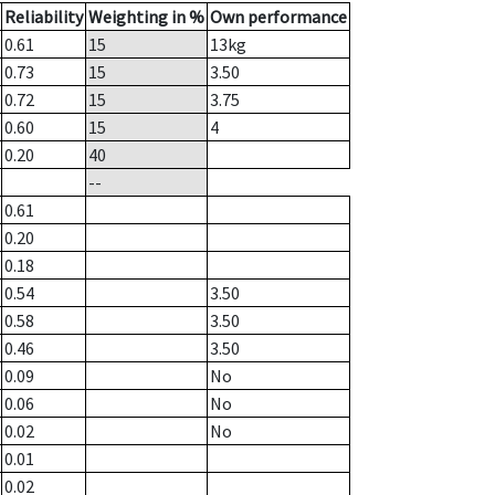
Reliability
Weighting in %
Own performance
0.61
15
13
kg
0.73
15
3.50
0.72
15
3.75
0.60
15
4
0.20
40
--
0.61
0.20
0.18
0.54
3.50
0.58
3.50
0.46
3.50
0.09
No
0.06
No
0.02
No
0.01
0.02