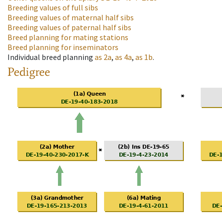
Breeding values of full sibs
Breeding values of maternal half sibs
Breeding values of paternal half sibs
Breed planning for mating stations
Breed planning for inseminators
Individual breed planning
as
2a
,
as
4a
,
as
1b
.
Pedigree