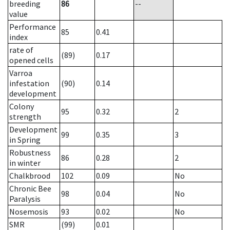
breeding
86
--
value
Performance
85
0.41
index
rate of
(89)
0.17
opened cells
Varroa
infestation
(90)
0.14
development
Colony
95
0.32
2
strength
Development
99
0.35
3
in Spring
Robustness
86
0.28
2
in winter
Chalkbrood
102
0.09
No
Chronic Bee
98
0.04
No
Paralysis
Nosemosis
93
0.02
No
SMR
(99)
0.01