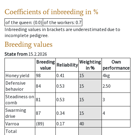
Coefficients of inbreeding in %
of the queen
: (0.0)
of the workers
: 0.7
Inbreeding values in brackets are underestimated due to
incomplete pedigree.
Breeding values
State from
15.2.2026
Breeding
Weighting
Own
Reliability
value
in %
performance
Honey yield
98
0.41
15
4
kg
Defensive
84
0.53
15
2.50
behavior
Steadiness on
81
0.53
15
3
comb
Swarming
87
0.34
15
4
drive
Varroa
(89)
0.17
40
Total