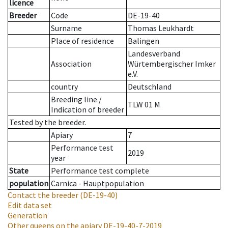
licence
Breeder
Code
DE-19-40
Surname
Thomas Leukhardt
Place of residence
Balingen
Landesverband
Association
Würtembergischer Imker
e.V.
country
Deutschland
Breeding line
/
TLW 01 M
Indication of breeder
Tested by the breeder.
Apiary
7
Performance test
2019
year
State
Performance test complete
population
Carnica - Hauptpopulation
Contact the breeder
(DE-19-40)
Edit data set
Generation
Other queens on the apiary
DE-19-40-7-2019