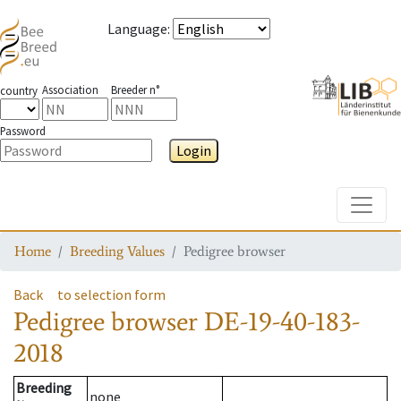
Language
:
Association
Breeder n°
country
Password
Login
Toggle
Home
Breeding Values
Pedigree browser
Back
to selection form
Pedigree browser
DE-19-40-183-
2018
Breeding
none