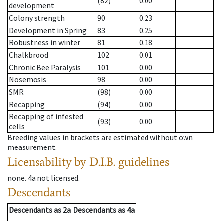
(82)
0.00
development
Colony strength
90
0.23
Development in Spring
83
0.25
Robustness in winter
81
0.18
Chalkbrood
102
0.01
Chronic Bee Paralysis
101
0.00
Nosemosis
98
0.00
SMR
(98)
0.00
Recapping
(94)
0.00
Recapping of infested
(93)
0.00
cells
Breeding values in brackets are estimated without own
measurement.
Licensability
by D.I.B. guidelines
none
.
4a
not licensed
.
Descendants
Descendants
as
2a
Descendants
as
4a