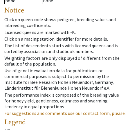
none
none
Notice
Click on queen code shows pedigree, breeding values and
inbreeding coefficients.
Licensed queens are marked with -K.
Click on a mating station identifier for more details.
The list of descendents starts with licensed queens and is
sorted by association and studbook numbers.
Weighting factors are only displayed of different from the
default of the population.
Use of genetic evaluation data for publications or
commercial purposes is subject to permission by the
Institute for Bee Research Hohen Neuendorf, Germany,
Länderinstitut für Bienenkunde Hohen Neuendorf e.V.
The performance index is composed of the breeding value
for honey yield, gentleness, calmness and swarming
tendency in equal proportions.
For suggestions and comments use our contact form, please.
Legend