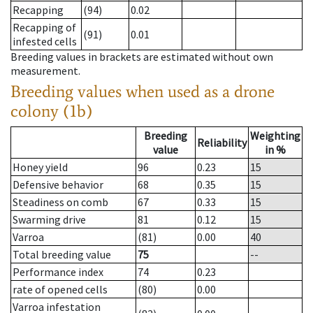
Recapping
(94)
0.02
Recapping of
(91)
0.01
infested cells
Breeding values in brackets are estimated without own
measurement.
Breeding values when used as a drone
colony (1b)
Breeding
Weighting
Reliability
value
in %
Honey yield
96
0.23
15
Defensive behavior
68
0.35
15
Steadiness on comb
67
0.33
15
Swarming drive
81
0.12
15
Varroa
(81)
0.00
40
Total breeding value
75
--
Performance index
74
0.23
rate of opened cells
(80)
0.00
Varroa infestation