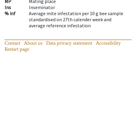
MP
Mating place
Ins
Inseminator
% inf
Average mite infestation per 10 g bee sample
standardised on 27th calender week and
average reference infestation
Contact
About us
Data privacy statement
Accessibility
Restart page