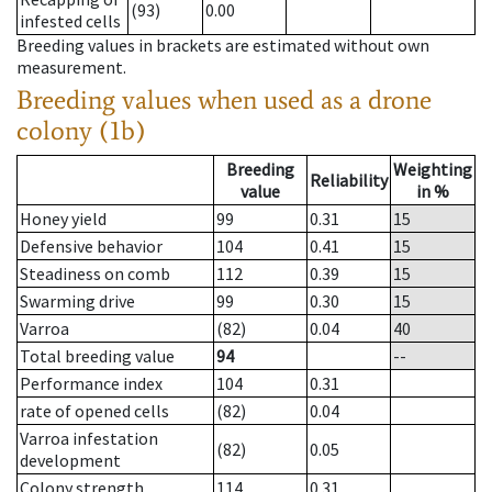
(93)
0.00
infested cells
Breeding values in brackets are estimated without own
measurement.
Breeding values when used as a drone
colony (1b)
Breeding
Weighting
Reliability
value
in %
Honey yield
99
0.31
15
Defensive behavior
104
0.41
15
Steadiness on comb
112
0.39
15
Swarming drive
99
0.30
15
Varroa
(82)
0.04
40
Total breeding value
94
--
Performance index
104
0.31
rate of opened cells
(82)
0.04
Varroa infestation
(82)
0.05
development
Colony strength
114
0.31