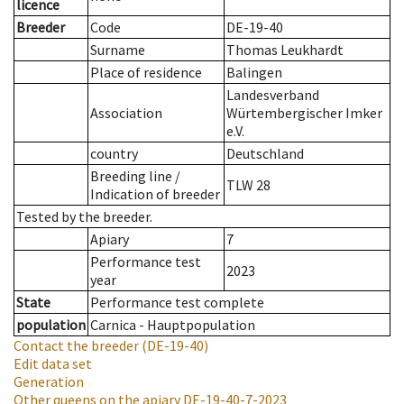
licence
Breeder
Code
DE-19-40
Surname
Thomas Leukhardt
Place of residence
Balingen
Landesverband
Association
Würtembergischer Imker
e.V.
country
Deutschland
Breeding line
/
TLW 28
Indication of breeder
Tested by the breeder.
Apiary
7
Performance test
2023
year
State
Performance test complete
population
Carnica - Hauptpopulation
Contact the breeder
(DE-19-40)
Edit data set
Generation
Other queens on the apiary
DE-19-40-7-2023