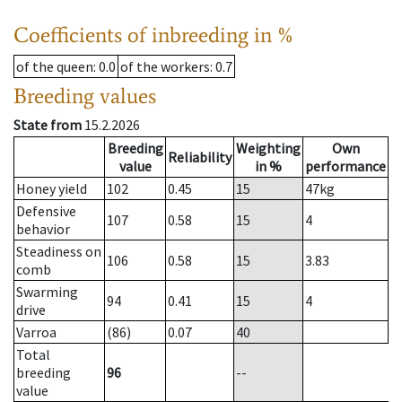
Coefficients of inbreeding in %
of the queen
: 0.0
of the workers
: 0.7
Breeding values
State from
15.2.2026
Breeding
Weighting
Own
Reliability
value
in %
performance
Honey yield
102
0.45
15
47
kg
Defensive
107
0.58
15
4
behavior
Steadiness on
106
0.58
15
3.83
comb
Swarming
94
0.41
15
4
drive
Varroa
(86)
0.07
40
Total
breeding
96
--
value