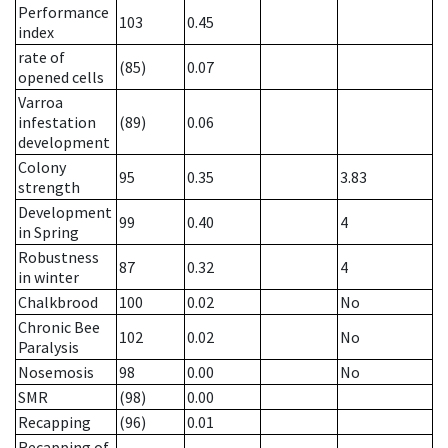
Performance
103
0.45
index
rate of
(85)
0.07
opened cells
Varroa
infestation
(89)
0.06
development
Colony
95
0.35
3.83
strength
Development
99
0.40
4
in Spring
Robustness
87
0.32
4
in winter
Chalkbrood
100
0.02
No
Chronic Bee
102
0.02
No
Paralysis
Nosemosis
98
0.00
No
SMR
(98)
0.00
Recapping
(96)
0.01
Recapping of