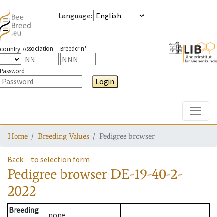
Language
:
Association
Breeder n°
country
Password
Login
Toggle
Home
Breeding Values
Pedigree browser
Back
to selection form
Pedigree browser
DE-19-40-2-
2022
Breeding
none