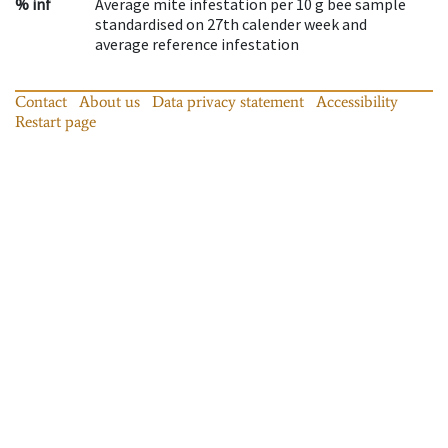
% inf
Average mite infestation per 10 g bee sample
standardised on 27th calender week and
average reference infestation
Contact
About us
Data privacy statement
Accessibility
Restart page