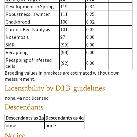
Development in Spring
119
0.34
Robustness in winter
111
0.25
Chalkbrood
100
0.02
Chronic Bee Paralysis
101
0.02
Nosemosis
97
0.00
SMR
(99)
0.00
Recapping
(94)
0.00
Recapping of infested
(92)
0.00
cells
Breeding values in brackets are estimated without own
measurement.
Licensability
by D.I.B. guidelines
none
.
4a
not licensed
.
Descendants
Descendants
as
2a
Descendants
as
4a
none
none
Notice