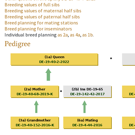
Breeding values of full sibs
Breeding values of maternal half sibs
Breeding values of paternal half sibs
Breed planning for mating stations
Breed planning for inseminators
Individual breed planning
as
2a
,
as
4a
,
as
1b
.
Pedigree