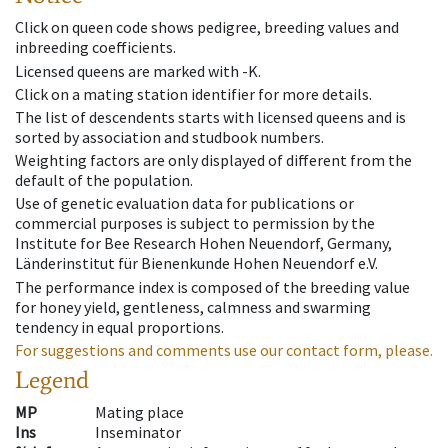
Click on queen code shows pedigree, breeding values and
inbreeding coefficients.
Licensed queens are marked with -K.
Click on a mating station identifier for more details.
The list of descendents starts with licensed queens and is
sorted by association and studbook numbers.
Weighting factors are only displayed of different from the
default of the population.
Use of genetic evaluation data for publications or
commercial purposes is subject to permission by the
Institute for Bee Research Hohen Neuendorf, Germany,
Länderinstitut für Bienenkunde Hohen Neuendorf e.V.
The performance index is composed of the breeding value
for honey yield, gentleness, calmness and swarming
tendency in equal proportions.
For suggestions and comments use our contact form, please.
Legend
MP
Mating place
Ins
Inseminator