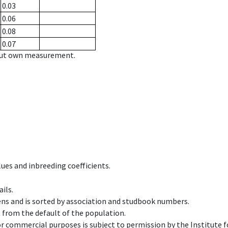
0.03
0.06
0.08
0.07
hout own measurement.
ues and inbreeding coefficients.
ils.
ens and is sorted by association and studbook numbers.
t from the default of the population.
 or commercial purposes is subject to permission by the Institut