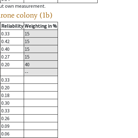
hout own measurement.
drone colony (1b)
Reliability
Weighting in %
0.33
15
0.42
15
0.40
15
0.27
15
0.20
40
--
0.33
0.20
0.18
0.30
0.33
0.26
0.09
0.06