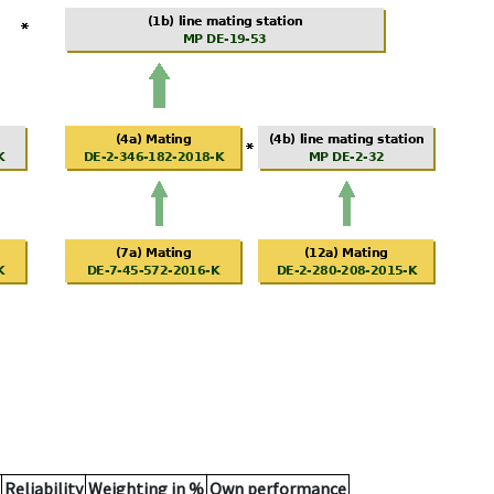
Reliability
Weighting in %
Own performance