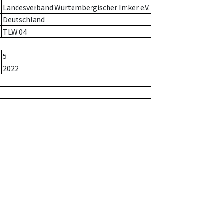
Landesverband Würtembergischer Imker e.V.
Deutschland
r
TLW 04
5
2022