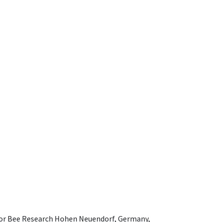
e for Bee Research Hohen Neuendorf, Germany,