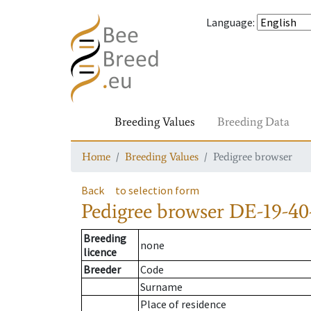
Language
:
Breeding Values
Breeding Data
Home
Breeding Values
Pedigree browser
Back
to selection form
Pedigree browser
DE-19-40
Breeding
none
licence
Breeder
Code
Surname
Place of residence