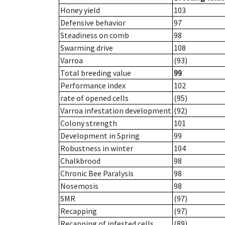
Honey yield
103
Defensive behavior
97
Steadiness on comb
98
Swarming drive
108
Varroa
(93)
Total breeding value
99
Performance index
102
rate of opened cells
(95)
Varroa infestation development
(92)
Colony strength
101
Development in Spring
99
Robustness in winter
104
Chalkbrood
98
Chronic Bee Paralysis
98
Nosemosis
98
SMR
(97)
Recapping
(97)
Recapping of infested cells
(89)