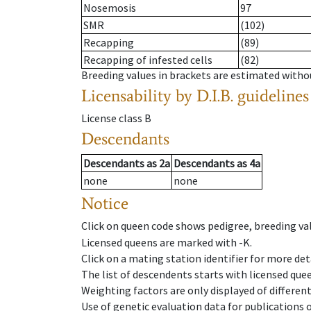
Nosemosis
97
SMR
(102)
Recapping
(89)
Recapping of infested cells
(82)
Breeding values in brackets are estimated wit
Licensability
by D.I.B. guidelines
License class
B
Descendants
Descendants
as
2a
Descendants
as
4a
none
none
Notice
Click on queen code shows pedigree, breeding val
Licensed queens are marked with -K.
Click on a mating station identifier for more deta
The list of descendents starts with licensed que
Weighting factors are only displayed of differen
Use of genetic evaluation data for publications