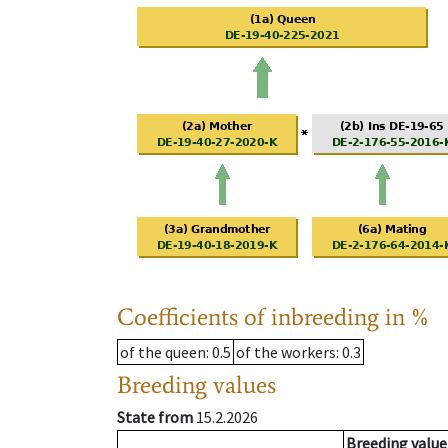
Coefficients of inbreeding in %
of the queen
: 0.5
of the workers
: 0.3
Breeding values
State from
15.2.2026
Breeding value