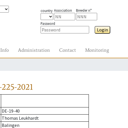
Association
Breeder n°
country
Password
Login
Info
Administration
Contact
Monitoring
-225-2021
DE-19-40
Thomas Leukhardt
Balingen