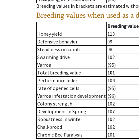
Breeding values in brackets are estimated wit
Breeding values when used as a 
Breeding value
Honey yield
113
Defensive behavior
99
Steadiness on comb
98
Swarming drive
102
Varroa
(95)
Total breeding value
101
Performance index
104
rate of opened cells
(95)
Varroa infestation development
(96)
Colony strength
102
Development in Spring
107
Robustness in winter
102
Chalkbrood
102
Chronic Bee Paralysis
101