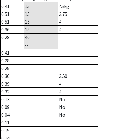
0.41
15
45
kg
0.51
15
3.75
0.51
15
4
0.36
15
4
0.28
40
--
0.41
0.28
0.25
0.36
3.50
0.39
4
0.32
4
0.13
No
0.09
No
0.04
No
0.11
0.15
0.14