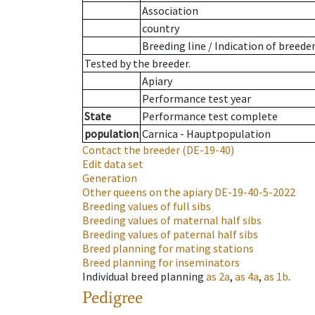
Association
country
Breeding line
/
Indication of breede
Tested by the breeder.
Apiary
Performance test year
State
Performance test complete
population
Carnica - Hauptpopulation
Contact the breeder
(DE-19-40)
Edit data set
Generation
Other queens on the apiary
DE-19-40-5-2022
Breeding values of full sibs
Breeding values of maternal half sibs
Breeding values of paternal half sibs
Breed planning for mating stations
Breed planning for inseminators
Individual breed planning
as
2a
,
as
4a
,
as
1b
.
Pedigree