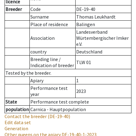
licence
Breeder
Code
DE-19-40
Surname
Thomas Leukhardt
Place of residence
Balingen
Landesverband
Association
Würtembergischer Imker
e.V.
country
Deutschland
Breeding line
/
TLW 01
Indication of breeder
Tested by the breeder.
Apiary
1
Performance test
2023
year
State
Performance test complete
population
Carnica - Hauptpopulation
Contact the breeder
(DE-19-40)
Edit data set
Generation
Other queens on the apiary
DE-19-40-1-2023