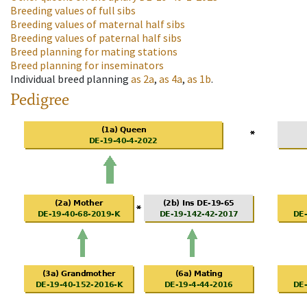
Breeding values of full sibs
Breeding values of maternal half sibs
Breeding values of paternal half sibs
Breed planning for mating stations
Breed planning for inseminators
Individual breed planning
as
2a
,
as
4a
,
as
1b
.
Pedigree