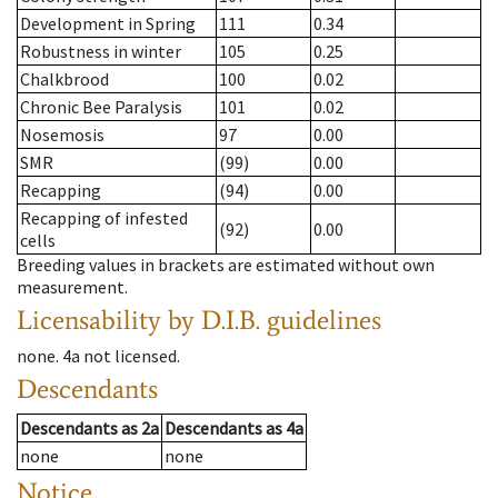
Development in Spring
111
0.34
Robustness in winter
105
0.25
Chalkbrood
100
0.02
Chronic Bee Paralysis
101
0.02
Nosemosis
97
0.00
SMR
(99)
0.00
Recapping
(94)
0.00
Recapping of infested
(92)
0.00
cells
Breeding values in brackets are estimated without own
measurement.
Licensability
by D.I.B. guidelines
none
.
4a
not licensed
.
Descendants
Descendants
as
2a
Descendants
as
4a
none
none
Notice