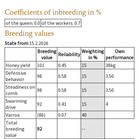
Coefficients of inbreeding in %
of the queen
: 0.0
of the workers
: 0.7
Breeding values
State from
15.2.2026
Breeding
Weighting
Own
Reliability
value
in %
performance
Honey yield
101
0.45
15
38
kg
Defensive
98
0.58
15
3.50
behavior
Steadiness on
98
0.58
15
3.50
comb
Swarming
92
0.41
15
4
drive
Varroa
(86)
0.07
40
Total
breeding
92
--
value