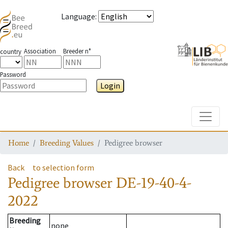
Language
:
Association
Breeder n°
country
Password
Login
Toggle
Home
Breeding Values
Pedigree browser
Back
to selection form
Pedigree browser
DE-19-40-4-
2022
Breeding
none