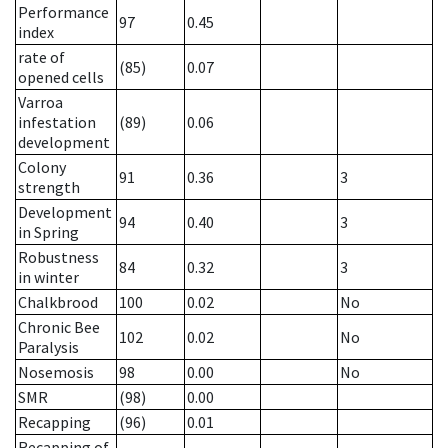
Performance
97
0.45
index
rate of
(85)
0.07
opened cells
Varroa
infestation
(89)
0.06
development
Colony
91
0.36
3
strength
Development
94
0.40
3
in Spring
Robustness
84
0.32
3
in winter
Chalkbrood
100
0.02
No
Chronic Bee
102
0.02
No
Paralysis
Nosemosis
98
0.00
No
SMR
(98)
0.00
Recapping
(96)
0.01
Recapping of