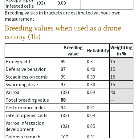
(93)
0.00
infested cells
Breeding values in brackets are estimated without own
measurement.
Breeding values when used as a drone
colony (1b)
Breeding
Weighting
Reliability
value
in %
Honey yield
99
0.31
15
Defensive behavior
87
0.40
15
Steadiness on comb
99
0.39
15
Swarming drive
97
0.30
15
Varroa
(82)
0.04
40
Total breeding value
88
--
Performance index
94
0.31
rate of opened cells
(82)
0.04
Varroa infestation
(82)
0.05
development
Colony strength
107
0.31