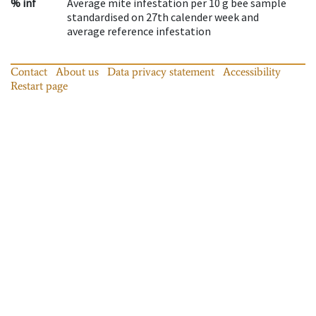
% inf
Average mite infestation per 10 g bee sample
standardised on 27th calender week and
average reference infestation
Contact
About us
Data privacy statement
Accessibility
Restart page