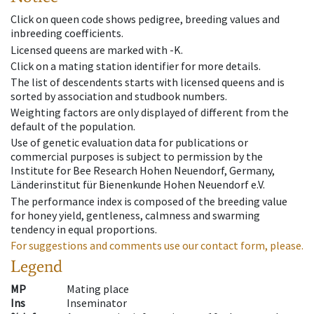
Click on queen code shows pedigree, breeding values and
inbreeding coefficients.
Licensed queens are marked with -K.
Click on a mating station identifier for more details.
The list of descendents starts with licensed queens and is
sorted by association and studbook numbers.
Weighting factors are only displayed of different from the
default of the population.
Use of genetic evaluation data for publications or
commercial purposes is subject to permission by the
Institute for Bee Research Hohen Neuendorf, Germany,
Länderinstitut für Bienenkunde Hohen Neuendorf e.V.
The performance index is composed of the breeding value
for honey yield, gentleness, calmness and swarming
tendency in equal proportions.
For suggestions and comments use our contact form, please.
Legend
MP
Mating place
Ins
Inseminator