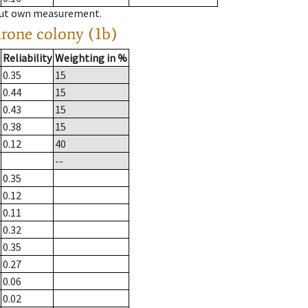
hout own measurement.
drone colony (1b)
Reliability
Weighting in %
0.35
15
0.44
15
0.43
15
0.38
15
0.12
40
--
0.35
0.12
0.11
0.32
0.35
0.27
0.06
0.02