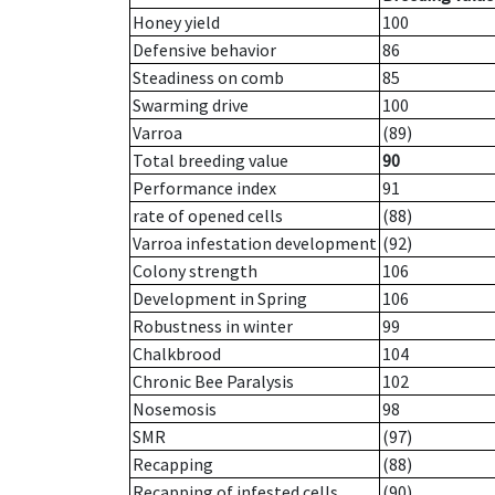
Honey yield
100
Defensive behavior
86
Steadiness on comb
85
Swarming drive
100
Varroa
(89)
Total breeding value
90
Performance index
91
rate of opened cells
(88)
Varroa infestation development
(92)
Colony strength
106
Development in Spring
106
Robustness in winter
99
Chalkbrood
104
Chronic Bee Paralysis
102
Nosemosis
98
SMR
(97)
Recapping
(88)
Recapping of infested cells
(90)