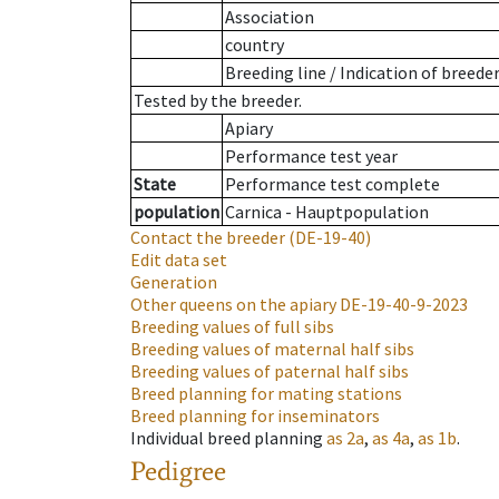
Association
country
Breeding line
/
Indication of breede
Tested by the breeder.
Apiary
Performance test year
State
Performance test complete
population
Carnica - Hauptpopulation
Contact the breeder
(DE-19-40)
Edit data set
Generation
Other queens on the apiary
DE-19-40-9-2023
Breeding values of full sibs
Breeding values of maternal half sibs
Breeding values of paternal half sibs
Breed planning for mating stations
Breed planning for inseminators
Individual breed planning
as
2a
,
as
4a
,
as
1b
.
Pedigree