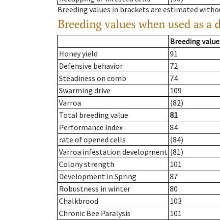
Breeding values in brackets are estimated wit
Breeding values when used as a 
Breeding value
Honey yield
91
Defensive behavior
72
Steadiness on comb
74
Swarming drive
109
Varroa
(82)
Total breeding value
81
Performance index
84
rate of opened cells
(84)
Varroa infestation development
(81)
Colony strength
101
Development in Spring
87
Robustness in winter
80
Chalkbrood
103
Chronic Bee Paralysis
101