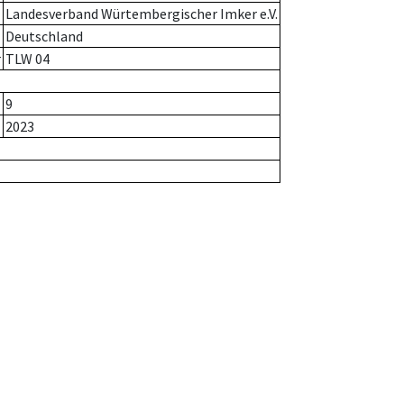
Landesverband Würtembergischer Imker e.V.
Deutschland
r
TLW 04
9
2023