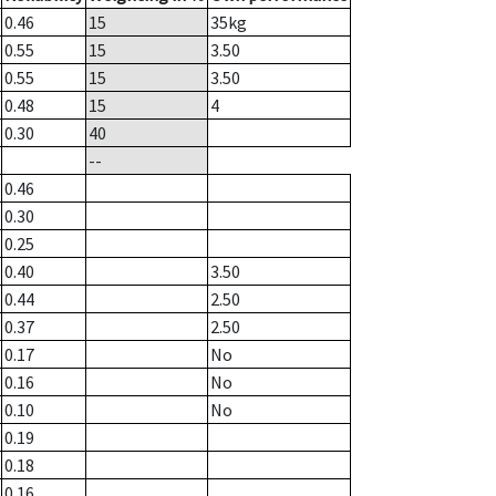
0.46
15
35
kg
0.55
15
3.50
0.55
15
3.50
0.48
15
4
0.30
40
--
0.46
0.30
0.25
0.40
3.50
0.44
2.50
0.37
2.50
0.17
No
0.16
No
0.10
No
0.19
0.18
0.16