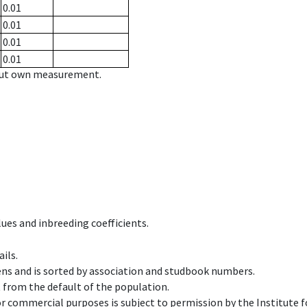
0.01
0.01
0.01
0.01
hout own measurement.
ues and inbreeding coefficients.
ils.
ens and is sorted by association and studbook numbers.
t from the default of the population.
 or commercial purposes is subject to permission by the Institut