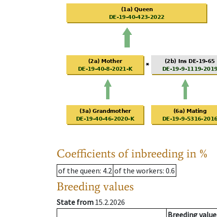
Coefficients of inbreeding in %
of the queen
: 4.2
of the workers
: 0.6
Breeding values
State from
15.2.2026
Breeding value