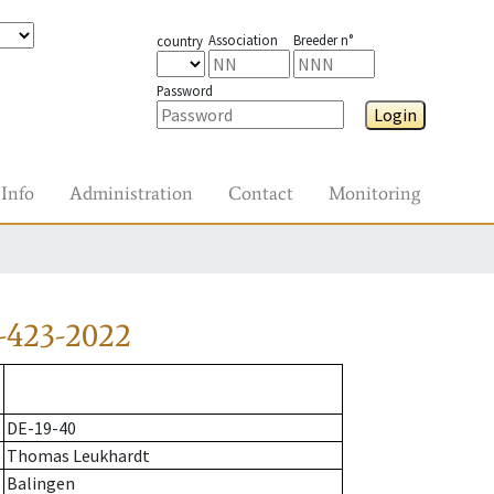
Association
Breeder n°
country
Password
Login
Info
Administration
Contact
Monitoring
-423-2022
DE-19-40
Thomas Leukhardt
Balingen