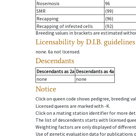
Nosemosis
96
SMR
(99)
Recapping
(96)
Recapping of infested cells
(92)
Breeding values in brackets are estimated wit
Licensability
by D.I.B. guidelines
none
.
6a
not licensed
.
Descendants
Descendants
as
2a
Descendants
as
4a
none
none
Notice
Click on queen code shows pedigree, breeding val
Licensed queens are marked with -K.
Click on a mating station identifier for more deta
The list of descendents starts with licensed que
Weighting factors are only displayed of differen
Use of genetic evaluation data for publications