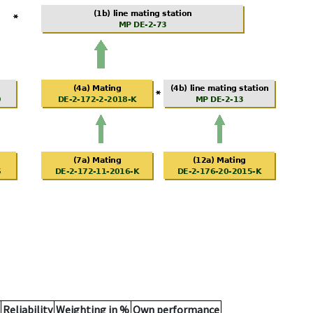
Reliability
Weighting in %
Own performance