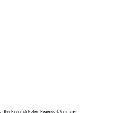
e for Bee Research Hohen Neuendorf, Germany,