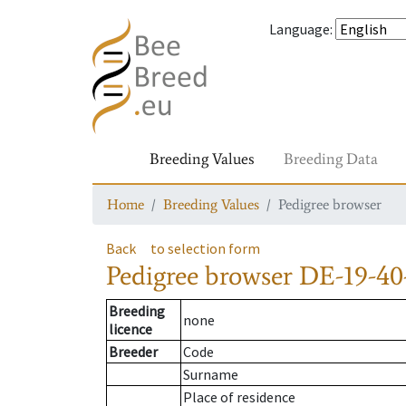
Language
:
Breeding Values
Breeding Data
Home
Breeding Values
Pedigree browser
Back
to selection form
Pedigree browser
DE-19-40
Breeding
none
licence
Breeder
Code
Surname
Place of residence