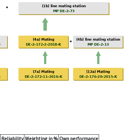
Reliability
Weighting in %
Own performance