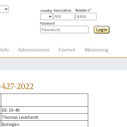
Association
Breeder n°
country
Password
Login
Info
Administration
Contact
Monitoring
-427-2022
DE-19-40
Thomas Leukhardt
Balingen