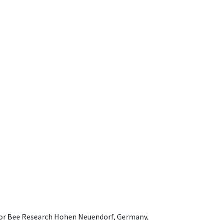
e for Bee Research Hohen Neuendorf, Germany,