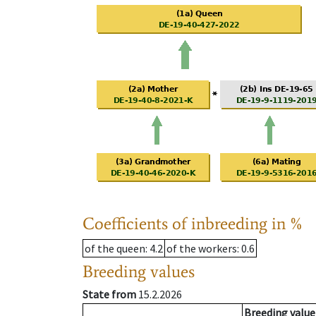
Coefficients of inbreeding in %
of the queen
: 4.2
of the workers
: 0.6
Breeding values
State from
15.2.2026
Breeding value