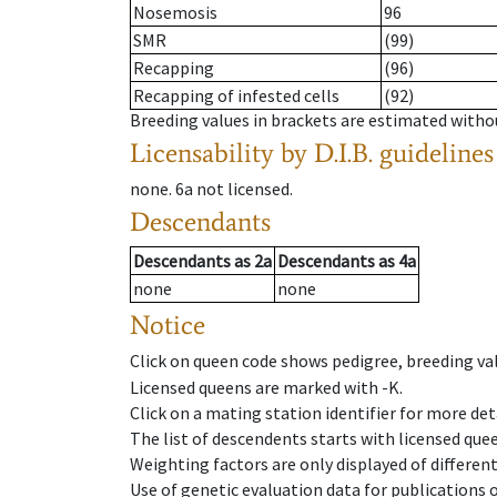
Nosemosis
96
SMR
(99)
Recapping
(96)
Recapping of infested cells
(92)
Breeding values in brackets are estimated wit
Licensability
by D.I.B. guidelines
none
.
6a
not licensed
.
Descendants
Descendants
as
2a
Descendants
as
4a
none
none
Notice
Click on queen code shows pedigree, breeding val
Licensed queens are marked with -K.
Click on a mating station identifier for more deta
The list of descendents starts with licensed que
Weighting factors are only displayed of differen
Use of genetic evaluation data for publications