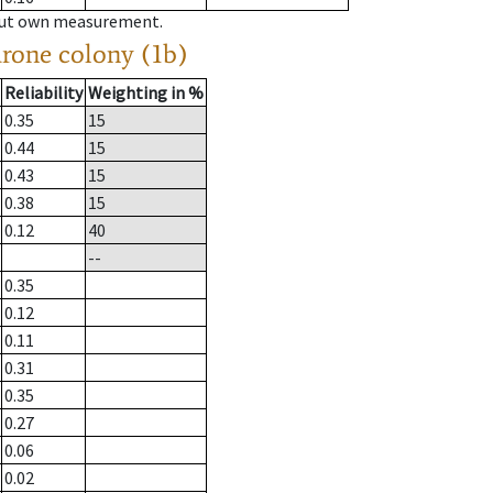
hout own measurement.
drone colony (1b)
Reliability
Weighting in %
0.35
15
0.44
15
0.43
15
0.38
15
0.12
40
--
0.35
0.12
0.11
0.31
0.35
0.27
0.06
0.02