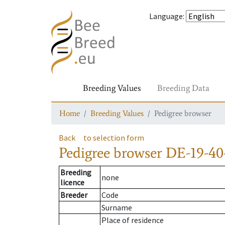
Language
:
Breeding Values
Breeding Data
Home
Breeding Values
Pedigree browser
Back
to selection form
Pedigree browser
DE-19-40
Breeding
none
licence
Breeder
Code
Surname
Place of residence