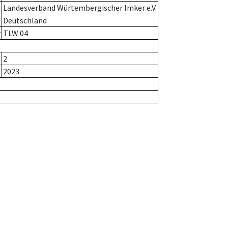
Landesverband Würtembergischer Imker e.V.
Deutschland
r
TLW 04
2
2023