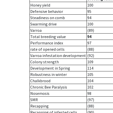
Honey yield
100
Defensive behavior
95
Steadiness on comb
94
Swarming drive
100
Varroa
(89)
Total breeding value
94
Performance index
97
rate of opened cells
(88)
Varroa infestation development
(92)
Colony strength
109
Development in Spring
114
Robustness in winter
105
Chalkbrood
104
Chronic Bee Paralysis
102
Nosemosis
98
SMR
(97)
Recapping
(88)
Recapping of infested cells
(90)