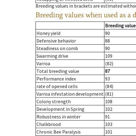
Breeding values in brackets are estimated wit
Breeding values when used as a 
Breeding value
Honey yield
90
Defensive behavior
88
Steadiness on comb
90
Swarming drive
109
Varroa
(82)
Total breeding value
87
Performance index
93
rate of opened cells
(84)
Varroa infestation development
(81)
Colony strength
108
Development in Spring
102
Robustness in winter
91
Chalkbrood
103
Chronic Bee Paralysis
101