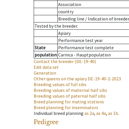
Association
country
Breeding line
/
Indication of breede
Tested by the breeder.
Apiary
Performance test year
State
Performance test complete
population
Carnica - Hauptpopulation
Contact the breeder
(DE-19-40)
Edit data set
Generation
Other queens on the apiary
DE-19-40-2-2023
Breeding values of full sibs
Breeding values of maternal half sibs
Breeding values of paternal half sibs
Breed planning for mating stations
Breed planning for inseminators
Individual breed planning
as
2a
,
as
4a
,
as
1b
.
Pedigree