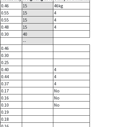
0.46
15
46
kg
0.55
15
4
0.55
15
4
0.48
15
4
0.30
40
--
0.46
0.30
0.25
0.40
4
0.44
4
0.37
4
0.17
No
0.16
No
0.10
No
0.19
0.18
0.16