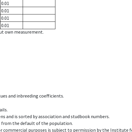
0.01
0.01
0.01
0.01
hout own measurement.
ues and inbreeding coefficients.
ils.
ens and is sorted by association and studbook numbers.
t from the default of the population.
 or commercial purposes is subject to permission by the Institut