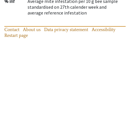
% inf
Average mite infestation per 10 g bee sample
standardised on 27th calender week and
average reference infestation
Contact
About us
Data privacy statement
Accessibility
Restart page