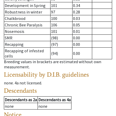
Development in Spring
101
0.34
Robustness in winter
97
0.28
Chalkbrood
100
0.03
Chronic Bee Paralysis
106
0.05
Nosemosis
101
0.01
SMR
(98)
0.00
Recapping
(97)
0.00
Recapping of infested
(94)
0.00
cells
Breeding values in brackets are estimated without own
measurement.
Licensability
by D.I.B. guidelines
none
.
4a
not licensed
.
Descendants
Descendants
as
2a
Descendants
as
4a
none
none
Notice