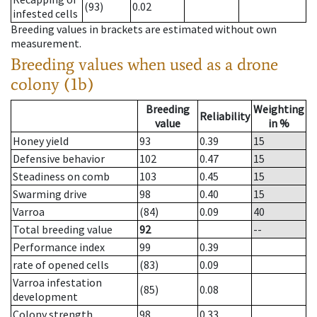
(93)
0.02
infested cells
Breeding values in brackets are estimated without own
measurement.
Breeding values when used as a drone
colony (1b)
Breeding
Weighting
Reliability
value
in %
Honey yield
93
0.39
15
Defensive behavior
102
0.47
15
Steadiness on comb
103
0.45
15
Swarming drive
98
0.40
15
Varroa
(84)
0.09
40
Total breeding value
92
--
Performance index
99
0.39
rate of opened cells
(83)
0.09
Varroa infestation
(85)
0.08
development
Colony strength
98
0.33