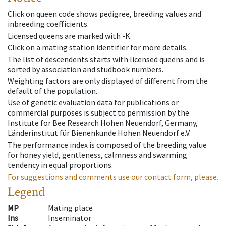
Click on queen code shows pedigree, breeding values and
inbreeding coefficients.
Licensed queens are marked with -K.
Click on a mating station identifier for more details.
The list of descendents starts with licensed queens and is
sorted by association and studbook numbers.
Weighting factors are only displayed of different from the
default of the population.
Use of genetic evaluation data for publications or
commercial purposes is subject to permission by the
Institute for Bee Research Hohen Neuendorf, Germany,
Länderinstitut für Bienenkunde Hohen Neuendorf e.V.
The performance index is composed of the breeding value
for honey yield, gentleness, calmness and swarming
tendency in equal proportions.
For suggestions and comments use our contact form, please.
Legend
MP
Mating place
Ins
Inseminator