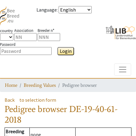
Language
:
Association
Breeder n°
country
Password
Login
Toggle
Home
Breeding Values
Pedigree browser
Back
to selection form
Pedigree browser
DE-19-40-61-
2018
Breeding
none