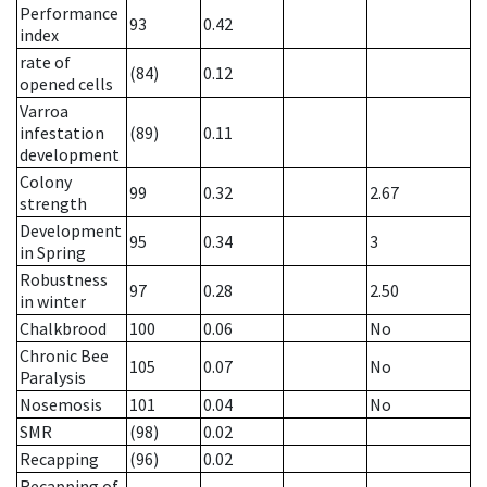
Performance
93
0.42
index
rate of
(84)
0.12
opened cells
Varroa
infestation
(89)
0.11
development
Colony
99
0.32
2.67
strength
Development
95
0.34
3
in Spring
Robustness
97
0.28
2.50
in winter
Chalkbrood
100
0.06
No
Chronic Bee
105
0.07
No
Paralysis
Nosemosis
101
0.04
No
SMR
(98)
0.02
Recapping
(96)
0.02
Recapping of