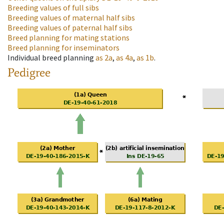
Breeding values of full sibs
Breeding values of maternal half sibs
Breeding values of paternal half sibs
Breed planning for mating stations
Breed planning for inseminators
Individual breed planning
as
2a
,
as
4a
,
as
1b
.
Pedigree