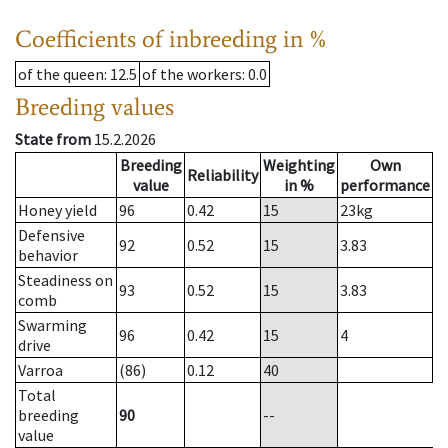
Coefficients of inbreeding in %
of the queen
: 12.5
of the workers
: 0.0
Breeding values
State from
15.2.2026
Breeding
Weighting
Own
Reliability
value
in %
performance
Honey yield
96
0.42
15
23
kg
Defensive
92
0.52
15
3.83
behavior
Steadiness on
93
0.52
15
3.83
comb
Swarming
96
0.42
15
4
drive
Varroa
(86)
0.12
40
Total
breeding
90
--
value