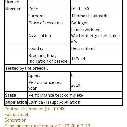
licence
Breeder
Code
DE-19-40
Surname
Thomas Leukhardt
Place of residence
Balingen
Landesverband
Association
Würtembergischer Imker
e.V.
country
Deutschland
Breeding line
/
TLW 04
Indication of breeder
Tested by the breeder.
Apiary
6
Performance test
2019
year
State
Performance test complete
population
Carnica - Hauptpopulation
Contact the breeder
(DE-19-40)
Edit data set
Generation
Other queens on the apiary
DE-19-40-6-2019