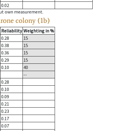
0.02
hout own measurement.
drone colony (1b)
Reliability
Weighting in %
0.28
15
0.38
15
0.36
15
0.29
15
0.10
40
--
0.28
0.10
0.09
0.21
0.23
0.17
0.07