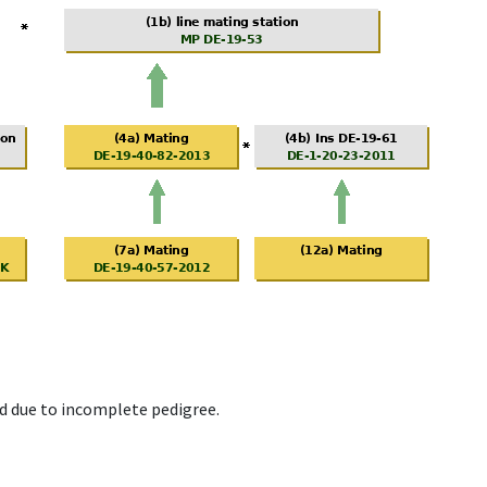
d due to incomplete pedigree.