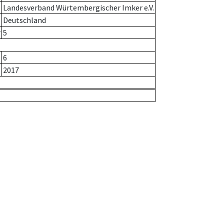
Landesverband Würtembergischer Imker e.V.
Deutschland
r
5
6
2017