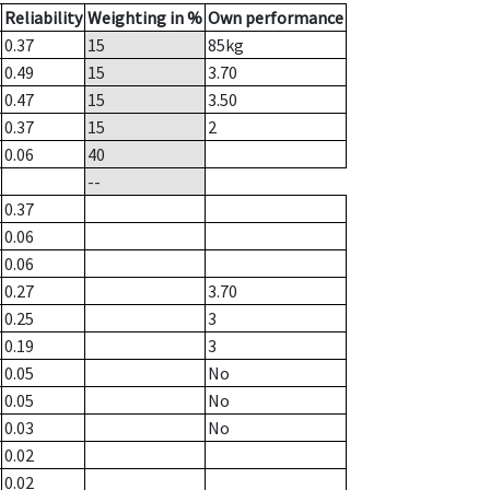
Reliability
Weighting in %
Own performance
0.37
15
85
kg
0.49
15
3.70
0.47
15
3.50
0.37
15
2
0.06
40
--
0.37
0.06
0.06
0.27
3.70
0.25
3
0.19
3
0.05
No
0.05
No
0.03
No
0.02
0.02