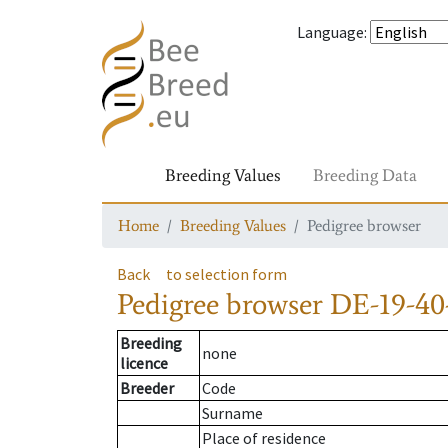
Language
:
Breeding Values
Breeding Data
Home
Breeding Values
Pedigree browser
Back
to selection form
Pedigree browser
DE-19-40
Breeding
none
licence
Breeder
Code
Surname
Place of residence