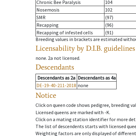
Chronic Bee Paralysis
104
Nosemosis
102
SMR
(97)
Recapping
(96)
Recapping of infested cells
(91)
Breeding values in brackets are estimated wit
Licensability
by D.I.B. guidelines
none
.
2a
not licensed
.
Descendants
Descendants
as
2a
Descendants
as
4a
DE-19-40-211-2018
none
Notice
Click on queen code shows pedigree, breeding val
Licensed queens are marked with -K.
Click on a mating station identifier for more deta
The list of descendents starts with licensed que
Weighting factors are only displayed of differen