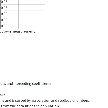
0.06
0.05
0.03
0.03
0.03
hout own measurement.
ues and inbreeding coefficients.
ils.
ens and is sorted by association and studbook numbers.
t from the default of the population.