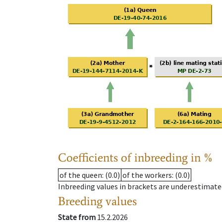
Coefficients of inbreeding in %
of the queen
: (0.0)
of the workers
: (0.0)
Inbreeding values in brackets are underestimate
Breeding values
State from
15.2.2026