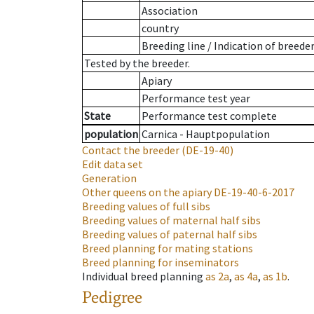
Association
country
Breeding line
/
Indication of breede
Tested by the breeder.
Apiary
Performance test year
State
Performance test complete
population
Carnica - Hauptpopulation
Contact the breeder
(DE-19-40)
Edit data set
Generation
Other queens on the apiary
DE-19-40-6-2017
Breeding values of full sibs
Breeding values of maternal half sibs
Breeding values of paternal half sibs
Breed planning for mating stations
Breed planning for inseminators
Individual breed planning
as
2a
,
as
4a
,
as
1b
.
Pedigree