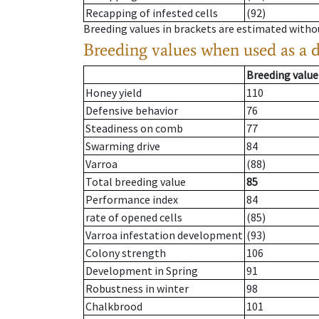
Recapping of infested cells
(92)
Breeding values in brackets are estimated wit
Breeding values when used as a 
Breeding value
Honey yield
110
Defensive behavior
76
Steadiness on comb
77
Swarming drive
84
Varroa
(88)
Total breeding value
85
Performance index
84
rate of opened cells
(85)
Varroa infestation development
(93)
Colony strength
106
Development in Spring
91
Robustness in winter
98
Chalkbrood
101