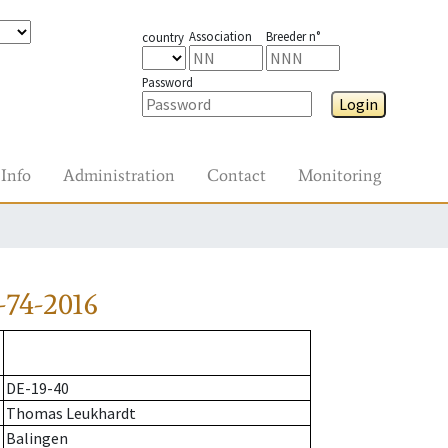
Association
Breeder n°
country
Password
Login
Info
Administration
Contact
Monitoring
-74-2016
DE-19-40
Thomas Leukhardt
Balingen