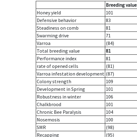
Breeding value
Honey yield
101
Defensive behavior
83
Steadiness on comb
81
Swarming drive
71
Varroa
(84)
Total breeding value
81
Performance index
81
rate of opened cells
(81)
Varroa infestation development
(87)
Colony strength
109
Development in Spring
101
Robustness in winter
106
Chalkbrood
101
Chronic Bee Paralysis
104
Nosemosis
100
SMR
(98)
Recapping
(95)