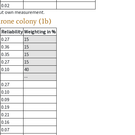
0.02
hout own measurement.
drone colony (1b)
Reliability
Weighting in %
0.27
15
0.36
15
0.35
15
0.27
15
0.10
40
--
0.27
0.10
0.09
0.19
0.21
0.16
0.07