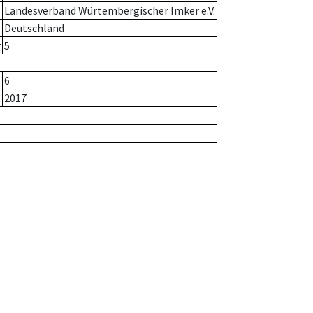
Landesverband Würtembergischer Imker e.V.
Deutschland
r
5
6
2017