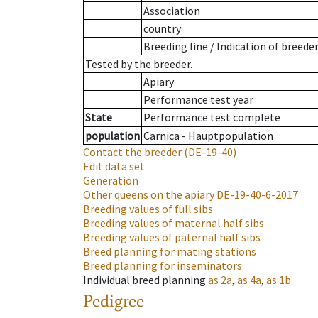
Association
country
Breeding line
/
Indication of breede
Tested by the breeder.
Apiary
Performance test year
State
Performance test complete
population
Carnica - Hauptpopulation
Contact the breeder
(DE-19-40)
Edit data set
Generation
Other queens on the apiary
DE-19-40-6-2017
Breeding values of full sibs
Breeding values of maternal half sibs
Breeding values of paternal half sibs
Breed planning for mating stations
Breed planning for inseminators
Individual breed planning
as
2a
,
as
4a
,
as
1b
.
Pedigree