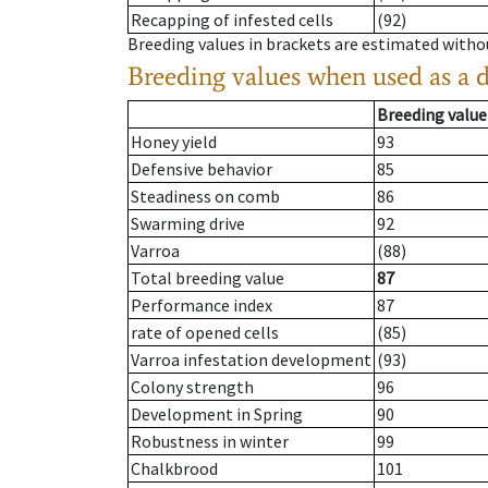
Recapping of infested cells
(92)
Breeding values in brackets are estimated wit
Breeding values when used as a 
Breeding value
Honey yield
93
Defensive behavior
85
Steadiness on comb
86
Swarming drive
92
Varroa
(88)
Total breeding value
87
Performance index
87
rate of opened cells
(85)
Varroa infestation development
(93)
Colony strength
96
Development in Spring
90
Robustness in winter
99
Chalkbrood
101