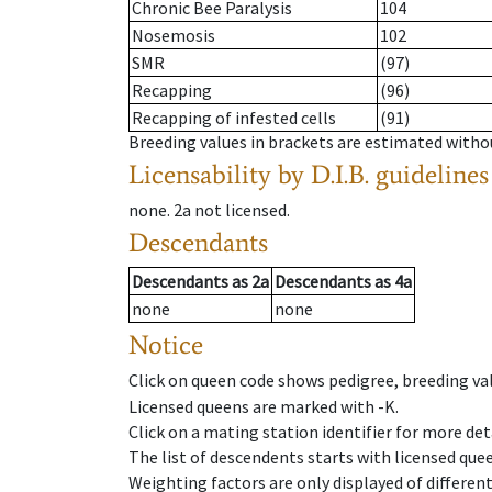
Chronic Bee Paralysis
104
Nosemosis
102
SMR
(97)
Recapping
(96)
Recapping of infested cells
(91)
Breeding values in brackets are estimated wit
Licensability
by D.I.B. guidelines
none
.
2a
not licensed
.
Descendants
Descendants
as
2a
Descendants
as
4a
none
none
Notice
Click on queen code shows pedigree, breeding val
Licensed queens are marked with -K.
Click on a mating station identifier for more deta
The list of descendents starts with licensed que
Weighting factors are only displayed of differen