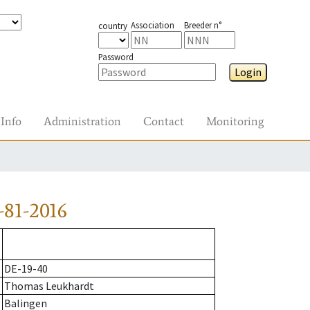
Association
Breeder n°
country
Password
Login
Info
Administration
Contact
Monitoring
81-2016
DE-19-40
Thomas Leukhardt
Balingen