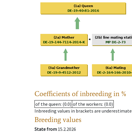
Coefficients of inbreeding in %
of the queen
: (0.0)
of the workers
: (0.0)
Inbreeding values in brackets are underestimate
Breeding values
State from
15.2.2026