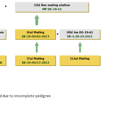
d due to incomplete pedigree.