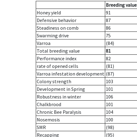
Breeding value
Honey yield
91
Defensive behavior
87
Steadiness on comb
86
Swarming drive
75
Varroa
(84)
Total breeding value
81
Performance index
82
rate of opened cells
(81)
Varroa infestation development
(87)
Colony strength
103
Development in Spring
101
Robustness in winter
106
Chalkbrood
101
Chronic Bee Paralysis
104
Nosemosis
100
SMR
(98)
Recapping
(95)