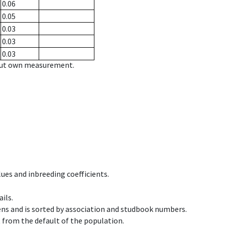
0.06
0.05
0.03
0.03
0.03
hout own measurement.
ues and inbreeding coefficients.
ils.
ens and is sorted by association and studbook numbers.
t from the default of the population.