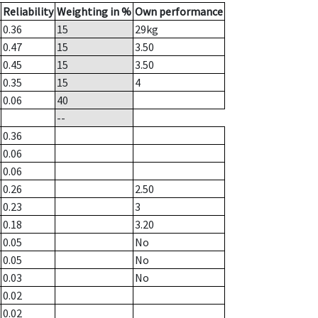
Reliability
Weighting in %
Own performance
0.36
15
29
kg
0.47
15
3.50
0.45
15
3.50
0.35
15
4
0.06
40
--
0.36
0.06
0.06
0.26
2.50
0.23
3
0.18
3.20
0.05
No
0.05
No
0.03
No
0.02
0.02