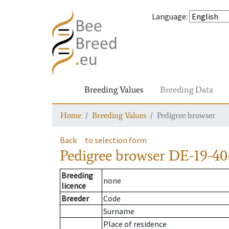
Language
:
Breeding Values
Breeding Data
Home
Breeding Values
Pedigree browser
Back
to selection form
Pedigree browser
DE-19-40-
Breeding
none
licence
Breeder
Code
Surname
Place of residence