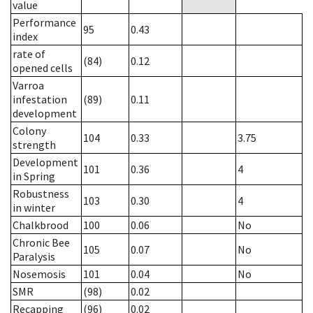
value
Performance
95
0.43
index
rate of
(84)
0.12
opened cells
Varroa
infestation
(89)
0.11
development
Colony
104
0.33
3.75
strength
Development
101
0.36
4
in Spring
Robustness
103
0.30
4
in winter
Chalkbrood
100
0.06
No
Chronic Bee
105
0.07
No
Paralysis
Nosemosis
101
0.04
No
SMR
(98)
0.02
Recapping
(96)
0.02