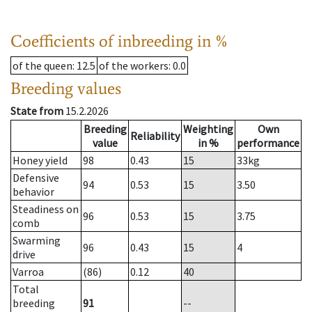
Coefficients of inbreeding in %
of the queen
: 12.5
of the workers
: 0.0
Breeding values
State from
15.2.2026
Breeding
Weighting
Own
Reliability
value
in %
performance
Honey yield
98
0.43
15
33
kg
Defensive
94
0.53
15
3.50
behavior
Steadiness on
96
0.53
15
3.75
comb
Swarming
96
0.43
15
4
drive
Varroa
(86)
0.12
40
Total
breeding
91
--