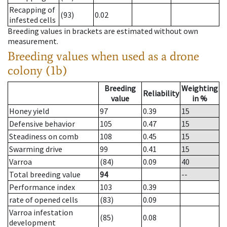
Recapping of
(93)
0.02
infested cells
Breeding values in brackets are estimated without own
measurement.
Breeding values when used as a drone
colony (1b)
Breeding
Weighting
Reliability
value
in %
Honey yield
97
0.39
15
Defensive behavior
105
0.47
15
Steadiness on comb
108
0.45
15
Swarming drive
99
0.41
15
Varroa
(84)
0.09
40
Total breeding value
94
--
Performance index
103
0.39
rate of opened cells
(83)
0.09
Varroa infestation
(85)
0.08
development