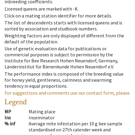
inbreeding coefficients.
Licensed queens are marked with -K.
Click on a mating station identifier for more details.
The list of descendents starts with licensed queens and is
sorted by association and studbook numbers.
Weighting factors are only displayed of different from the
default of the population.
Use of genetic evaluation data for publications or
commercial purposes is subject to permission by the
Institute for Bee Research Hohen Neuendorf, Germany,
Länderinstitut für Bienenkunde Hohen Neuendorf e.V.
The performance index is composed of the breeding value
for honey yield, gentleness, calmness and swarming
tendency in equal proportions.
For suggestions and comments use our contact form, please.
Legend
MP
Mating place
Ins
Inseminator
% inf
Average mite infestation per 10 g bee sample
standardised on 27th calender week and