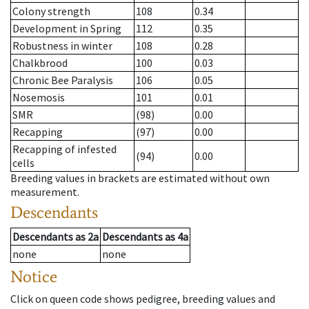
Colony strength
108
0.34
Development in Spring
112
0.35
Robustness in winter
108
0.28
Chalkbrood
100
0.03
Chronic Bee Paralysis
106
0.05
Nosemosis
101
0.01
SMR
(98)
0.00
Recapping
(97)
0.00
Recapping of infested
(94)
0.00
cells
Breeding values in brackets are estimated without own
measurement.
Descendants
Descendants
as
2a
Descendants
as
4a
none
none
Notice
Click on queen code shows pedigree, breeding values and