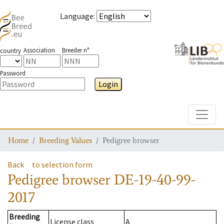
Language
:
Association
Breeder n°
country
Password
Login
Toggle
Home
Breeding Values
Pedigree browser
Back
to selection form
Pedigree browser
DE-19-40-99-
2017
Breeding
License class
A