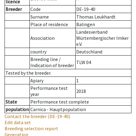
licence
Breeder
Code
DE-19-40
Surname
Thomas Leukhardt
Place of residence
Balingen
Landesverband
Association
Würtembergischer Imker
e.V.
country
Deutschland
Breeding line
/
TLW 04
Indication of breeder
Tested by the breeder.
Apiary
1
Performance test
2018
year
State
Performance test complete
population
Carnica - Hauptpopulation
Contact the breeder
(DE-19-40)
Edit data set
Breeding selection report
Generation