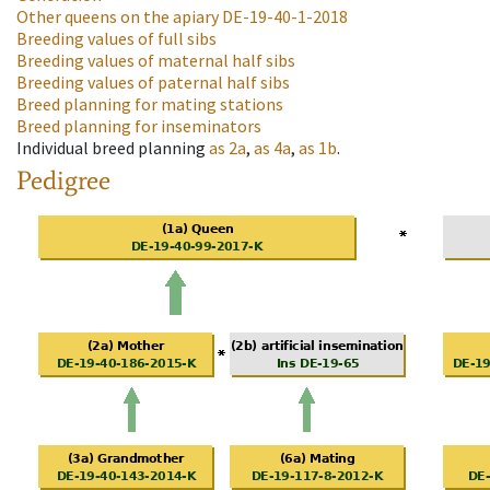
Other queens on the apiary
DE-19-40-1-2018
Breeding values of full sibs
Breeding values of maternal half sibs
Breeding values of paternal half sibs
Breed planning for mating stations
Breed planning for inseminators
Individual breed planning
as
2a
,
as
4a
,
as
1b
.
Pedigree