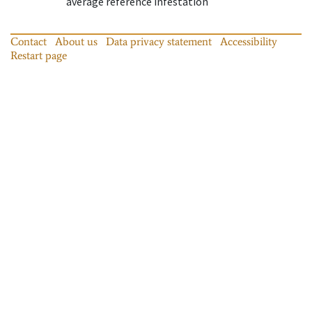
average reference infestation
Contact
About us
Data privacy statement
Accessibility
Restart page