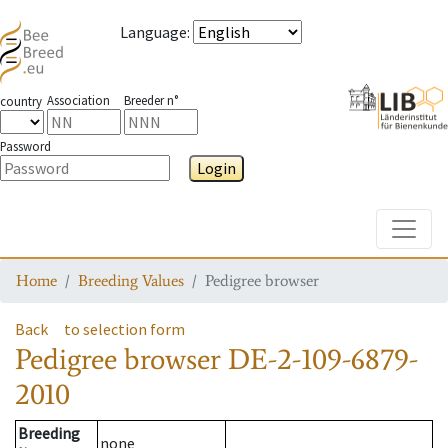
Language
:
Association
Breeder n°
country
Password
Login
Toggle
Home
Breeding Values
Pedigree browser
Back
to selection form
Pedigree browser
DE-2-109-6879-
2010
Breeding
none