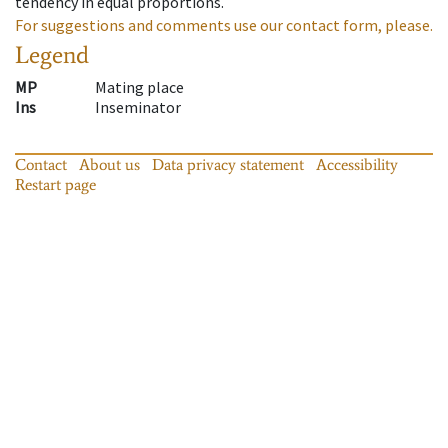
tendency in equal proportions.
For suggestions and comments use our contact form, please.
Legend
MP
Mating place
Ins
Inseminator
Contact
About us
Data privacy statement
Accessibility
Restart page