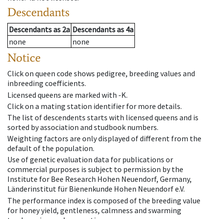
Descendants
Descendants
as
2a
Descendants
as
4a
none
none
Notice
Click on queen code shows pedigree, breeding values and
inbreeding coefficients.
Licensed queens are marked with -K.
Click on a mating station identifier for more details.
The list of descendents starts with licensed queens and is
sorted by association and studbook numbers.
Weighting factors are only displayed of different from the
default of the population.
Use of genetic evaluation data for publications or
commercial purposes is subject to permission by the
Institute for Bee Research Hohen Neuendorf, Germany,
Länderinstitut für Bienenkunde Hohen Neuendorf e.V.
The performance index is composed of the breeding value
for honey yield, gentleness, calmness and swarming