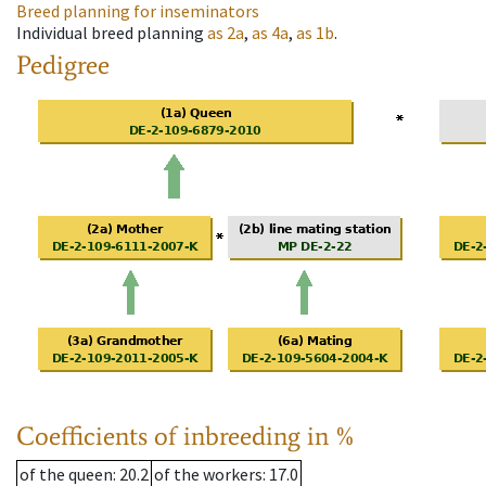
Breed planning for inseminators
Individual breed planning
as
2a
,
as
4a
,
as
1b
.
Pedigree
Coefficients of inbreeding in %
of the queen
: 20.2
of the workers
: 17.0