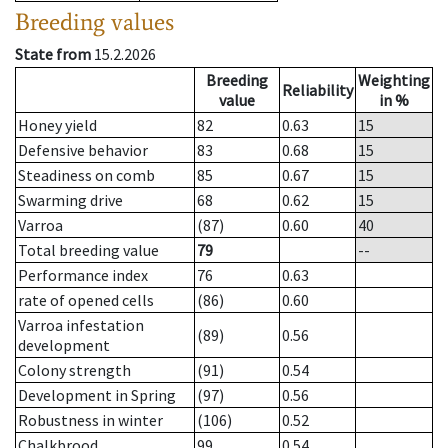
Breeding values
State from
15.2.2026
Breeding
Weighting
Reliability
value
in %
Honey yield
82
0.63
15
Defensive behavior
83
0.68
15
Steadiness on comb
85
0.67
15
Swarming drive
68
0.62
15
Varroa
(87)
0.60
40
Total breeding value
79
--
Performance index
76
0.63
rate of opened cells
(86)
0.60
Varroa infestation
(89)
0.56
development
Colony strength
(91)
0.54
Development in Spring
(97)
0.56
Robustness in winter
(106)
0.52
Chalkbrood
99
0.54