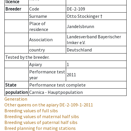
licence
Breeder
Code
DE-2-109
Surname
Otto Stockinger †
Place of
Jandelsbrunn
residence
Landesverband Bayerischer
Association
Imker e.V.
country
Deutschland
Tested by the breeder.
Apiary
1
Performance test
2011
year
State
Performance test complete
population
Carnica - Hauptpopulation
Generation
Other queens on the apiary
DE-2-109-1-2011
Breeding values of full sibs
Breeding values of maternal half sibs
Breeding values of paternal half sibs
Breed planning for mating stations