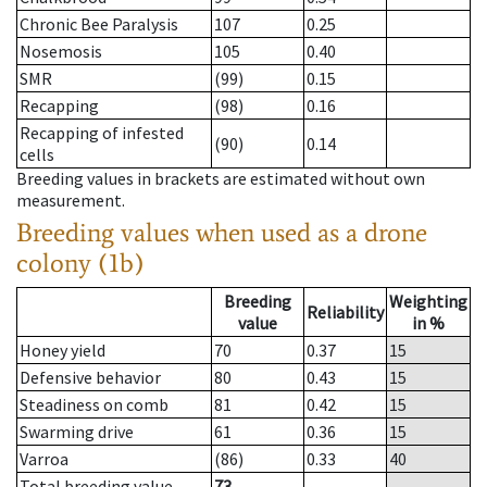
Chronic Bee Paralysis
107
0.25
Nosemosis
105
0.40
SMR
(99)
0.15
Recapping
(98)
0.16
Recapping of infested
(90)
0.14
cells
Breeding values in brackets are estimated without own
measurement.
Breeding values when used as a drone
colony (1b)
Breeding
Weighting
Reliability
value
in %
Honey yield
70
0.37
15
Defensive behavior
80
0.43
15
Steadiness on comb
81
0.42
15
Swarming drive
61
0.36
15
Varroa
(86)
0.33
40
Total breeding value
73
--