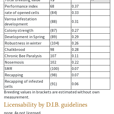
Performance index
68
0.37
rate of opened cells
(84)
0.33
Varroa infestation
(88)
0.31
development
Colony strength
(87)
0.27
Development in Spring
(89)
0.29
Robustness in winter
(104)
0.26
Chalkbrood
98
0.28
Chronic Bee Paralysis
107
0.11
Nosemosis
102
0.22
SMR
(100)
0.07
Recapping
(98)
0.07
Recapping of infested
(91)
0.06
cells
Breeding values in brackets are estimated without own
measurement.
Licensability
by D.I.B. guidelines
none
.
4a
not licensed
.