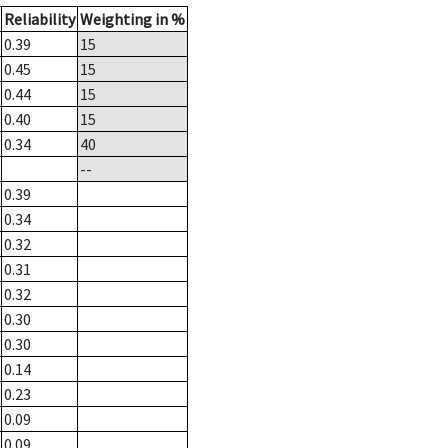
Reliability
Weighting in %
0.39
15
0.45
15
0.44
15
0.40
15
0.34
40
--
0.39
0.34
0.32
0.31
0.32
0.30
0.30
0.14
0.23
0.09
0.09