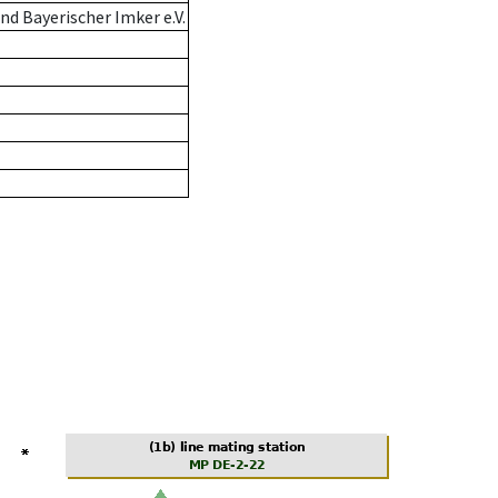
d Bayerischer Imker e.V.