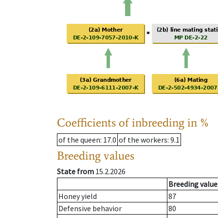
Coefficients of inbreeding in %
of the queen
: 17.0
of the workers
: 9.1
Breeding values
State from
15.2.2026
Breeding value
Honey yield
87
Defensive behavior
80