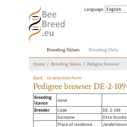
Language
:
Breeding Values
Breeding Data
Home
Breeding Values
Pedigree browser
Back
to selection form
Pedigree browser
DE-2-109-
Breeding
none
licence
Breeder
Code
DE-2-109
Surname
Otto Stocki
Place of residence
Jandelsbru