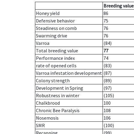
Breeding value
Honey yield
86
Defensive behavior
75
Steadiness on comb
76
Swarming drive
76
Varroa
(84)
Total breeding value
77
Performance index
74
rate of opened cells
(83)
Varroa infestation development
(87)
Colony strength
(89)
Development in Spring
(97)
Robustness in winter
(105)
Chalkbrood
100
Chronic Bee Paralysis
108
Nosemosis
106
SMR
(100)
Recapping
(99)