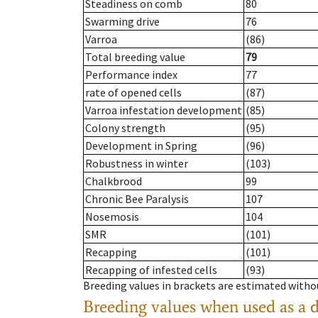
Steadiness on comb
80
Swarming drive
76
Varroa
(86)
Total breeding value
79
Performance index
77
rate of opened cells
(87)
Varroa infestation development
(85)
Colony strength
(95)
Development in Spring
(96)
Robustness in winter
(103)
Chalkbrood
99
Chronic Bee Paralysis
107
Nosemosis
104
SMR
(101)
Recapping
(101)
Recapping of infested cells
(93)
Breeding values in brackets are estimated wit
Breeding values when used as a 