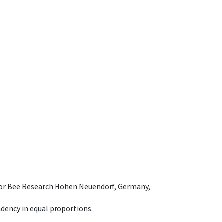
e for Bee Research Hohen Neuendorf, Germany,
dency in equal proportions.