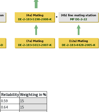
Reliability
Weighting in %
0.59
15
0.64
15