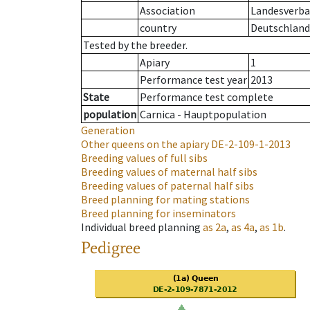
Association
Landesverban
country
Deutschland
Tested by the breeder.
Apiary
1
Performance test year
2013
State
Performance test complete
population
Carnica - Hauptpopulation
Generation
Other queens on the apiary
DE-2-109-1-2013
Breeding values of full sibs
Breeding values of maternal half sibs
Breeding values of paternal half sibs
Breed planning for mating stations
Breed planning for inseminators
Individual breed planning
as
2a
,
as
4a
,
as
1b
.
Pedigree