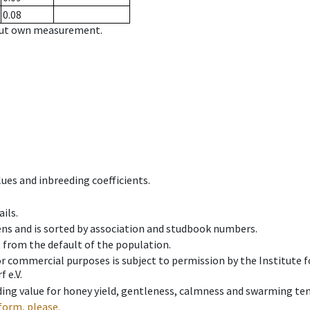
0.08
hout own measurement.
ues and inbreeding coefficients.
ils.
ens and is sorted by association and studbook numbers.
t from the default of the population.
 or commercial purposes is subject to permission by the Institut
 e.V.
ing value for honey yield, gentleness, calmness and swarming ten
form, please.