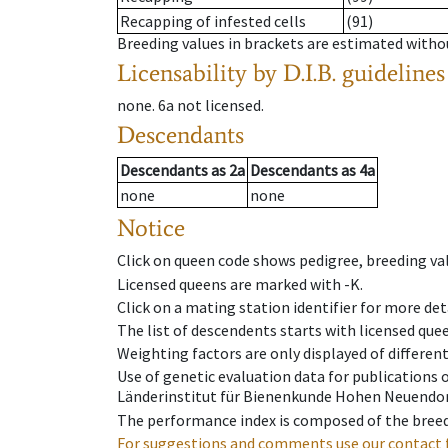
Recapping of infested cells
(91)
Breeding values in brackets are estimated wit
Licensability
by D.I.B. guidelines
none
.
6a
not licensed
.
Descendants
Descendants
as
2a
Descendants
as
4a
none
none
Notice
Click on queen code shows pedigree, breeding val
Licensed queens are marked with -K.
Click on a mating station identifier for more deta
The list of descendents starts with licensed que
Weighting factors are only displayed of differen
Use of genetic evaluation data for publications
Länderinstitut für Bienenkunde Hohen Neuendorf
The performance index is composed of the breed
For suggestions and comments use our contact 