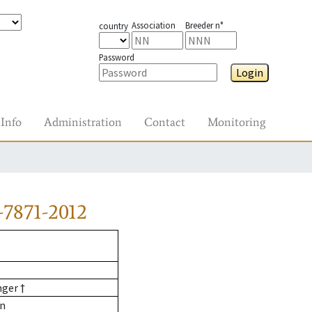
Association
Breeder n°
country
Password
Login
Info
Administration
Contact
Monitoring
7871-2012
nger †
nn