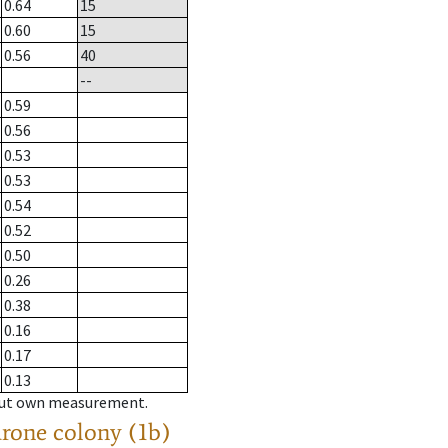
0.64
15
0.60
15
0.56
40
--
0.59
0.56
0.53
0.53
0.54
0.52
0.50
0.26
0.38
0.16
0.17
0.13
hout own measurement.
drone colony (1b)