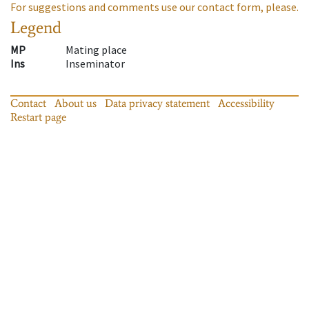
For suggestions and comments use our contact form, please.
Legend
MP
Mating place
Ins
Inseminator
Contact
About us
Data privacy statement
Accessibility
Restart page