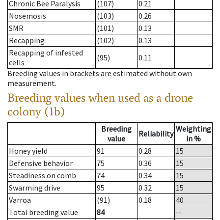
Chronic Bee Paralysis
(107)
0.21
Nosemosis
(103)
0.26
SMR
(101)
0.13
Recapping
(102)
0.13
Recapping of infested
(95)
0.11
cells
Breeding values in brackets are estimated without own
measurement.
Breeding values when used as a drone
colony (1b)
Breeding
Weighting
Reliability
value
in %
Honey yield
91
0.28
15
Defensive behavior
75
0.36
15
Steadiness on comb
74
0.34
15
Swarming drive
95
0.32
15
Varroa
(91)
0.18
40
Total breeding value
84
--