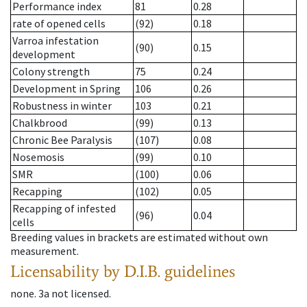
Performance index
81
0.28
rate of opened cells
(92)
0.18
Varroa infestation
(90)
0.15
development
Colony strength
75
0.24
Development in Spring
106
0.26
Robustness in winter
103
0.21
Chalkbrood
(99)
0.13
Chronic Bee Paralysis
(107)
0.08
Nosemosis
(99)
0.10
SMR
(100)
0.06
Recapping
(102)
0.05
Recapping of infested
(96)
0.04
cells
Breeding values in brackets are estimated without own
measurement.
Licensability
by D.I.B. guidelines
none
.
3a
not licensed
.