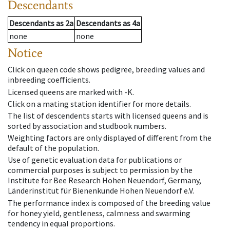
Descendants
Descendants
as
2a
Descendants
as
4a
none
none
Notice
Click on queen code shows pedigree, breeding values and
inbreeding coefficients.
Licensed queens are marked with -K.
Click on a mating station identifier for more details.
The list of descendents starts with licensed queens and is
sorted by association and studbook numbers.
Weighting factors are only displayed of different from the
default of the population.
Use of genetic evaluation data for publications or
commercial purposes is subject to permission by the
Institute for Bee Research Hohen Neuendorf, Germany,
Länderinstitut für Bienenkunde Hohen Neuendorf e.V.
The performance index is composed of the breeding value
for honey yield, gentleness, calmness and swarming
tendency in equal proportions.