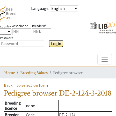
Language
:
Association
Breeder n°
country
Password
Login
Toggle
Home
Breeding Values
Pedigree browser
Back
to selection form
Pedigree browser
DE-2-124-3-2018
Breeding
none
licence
Breeder
Code
DE-2-124