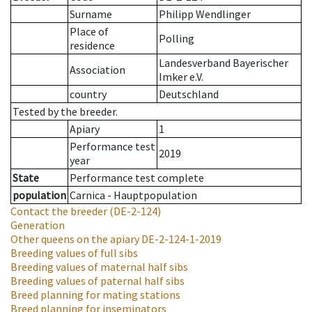
Surname
Philipp Wendlinger
Place of
Polling
residence
Landesverband Bayerischer
Association
Imker e.V.
country
Deutschland
Tested by the breeder.
Apiary
1
Performance test
2019
year
State
Performance test complete
population
Carnica - Hauptpopulation
Contact the breeder
(DE-2-124)
Generation
Other queens on the apiary
DE-2-124-1-2019
Breeding values of full sibs
Breeding values of maternal half sibs
Breeding values of paternal half sibs
Breed planning for mating stations
Breed planning for inseminators