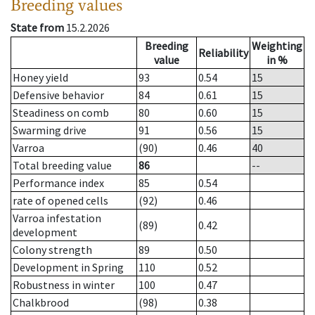
Breeding values
State from
15.2.2026
Breeding
Weighting
Reliability
value
in %
Honey yield
93
0.54
15
Defensive behavior
84
0.61
15
Steadiness on comb
80
0.60
15
Swarming drive
91
0.56
15
Varroa
(90)
0.46
40
Total breeding value
86
--
Performance index
85
0.54
rate of opened cells
(92)
0.46
Varroa infestation
(89)
0.42
development
Colony strength
89
0.50
Development in Spring
110
0.52
Robustness in winter
100
0.47
Chalkbrood
(98)
0.38