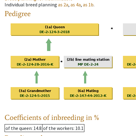
Individual breed planning
as
2a
,
as
4a
,
as
1b
.
Pedigree
Coefficients of inbreeding in %
of the queen
: 14.8
of the workers
: 10.1