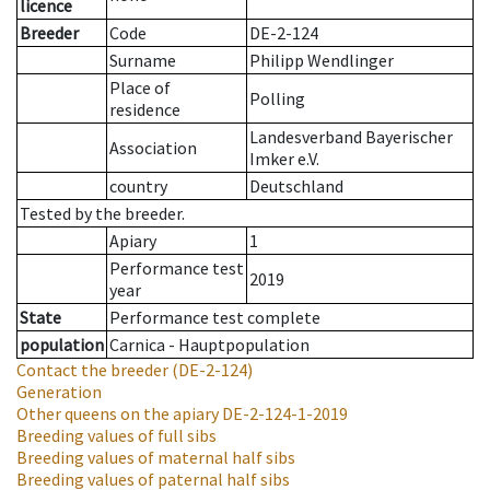
licence
Breeder
Code
DE-2-124
Surname
Philipp Wendlinger
Place of
Polling
residence
Landesverband Bayerischer
Association
Imker e.V.
country
Deutschland
Tested by the breeder.
Apiary
1
Performance test
2019
year
State
Performance test complete
population
Carnica - Hauptpopulation
Contact the breeder
(DE-2-124)
Generation
Other queens on the apiary
DE-2-124-1-2019
Breeding values of full sibs
Breeding values of maternal half sibs
Breeding values of paternal half sibs