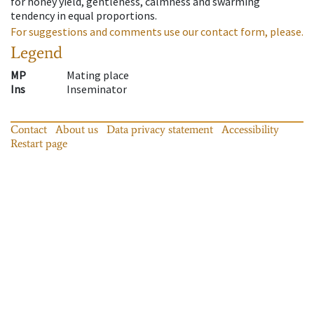
for honey yield, gentleness, calmness and swarming
tendency in equal proportions.
For suggestions and comments use our contact form, please.
Legend
MP
Mating place
Ins
Inseminator
Contact
About us
Data privacy statement
Accessibility
Restart page