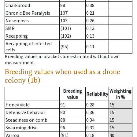
Chalkbrood
98
0.38
Chronic Bee Paralysis
107
0.21
Nosemosis
103
0.26
SMR
(101)
0.13
Recapping
(102)
0.13
Recapping of infested
(95)
0.11
cells
Breeding values in brackets are estimated without own
measurement.
Breeding values when used as a drone
colony (1b)
Breeding
Weighting
Reliability
value
in %
Honey yield
91
0.28
15
Defensive behavior
90
0.36
15
Steadiness on comb
88
0.34
15
Swarming drive
96
0.32
15
Varroa
(91)
0.18
40