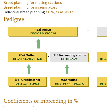
Breed planning for mating stations
Breed planning for inseminators
Individual breed planning
as
2a
,
as
4a
,
as
1b
.
Pedigree
Coefficients of inbreeding in %