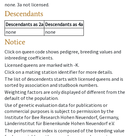
none
.
3a
not licensed
.
Descendants
Descendants
as
2a
Descendants
as
4a
none
none
Notice
Click on queen code shows pedigree, breeding values and
inbreeding coefficients.
Licensed queens are marked with -K.
Click on a mating station identifier for more details.
The list of descendents starts with licensed queens and is
sorted by association and studbook numbers.
Weighting factors are only displayed of different from the
default of the population.
Use of genetic evaluation data for publications or
commercial purposes is subject to permission by the
Institute for Bee Research Hohen Neuendorf, Germany,
Länderinstitut für Bienenkunde Hohen Neuendorf e.V.
The performance index is composed of the breeding value