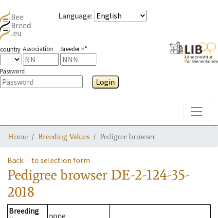
Language
:
Association
Breeder n°
country
Password
Login
Toggle
Home
Breeding Values
Pedigree browser
Back
to selection form
Pedigree browser
DE-2-124-35-
2018
Breeding
none