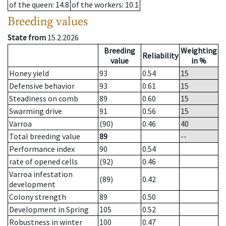
of the queen
: 14.8
of the workers
: 10.1
Breeding values
State from
15.2.2026
Breeding
Weighting
Reliability
value
in %
Honey yield
93
0.54
15
Defensive behavior
93
0.61
15
Steadiness on comb
89
0.60
15
Swarming drive
91
0.56
15
Varroa
(90)
0.46
40
Total breeding value
89
--
Performance index
90
0.54
rate of opened cells
(92)
0.46
Varroa infestation
(89)
0.42
development
Colony strength
89
0.50
Development in Spring
105
0.52
Robustness in winter
100
0.47