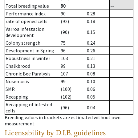
Total breeding value
90
--
Performance index
90
0.28
rate of opened cells
(92)
0.18
Varroa infestation
(90)
0.15
development
Colony strength
75
0.24
Development in Spring
96
0.26
Robustness in winter
103
0.21
Chalkbrood
99
0.13
Chronic Bee Paralysis
107
0.08
Nosemosis
99
0.10
SMR
(100)
0.06
Recapping
(102)
0.05
Recapping of infested
(96)
0.04
cells
Breeding values in brackets are estimated without own
measurement.
Licensability
by D.I.B. guidelines