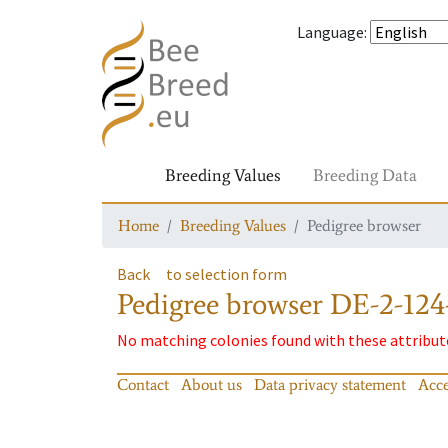
Language
:
Breeding Values
Breeding Data
Home
Breeding Values
Pedigree browser
Back
to selection form
Pedigree browser
DE-2-124
No matching colonies found with these attribut
Contact
About us
Data privacy statement
Acce