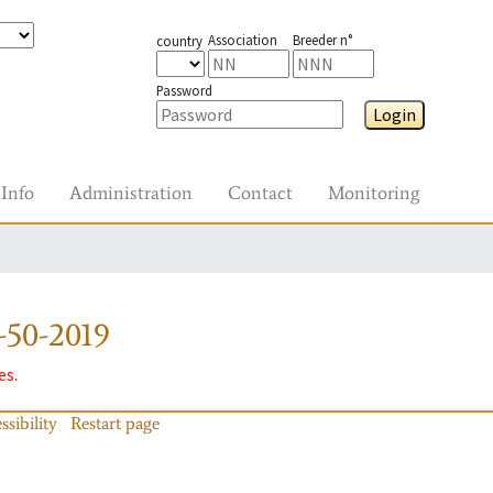
Association
Breeder n°
country
Password
Login
Info
Administration
Contact
Monitoring
-50-2019
es.
ssibility
Restart page