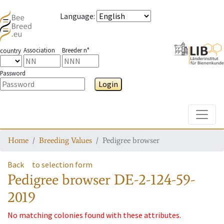
Language
:
Association
Breeder n°
country
Password
Login
Toggle
Home
Breeding Values
Pedigree browser
Back
to selection form
Pedigree browser
DE-2-124-59-
2019
No matching colonies found with these attributes.