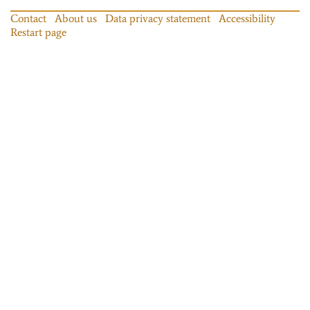
Contact
About us
Data privacy statement
Accessibility
Restart page