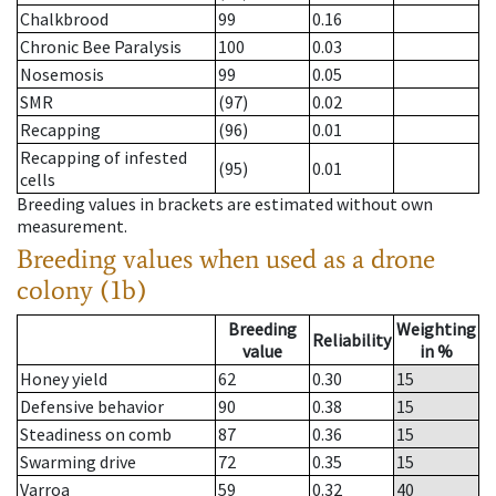
Chalkbrood
99
0.16
Chronic Bee Paralysis
100
0.03
Nosemosis
99
0.05
SMR
(97)
0.02
Recapping
(96)
0.01
Recapping of infested
(95)
0.01
cells
Breeding values in brackets are estimated without own
measurement.
Breeding values when used as a drone
colony (1b)
Breeding
Weighting
Reliability
value
in %
Honey yield
62
0.30
15
Defensive behavior
90
0.38
15
Steadiness on comb
87
0.36
15
Swarming drive
72
0.35
15
Varroa
59
0.32
40