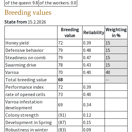
of the queen
: 9.8
of the workers
: 0.0
Breeding values
State from
15.2.2026
Breeding
Weighting
Reliability
value
in %
Honey yield
72
0.39
15
Defensive behavior
79
0.48
15
Steadiness on comb
79
0.47
15
Swarming drive
78
0.43
15
Varroa
70
0.40
40
Total breeding value
68
--
Performance index
72
0.39
rate of opened cells
73
0.40
Varroa infestation
69
0.34
development
Colony strength
(91)
0.12
Development in Spring
(87)
0.15
Robustness in winter
(83)
0.09