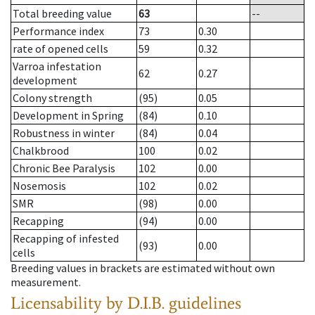
Total breeding value
63
--
Performance index
73
0.30
rate of opened cells
59
0.32
Varroa infestation
62
0.27
development
Colony strength
(95)
0.05
Development in Spring
(84)
0.10
Robustness in winter
(84)
0.04
Chalkbrood
100
0.02
Chronic Bee Paralysis
102
0.00
Nosemosis
102
0.02
SMR
(98)
0.00
Recapping
(94)
0.00
Recapping of infested
(93)
0.00
cells
Breeding values in brackets are estimated without own
measurement.
Licensability
by D.I.B. guidelines