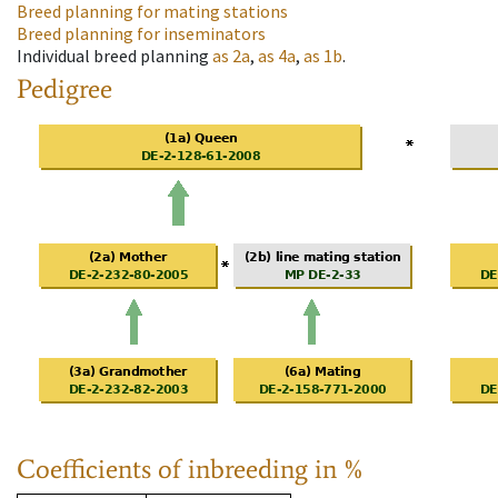
Breed planning for mating stations
Breed planning for inseminators
Individual breed planning
as
2a
,
as
4a
,
as
1b
.
Pedigree
Coefficients of inbreeding in %