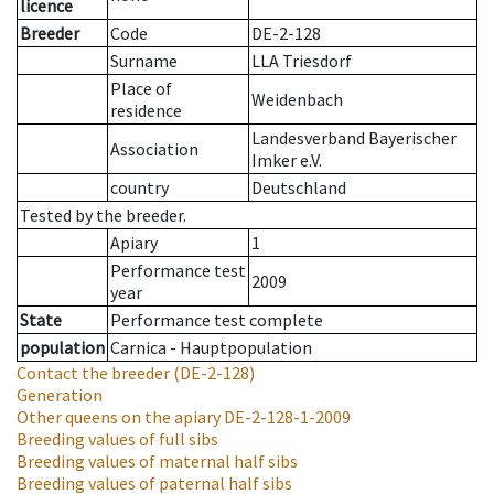
licence
Breeder
Code
DE-2-128
Surname
LLA Triesdorf
Place of
Weidenbach
residence
Landesverband Bayerischer
Association
Imker e.V.
country
Deutschland
Tested by the breeder.
Apiary
1
Performance test
2009
year
State
Performance test complete
population
Carnica - Hauptpopulation
Contact the breeder
(DE-2-128)
Generation
Other queens on the apiary
DE-2-128-1-2009
Breeding values of full sibs
Breeding values of maternal half sibs
Breeding values of paternal half sibs