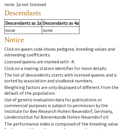
none
.
2a
not licensed
.
Descendants
Descendants
as
2a
Descendants
as
4a
none
none
Notice
Click on queen code shows pedigree, breeding values and
inbreeding coefficients.
Licensed queens are marked with -K.
Click on a mating station identifier for more details.
The list of descendents starts with licensed queens and is
sorted by association and studbook numbers.
Weighting factors are only displayed of different from the
default of the population.
Use of genetic evaluation data for publications or
commercial purposes is subject to permission by the
Institute for Bee Research Hohen Neuendorf, Germany,
Länderinstitut für Bienenkunde Hohen Neuendorf e.V.
The performance index is composed of the breeding value