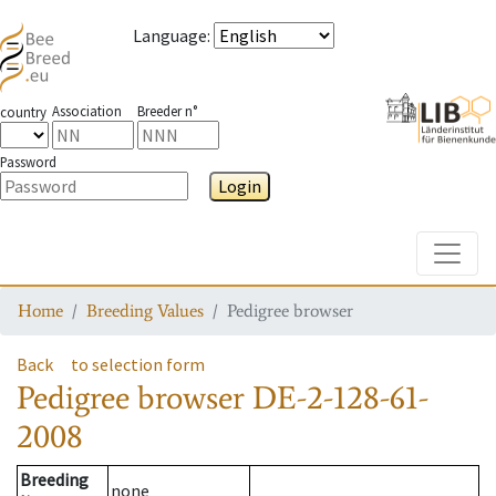
Language
:
Association
Breeder n°
country
Password
Login
Toggle
Home
Breeding Values
Pedigree browser
Back
to selection form
Pedigree browser
DE-2-128-61-
2008
Breeding
none