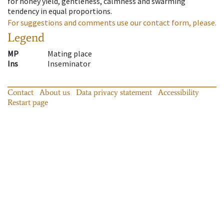
for honey yield, gentleness, calmness and swarming
tendency in equal proportions.
For suggestions and comments use our contact form, please.
Legend
MP
Mating place
Ins
Inseminator
Contact
About us
Data privacy statement
Accessibility
Restart page